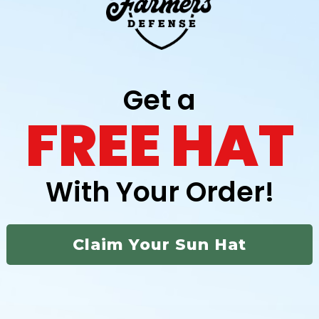
Get a
FREE HAT
With Your Order!
Claim Your Sun Hat