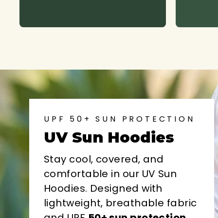
UPF 50+ SUN PROTECTION
UV Sun Hoodies
Stay cool, covered, and
comfortable in our UV Sun
Hoodies. Designed with
lightweight, breathable fabric
and UPF
50+ sun protection