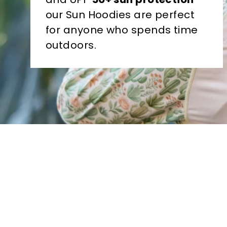
our Sun Hoodies are perfect
for anyone who spends time
outdoors.