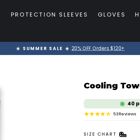
S
PROTECTION SLEEVES
GLOVES
H
20% OFF Orders $120+
☀️ SUMMER SALE ☀️
Pause
slideshow
Cooling Towe
40
p
53
Reviews
SIZE CHART