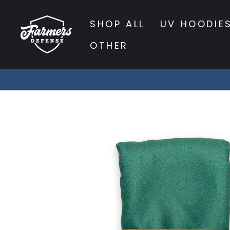
Skip
to
SHOP ALL
UV HOODIE
content
OTHER