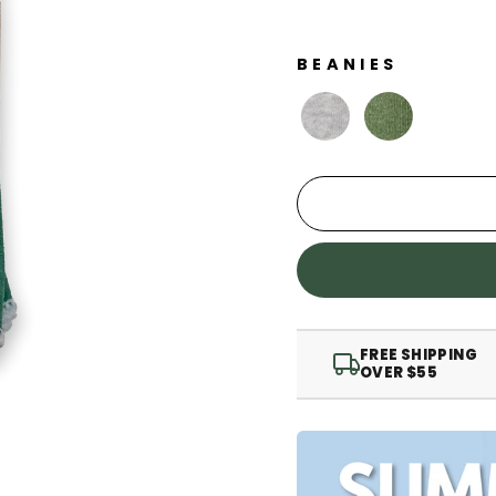
BEANIES
FREE SHIPPING
OVER $55