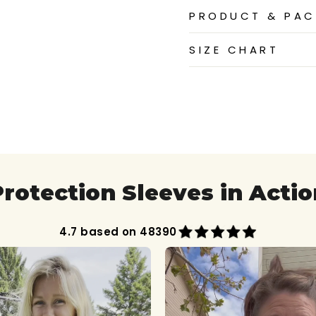
PRODUCT & PAC
SIZE CHART
Protection Sleeves in Actio
4.7 based on 48390