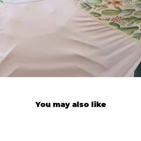
You may also like