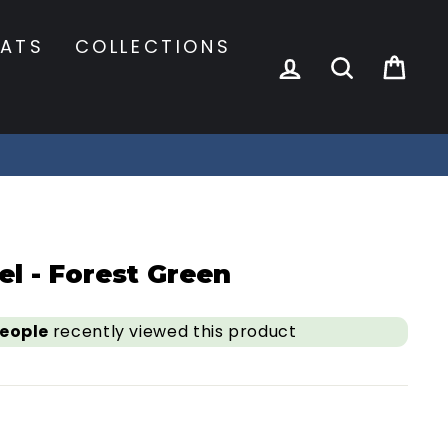
ATS
COLLECTIONS
LOG IN
SEARCH
CA
l - Forest Green
eople
recently viewed this product