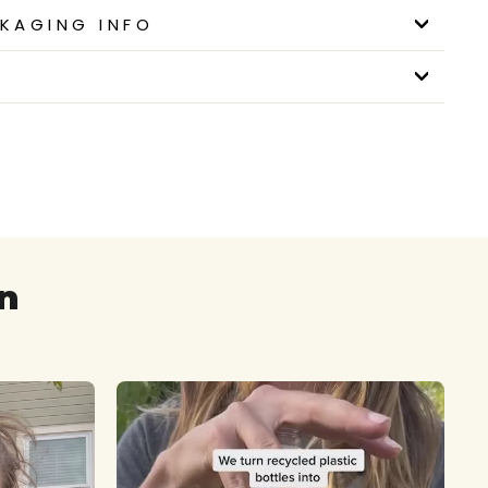
KAGING INFO
n