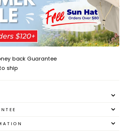
oney back Guarantee
to ship
ANTEE
MATION