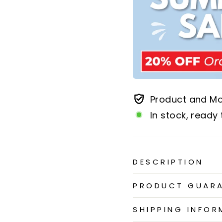
Product and M
In stock, ready 
DESCRIPTION
PRODUCT GUAR
SHIPPING INFOR