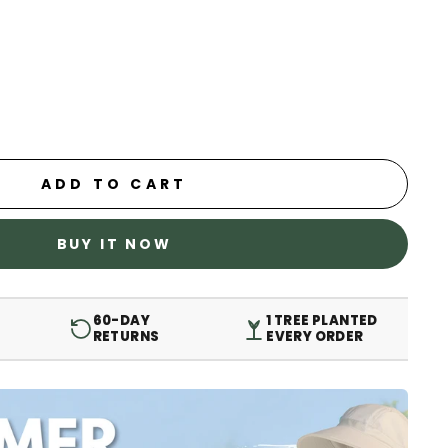
ADD TO CART
BUY IT NOW
60-DAY
1 TREE PLANTED
RETURNS
EVERY ORDER