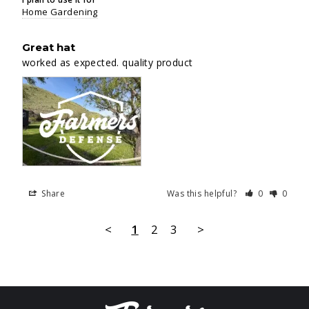
Home Gardening
Great hat
worked as expected. quality product
Share
Was this helpful?
0
0
<
1
2
3
>