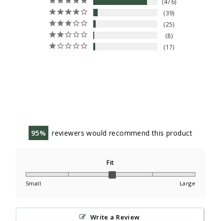
476
39
25
8
17
95
reviewers would recommend this product
Fit
Small
Large
Write a Review