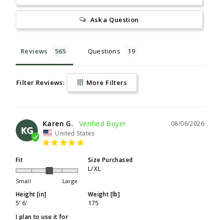
Ask a Question
Reviews
Questions
Filter Reviews:
More Filters
Karen G.
08/06/2026
KG
United States
Fit
Size Purchased
L/XL
Small
Large
Height [in]
Weight [lb]
5’ 6’
175
I plan to use it for