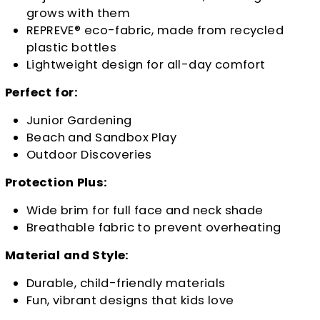
grows with them
REPREVE® eco-fabric, made from recycled
plastic bottles
Lightweight design for all-day comfort
Perfect for:
Junior Gardening
Beach and Sandbox Play
Outdoor Discoveries
Protection Plus:
Wide brim for full face and neck shade
Breathable fabric to prevent overheating
Material and Style:
Durable, child-friendly materials
Fun, vibrant designs that kids love