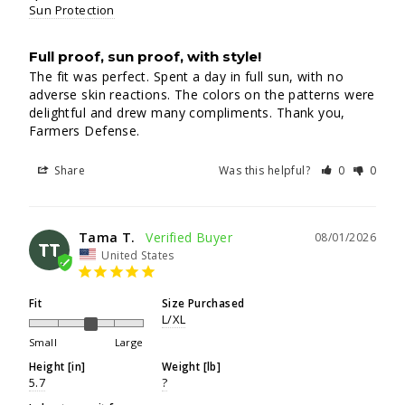
Sun Protection
Full proof, sun proof, with style!
The fit was perfect. Spent a day in full sun, with no 
adverse skin reactions. The colors on the patterns were 
delightful and drew many compliments. Thank you, 
Farmers Defense.
Share
Was this helpful?
0
0
Tama T.
08/01/2026
TT
United States
Fit
Size Purchased
L/XL
Small
Large
Height [in]
Weight [lb]
5.7
?