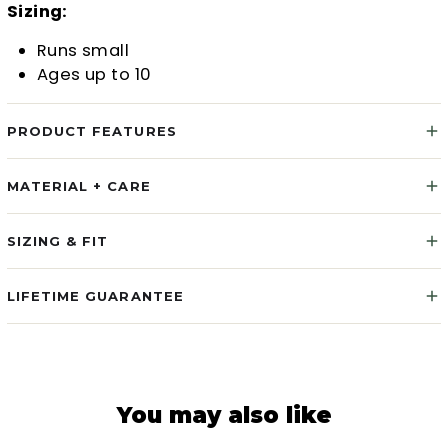
Sizing:
Runs small
Ages up to 10
PRODUCT FEATURES
MATERIAL + CARE
SIZING & FIT
LIFETIME GUARANTEE
You may also like