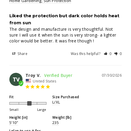
Home Gardening
Sun Protection
Liked the protection but dark color holds heat
from sun
The design and manufacture is very thoughtful. Not 
sure I will use it when the sun is very strong- a lighter 
color would be better. It was free though !
Share
Was this helpful?
0
0
Troy V.
07/30/2026
TV
United States
Fit
Size Purchased
L/XL
Small
Large
Height [in]
Weight [lb]
5’10”
235
I plan to use it for