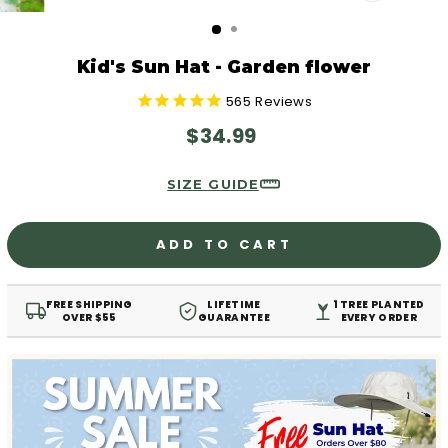
CLOSE
(ESC)
Kid's Sun Hat - Garden flower
565
Reviews
Regular
$34.99
price
SIZE GUIDE
ADD TO CART
FREE SHIPPING
LIFETIME
1 TREE PLANTED
OVER $55
GUARANTEE
EVERY ORDER