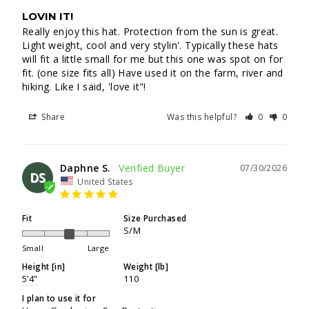
LOVIN IT!
Really enjoy this hat. Protection from the sun is great. 
Light weight, cool and very stylin'. Typically these hats 
will fit a little small for me but this one was spot on for 
fit. (one size fits all) Have used it on the farm, river and 
hiking. Like I said, 'love it"!
Share
Was this helpful?
0
0
Daphne S.
07/30/2026
DS
United States
Fit
Size Purchased
S/M
Small
Large
Height [in]
Weight [lb]
5’4”
110
I plan to use it for