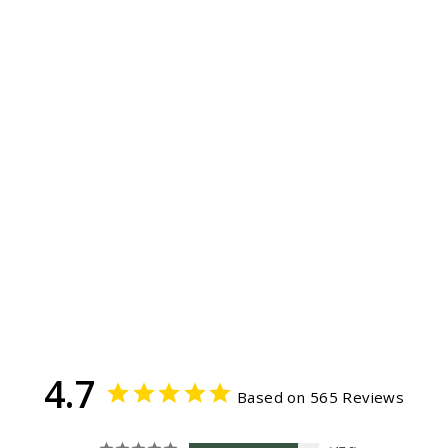
KID'S SUN HAT
Garden flower
565
Reviews
$34.99
4.7
Based on 565 Reviews