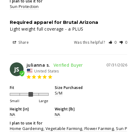
I plan to use it for
Sun Protection
Required apparel for Brutal Arizona
Light weight full coverage - a PLUS
Share
Was this helpful?
0
0
julianna s.
07/31/2026
JS
United States
Fit
Size Purchased
S/M
Small
Large
Height [in]
Weight [lb]
NA
NA
I plan to use it for
Home Gardening
Vegetable Farming
Flower Farming
Sun Protec