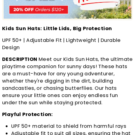
Kids Sun Hats: Little Lids, Big Protection
UPF 50+ | Adjustable Fit | Lightweight | Durable
Design
DESCRIPTION
Meet our Kids Sun Hats, the ultimate
playtime companion for sunny days! These hats
are a must-have for any young adventurer,
whether they're digging in the dirt, building
sandcastles, or chasing butterflies. Our hats
ensure your little ones can enjoy endless fun
under the sun while staying protected.
Playful Protection:
UPF 50+ material to shield from harmful rays
Adjustable fit to suit all sizes, ensuring the hat