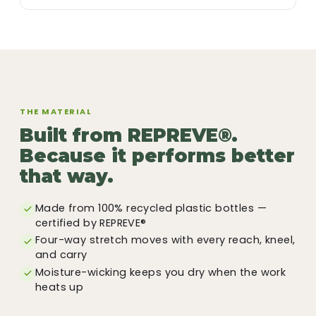
THE MATERIAL
Built from REPREVE®.
Because it performs better
that way.
Made from 100% recycled plastic bottles —
certified by REPREVE®
Four-way stretch moves with every reach, kneel,
and carry
Moisture-wicking keeps you dry when the work
heats up