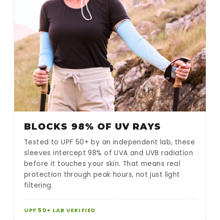
BLOCKS 98% OF UV RAYS
Tested to UPF 50+ by an independent lab, these
sleeves intercept 98% of UVA and UVB radiation
before it touches your skin. That means real
protection through peak hours, not just light
filtering.
UPF 50+ LAB VERIFIED