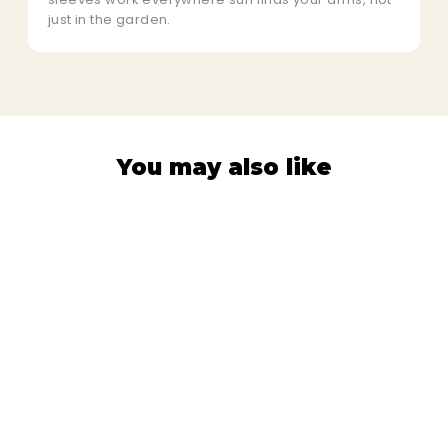
just in the garden.
You may also like
PROTECTION SLEEVES
Golden