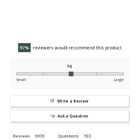
97
reviewers would recommend this product
Fit
Small
Large
Write a Review
Ask a Question
Reviews
Questions