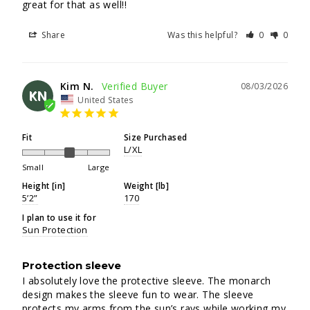
great for that as well!!
Share
Was this helpful?
0
0
Kim N.
08/03/2026
KN
United States
Fit
Size Purchased
L/XL
Small
Large
Height [in]
Weight [lb]
5’2”
170
I plan to use it for
Sun Protection
Protection sleeve
I absolutely love the protective sleeve. The monarch 
design makes the sleeve fun to wear. The sleeve 
protects my arms from the sun’s rays while working my 