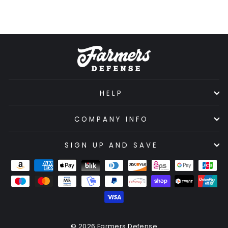
HELP
COMPANY INFO
SIGN UP AND SAVE
© 2026 Farmers Defense