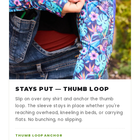
STAYS PUT — THUMB LOOP
Slip on over any shirt and anchor the thumb
loop. The sleeve stays in place whether you're
reaching overhead, kneeling in beds, or carrying
flats. No bunching, no slipping.
THUMB LOOP ANCHOR