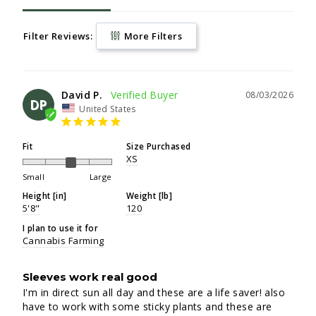
Filter Reviews:
More Filters
David P.
08/03/2026
DP
United States
Fit
Size Purchased
XS
Small
Large
Height [in]
Weight [lb]
5'8"
120
I plan to use it for
Cannabis Farming
Sleeves work real good
I'm in direct sun all day and these are a life saver! also 
have to work with some sticky plants and these are 