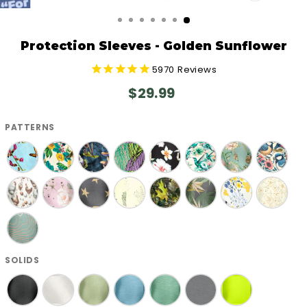
CLOSE
(ESC)
Protection Sleeves - Golden Sunflower
5970
Reviews
Regular
$29.99
price
PATTERNS
SOLIDS