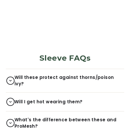
Sunflower
5970
Reviews
$29.99
Sleeve FAQs
Will these protect against thorns/poison
ivy?
Will I get hot wearing them?
What's the difference between these and
ProMesh?