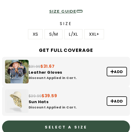
SIZE GUIDE
SIZE
XS
S/M
L/XL
XXL+
GET FULL COVERAGE
$31.67
$31.99
ADD
Leather Gloves
Discount Applied in Cart.
$39.59
$39.99
ADD
Sun Hats
Discount Applied in Cart.
SELECT A SIZE