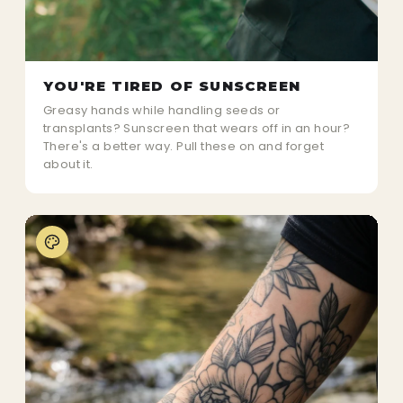
YOU'RE TIRED OF SUNSCREEN
Greasy hands while handling seeds or
transplants? Sunscreen that wears off in an hour?
There's a better way. Pull these on and forget
about it.