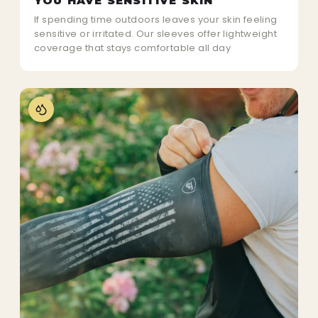
YOU HAVE SENSITIVE SKIN
If spending time outdoors leaves your skin feeling
sensitive or irritated. Our sleeves offer lightweight
coverage that stays comfortable all day