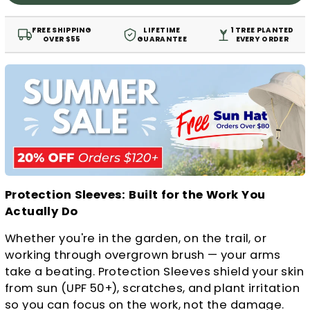
FREE SHIPPING
LIFETIME
1 TREE PLANTED
OVER $55
GUARANTEE
EVERY ORDER
Protection Sleeves: Built for the Work You
Actually Do
Whether you're in the garden, on the trail, or
working through overgrown brush — your arms
take a beating. Protection Sleeves shield your skin
from sun (UPF 50+), scratches, and plant irritation
so you can focus on the work, not the damage.