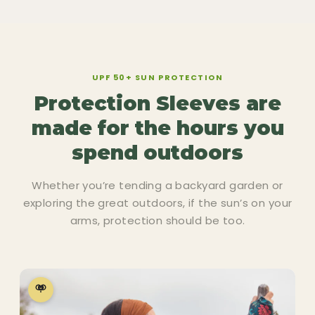
UPF 50+ SUN PROTECTION
Protection Sleeves are
made for the hours you
spend outdoors
Whether you’re tending a backyard garden or
exploring the great outdoors, if the sun’s on your
arms, protection should be too.