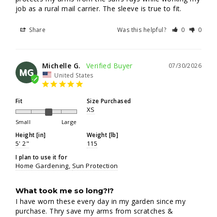
job as a rural mail carrier. The sleeve is true to fit.
Share
Was this helpful?
0
0
Michelle G.
07/30/2026
MG
United States
Fit
Size Purchased
XS
Small
Large
Height [in]
Weight [lb]
5' 2"
115
I plan to use it for
Home Gardening
Sun Protection
What took me so long?!?
I have worn these every day in my garden since my 
purchase. Thry save my arms from scratches & 