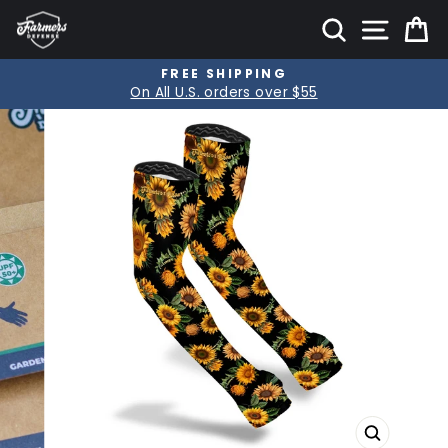
Skip
SITE
SEARCH
C
to
content
PRODUCT GUARANTEE
Pause
Lifetime product guarantee
slideshow