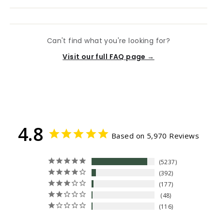
Can't find what you're looking for?
Visit our full FAQ page →
4.8
Based on 5,970 Reviews
5237
392
177
48
116