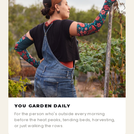
YOU GARDEN DAILY
For the person who's outside every morning
before the heat peaks, tending beds, harvesting,
or just walking the rows.