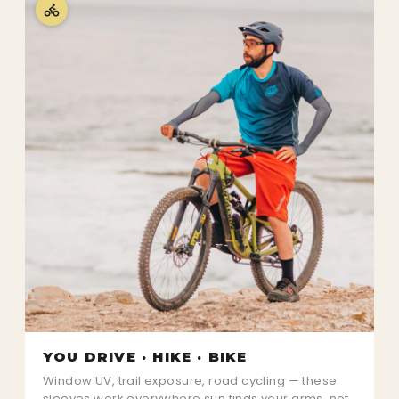
YOU DRIVE · HIKE · BIKE
Window UV, trail exposure, road cycling — these
sleeves work everywhere sun finds your arms, not