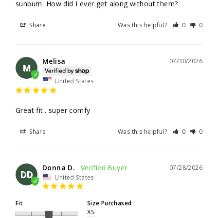
sunburn. How did I ever get along without them?
Share
Was this helpful?
0
0
Melisa
07/30/2026
M
United States
Great fit.. super comfy
Share
Was this helpful?
0
0
Donna D.
07/28/2026
DD
United States
Fit
Size Purchased
XS