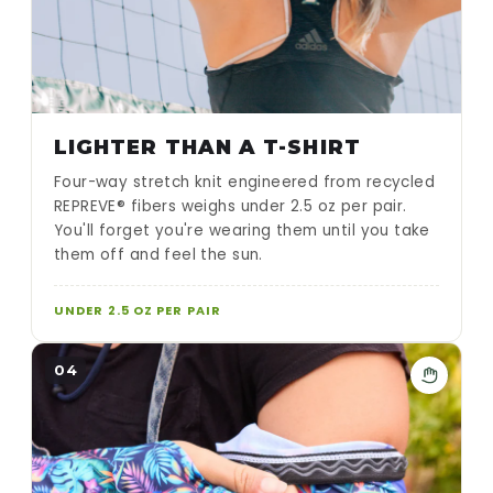
LIGHTER THAN A T-SHIRT
Four-way stretch knit engineered from recycled
REPREVE® fibers weighs under 2.5 oz per pair.
You'll forget you're wearing them until you take
them off and feel the sun.
UNDER 2.5 OZ PER PAIR
04