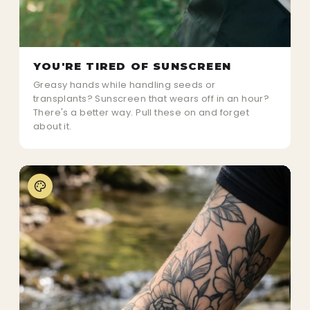
YOU'RE TIRED OF SUNSCREEN
Greasy hands while handling seeds or
transplants? Sunscreen that wears off in an hour?
There's a better way. Pull these on and forget
about it.