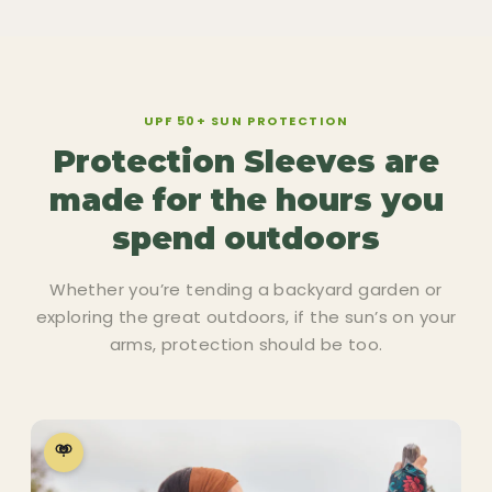
UPF 50+ SUN PROTECTION
Protection Sleeves are
made for the hours you
spend outdoors
Whether you’re tending a backyard garden or
exploring the great outdoors, if the sun’s on your
arms, protection should be too.