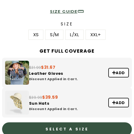
SIZE GUIDE
SIZE
XS
S/M
L/XL
XXL+
GET FULL COVERAGE
$31.67
$31.99
ADD
Leather Gloves
Discount Applied in Cart.
$39.59
$39.99
ADD
Sun Hats
Discount Applied in Cart.
SELECT A SIZE