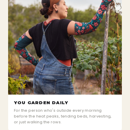
YOU GARDEN DAILY
For the person who's outside every morning
before the heat peaks, tending beds, harvesting,
or just walking the rows.