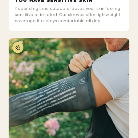
YOU HAVE SENSITIVE SKIN
If spending time outdoors leaves your skin feeling
sensitive or irritated. Our sleeves offer lightweight
coverage that stays comfortable all day