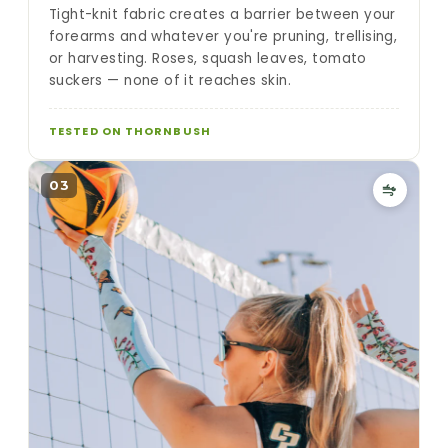
Tight-knit fabric creates a barrier between your
forearms and whatever you're pruning, trellising,
or harvesting. Roses, squash leaves, tomato
suckers — none of it reaches skin.
TESTED ON THORNBUSH
03