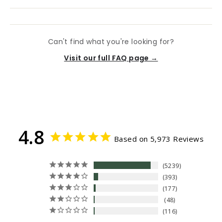
Can't find what you're looking for?
Visit our full FAQ page →
4.8
Based on 5,973 Reviews
5239
393
177
48
116