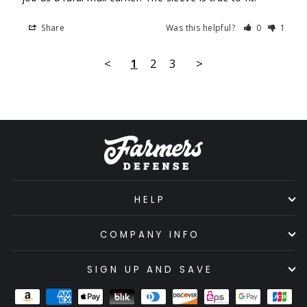
Share
Was this helpful?
0
1
<
1
2
3
>
HELP
COMPANY INFO
SIGN UP AND SAVE