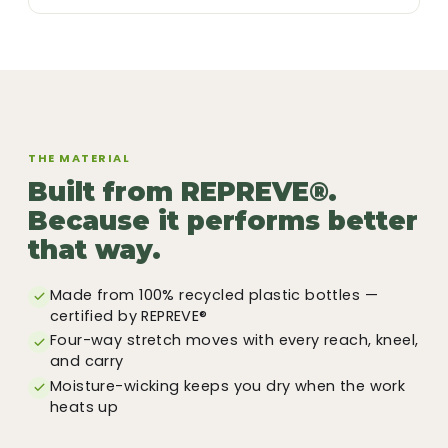
THE MATERIAL
Built from REPREVE®.
Because it performs better
that way.
Made from 100% recycled plastic bottles —
certified by REPREVE®
Four-way stretch moves with every reach, kneel,
and carry
Moisture-wicking keeps you dry when the work
heats up