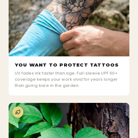
YOU WANT TO PROTECT TATTOOS
UV fades ink faster than age. Full-sleeve UPF 50+
coverage keeps your work vivid for years longer
than going bare in the garden.