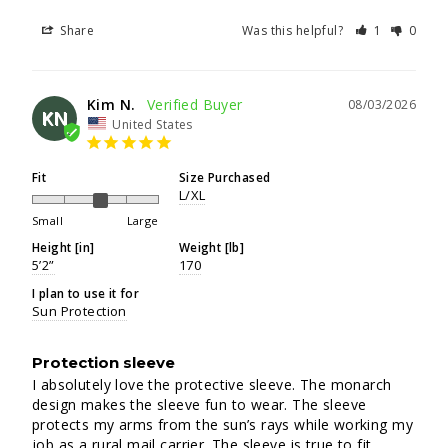
Share
Was this helpful?
1
0
Kim N.
08/03/2026
KN
United States
Fit
Size Purchased
L/XL
Small
Large
Height [in]
Weight [lb]
5’2”
170
I plan to use it for
Sun Protection
Protection sleeve
I absolutely love the protective sleeve. The monarch 
design makes the sleeve fun to wear. The sleeve 
protects my arms from the sun’s rays while working my 
job as a rural mail carrier. The sleeve is true to fit.