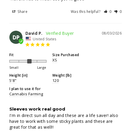
Share
Was this helpful?
0
0
David P.
08/03/2026
DP
United States
Fit
Size Purchased
XS
Small
Large
Height [in]
Weight [lb]
5'8"
120
I plan to use it for
Cannabis Farming
Sleeves work real good
I'm in direct sun all day and these are a life saver! also 
have to work with some sticky plants and these are 
great for that as well!!