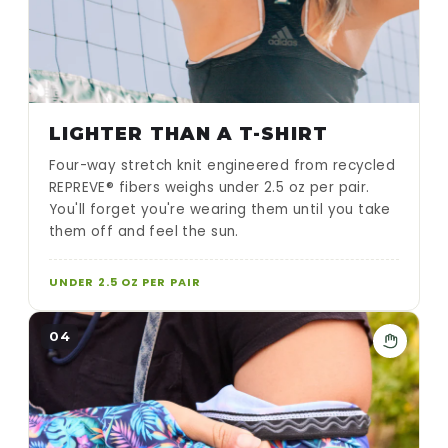
LIGHTER THAN A T-SHIRT
Four-way stretch knit engineered from recycled
REPREVE® fibers weighs under 2.5 oz per pair.
You'll forget you're wearing them until you take
them off and feel the sun.
UNDER 2.5 OZ PER PAIR
04