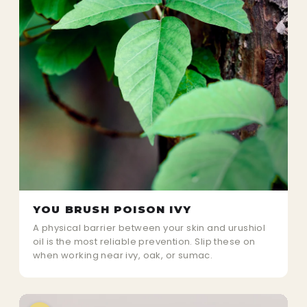
YOU BRUSH POISON IVY
A physical barrier between your skin and urushiol
oil is the most reliable prevention. Slip these on
when working near ivy, oak, or sumac.