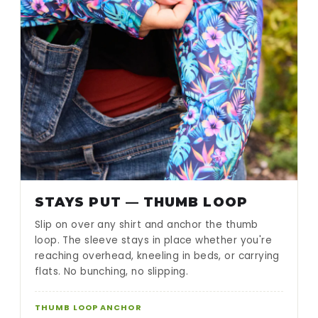
STAYS PUT — THUMB LOOP
Slip on over any shirt and anchor the thumb
loop. The sleeve stays in place whether you're
reaching overhead, kneeling in beds, or carrying
flats. No bunching, no slipping.
THUMB LOOP ANCHOR