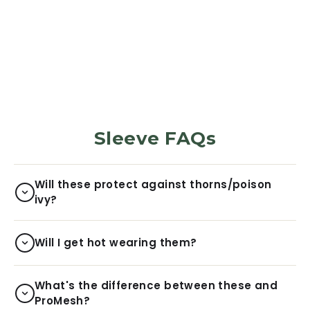
Harvest
5972
Reviews
$29.99
Sleeve FAQs
Will these protect against thorns/poison
ivy?
Will I get hot wearing them?
What's the difference between these and
ProMesh?