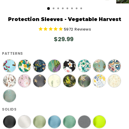
CLOSE
(ESC)
Protection Sleeves - Vegetable Harvest
5972
Reviews
Regular
$29.99
price
PATTERNS
SOLIDS