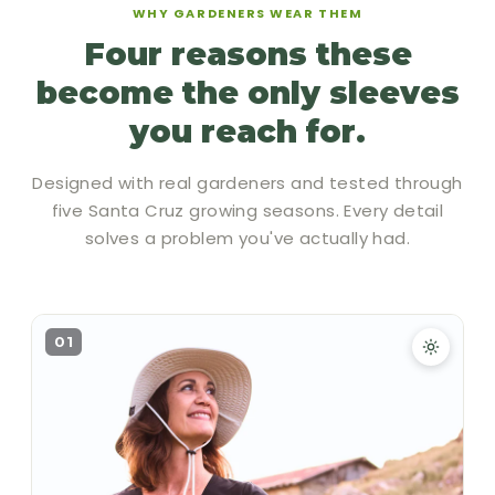
WHY GARDENERS WEAR THEM
Four reasons these
become the only sleeves
you reach for.
Designed with real gardeners and tested through
five Santa Cruz growing seasons. Every detail
solves a problem you've actually had.
01