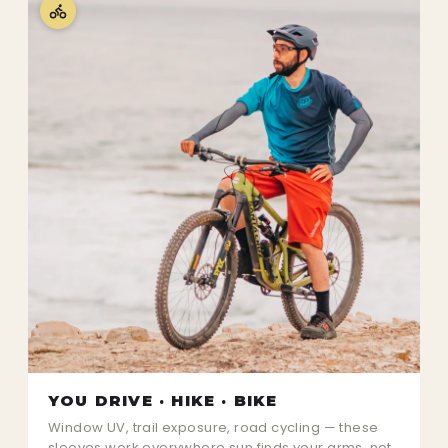
YOU DRIVE · HIKE · BIKE
Window UV, trail exposure, road cycling — these
sleeves work everywhere sun finds your arms, not