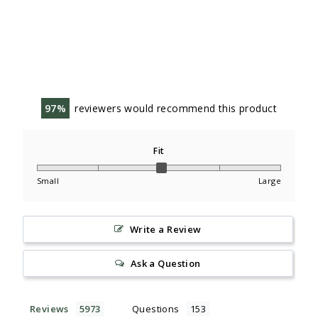
97
reviewers would recommend this product
Fit
Small
Large
Write a Review
Ask a Question
Reviews
Questions