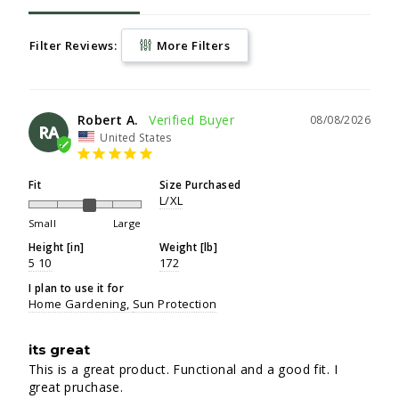
Filter Reviews:
More Filters
Robert A.
08/08/2026
RA
United States
Fit
Size Purchased
L/XL
Small
Large
Height [in]
Weight [lb]
5 10
172
I plan to use it for
Home Gardening
Sun Protection
its great
This is a great product. Functional and a good fit. I 
great pruchase.