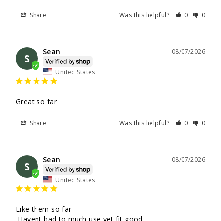
Share
Was this helpful?
0
0
Sean
08/07/2026
S
United States
Great so far
Share
Was this helpful?
0
0
Sean
08/07/2026
S
United States
Like them so far

 Havent had to much use yet fit good