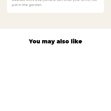
just in the garden.
You may also like
PROTECTION SLEEVES
Vegetable