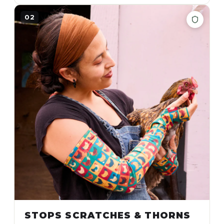
02
STOPS SCRATCHES & THORNS