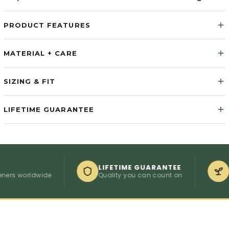
PRODUCT FEATURES
MATERIAL + CARE
SIZING & FIT
LIFETIME GUARANTEE
LIFETIME GUARANTEE
1 TRE
orldwide
Quality you can count on
Compos