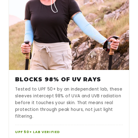
BLOCKS 98% OF UV RAYS
Tested to UPF 50+ by an independent lab, these
sleeves intercept 98% of UVA and UVB radiation
before it touches your skin. That means real
protection through peak hours, not just light
filtering.
UPF 50+ LAB VERIFIED