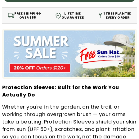
FREE SHIPPING
LIFETIME
1 TREE PLANTED
OVER $55
GUARANTEE
EVERY ORDER
Protection Sleeves: Built for the Work You
Actually Do
Whether you're in the garden, on the trail, or
working through overgrown brush — your arms
take a beating. Protection Sleeves shield your skin
from sun (UPF 50+), scratches, and plant irritation
so you can focus on the work, not the damage.