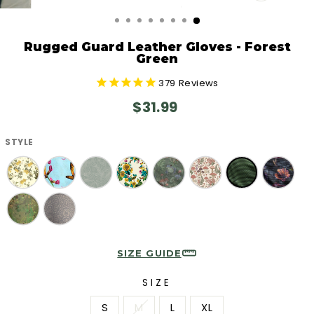
CLOSE
(ESC)
Rugged Guard Leather Gloves - Forest
Green
379
Reviews
Regular
$31.99
price
STYLE
SIZE GUIDE
SIZE
S
M
L
XL