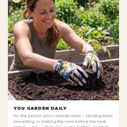
YOU GARDEN DAILY
For the person who’s outside early — tending beds,
harvesting, or walking the rows before the heat