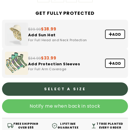
GET FULLY PROTECTED
$38.99
$39.99
ADD
Add Sun Hat
For Full Head and Neck Protection
$33.99
$34.99
ADD
Add Protection Sleeves
For Full Arm Coverage
SELECT A SIZE
Notify me when back in stock
FREE SHIPPING
LIFETIME
1 TREE PLANTED
OVER $55
GUARANTEE
EVERY ORDER