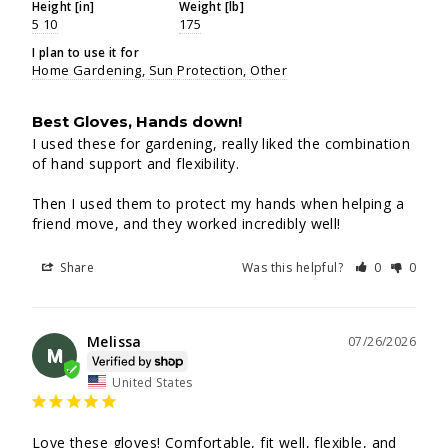
Height [in]
Weight [lb]
5 10
175
I plan to use it for
Home Gardening
Sun Protection
Other
Best Gloves, Hands down!
I used these for gardening, really liked the combination 
of hand support and flexibility.

Then I used them to protect my hands when helping a 
friend move, and they worked incredibly well!
Share
Was this helpful?
0
0
Melissa
07/26/2026
M
United States
Love these gloves! Comfortable, fit well, flexible, and 