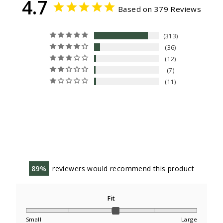
4.7
Based on 379 Reviews
313
36
12
7
11
89
reviewers would recommend this product
Fit
Small
Large