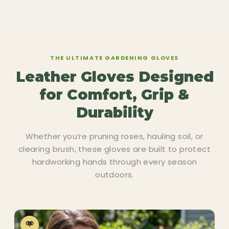
THE ULTIMATE GARDENING GLOVES
Leather Gloves Designed
for Comfort, Grip &
Durability
Whether you’re pruning roses, hauling soil, or
clearing brush, these gloves are built to protect
hardworking hands through every season
outdoors.