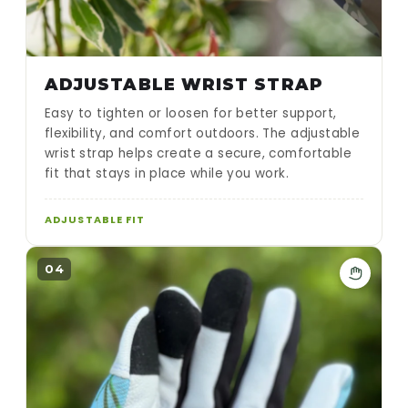
ADJUSTABLE WRIST STRAP
Easy to tighten or loosen for better support,
flexibility, and comfort outdoors. The adjustable
wrist strap helps create a secure, comfortable
fit that stays in place while you work.
ADJUSTABLE FIT
04