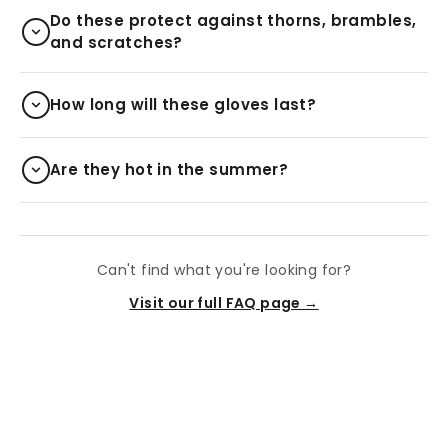
Do these protect against thorns, brambles,
and scratches?
How long will these gloves last?
Are they hot in the summer?
Can't find what you're looking for?
Visit our full FAQ page →