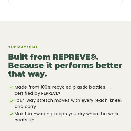
THE MATERIAL
Built from REPREVE®.
Because it performs better
that way.
Made from 100% recycled plastic bottles —
certified by REPREVE®
Four-way stretch moves with every reach, kneel,
and carry
Moisture-wicking keeps you dry when the work
heats up