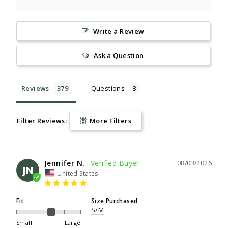
Write a Review
Ask a Question
Reviews
Questions
Filter Reviews:
More Filters
Jennifer N.
08/03/2026
JN
United States
Fit
Size Purchased
S/M
Small
Large