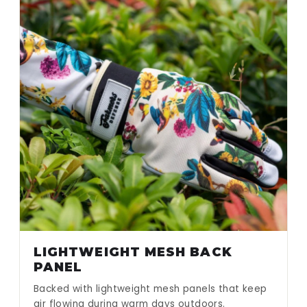
LIGHTWEIGHT MESH BACK
PANEL
Backed with lightweight mesh panels that keep
air flowing during warm days outdoors.