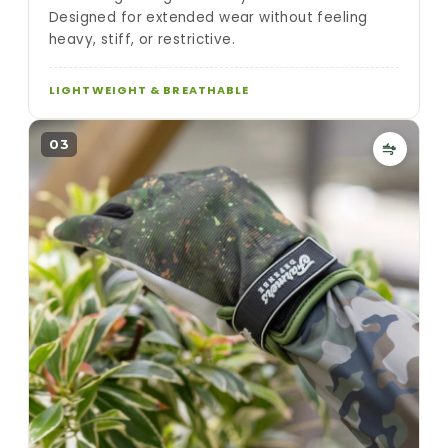
Designed for extended wear without feeling
heavy, stiff, or restrictive.
LIGHTWEIGHT & BREATHABLE
03