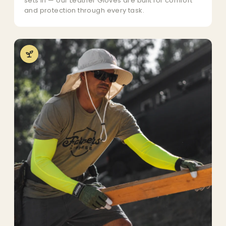
sets in — our Leather Gloves are built for comfort
and protection through every task.