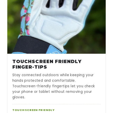
TOUCHSCREEN FRIENDLY
FINGER-TIPS
Stay connected outdoors while keeping your
hands protected and comfortable.
Touchscreen-friendly fingertips let you check
your phone or tablet without removing your
gloves.
TOUCHSCREEN FRIENDLY