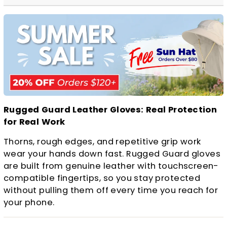
Rugged Guard Leather Gloves: Real Protection
for Real Work
Thorns, rough edges, and repetitive grip work
wear your hands down fast. Rugged Guard gloves
are built from genuine leather with touchscreen-
compatible fingertips, so you stay protected
without pulling them off every time you reach for
your phone.