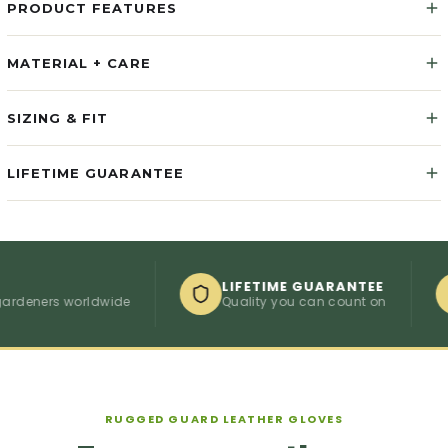
PRODUCT FEATURES
MATERIAL + CARE
SIZING & FIT
LIFETIME GUARANTEE
LIFETIME GUARANTEE
ners worldwide
Quality you can count on
C
RUGGED GUARD LEATHER GLOVES