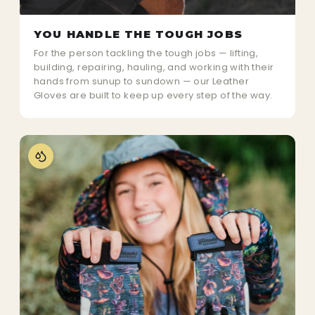
YOU HANDLE THE TOUGH JOBS
For the person tackling the tough jobs — lifting,
building, repairing, hauling, and working with their
hands from sunup to sundown — our Leather
Gloves are built to keep up every step of the way.