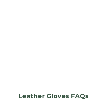
LEATHER GLOVES
Forest Green
379
Reviews
$31.99
Leather Gloves FAQs