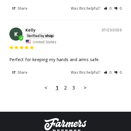
Share
Was this helpful?
0
0
Kelly
07/23/2026
K
United States
Perfect for keeping my hands and arms safe.
Share
Was this helpful?
0
0
<
1
2
3
>