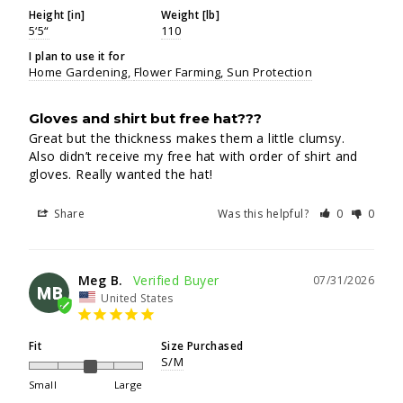
Height [in]
Weight [lb]
5‘5“
110
I plan to use it for
Home Gardening
Flower Farming
Sun Protection
Gloves and shirt but free hat???
Great but the thickness makes them a little clumsy. 
Also didn’t receive my free hat with order of shirt and 
gloves. Really wanted the hat!
Share
Was this helpful?
0
0
Meg B.
07/31/2026
MB
United States
Fit
Size Purchased
S/M
Small
Large