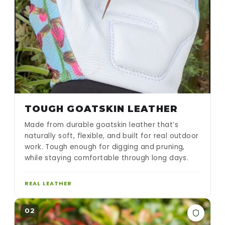
TOUGH GOATSKIN LEATHER
Made from durable goatskin leather that’s
naturally soft, flexible, and built for real outdoor
work. Tough enough for digging and pruning,
while staying comfortable through long days.
REAL LEATHER
02