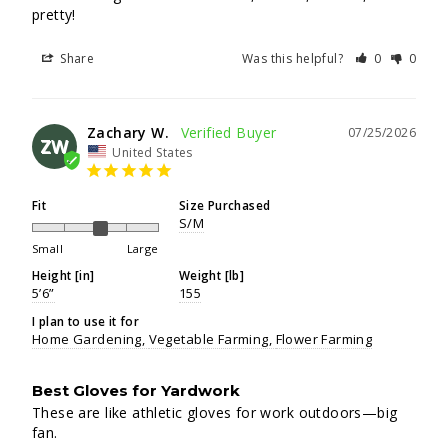
pretty!
Share
Was this helpful?
0
0
Zachary W.
07/25/2026
ZW
United States
Fit
Size Purchased
S/M
Small
Large
Height [in]
Weight [lb]
5’6”
155
I plan to use it for
Home Gardening
Vegetable Farming
Flower Farming
Best Gloves for Yardwork
These are like athletic gloves for work outdoors—big 
fan.