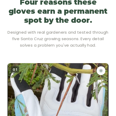
Four reasons these
gloves earn a permanent
spot by the door.
Designed with real gardeners and tested through
five Santa Cruz growing seasons. Every detail
solves a problem you've actually had.
01