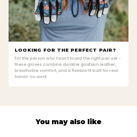
LOOKING FOR THE PERFECT PAIR?
For the person who hasn’t found the right pair yet -
these gloves combine durable goatskin leather,
breathable comfort, and a flexible fit built for real
hands-on work.
You may also like