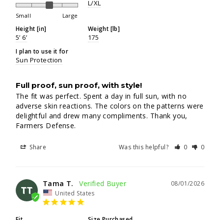
L/XL
Small
Large
Height [in]
Weight [lb]
5’ 6’
175
I plan to use it for
Sun Protection
Full proof, sun proof, with style!
The fit was perfect. Spent a day in full sun, with no 
adverse skin reactions. The colors on the patterns were 
delightful and drew many compliments. Thank you, 
Farmers Defense.
Share
Was this helpful?
0
0
Tama T.
08/01/2026
TT
United States
Fit
Size Purchased