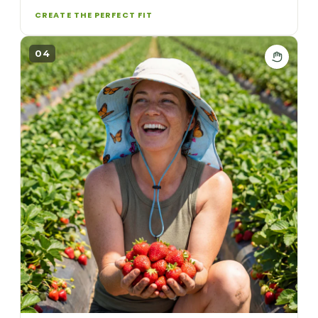
CREATE THE PERFECT FIT
04