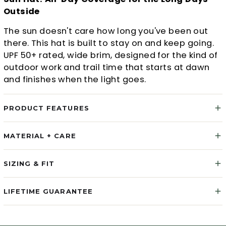
Outside
The sun doesn't care how long you've been out
there. This hat is built to stay on and keep going.
UPF 50+ rated, wide brim, designed for the kind of
outdoor work and trail time that starts at dawn
and finishes when the light goes.
PRODUCT FEATURES
MATERIAL + CARE
SIZING & FIT
LIFETIME GUARANTEE