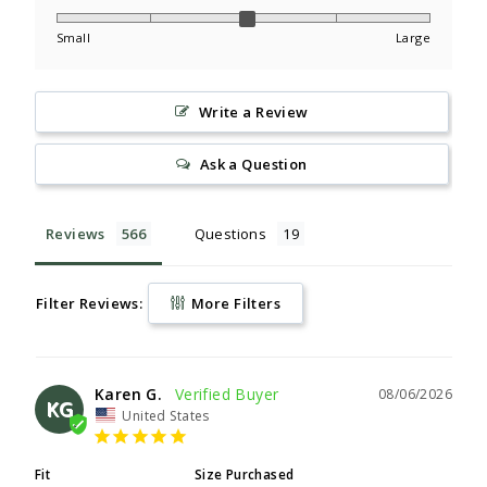
Small
Large
Write a Review
Ask a Question
Reviews
Questions
Filter Reviews:
More Filters
Karen G.
08/06/2026
KG
United States
Fit
Size Purchased