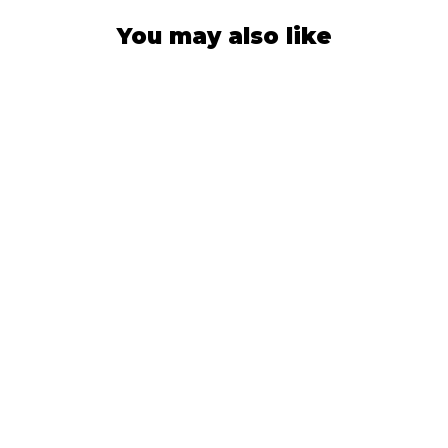
You may also like
SUN HAT
Green Brush
Camo
566
Reviews
$42.99