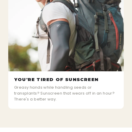
YOU'RE TIRED OF SUNSCREEN
Greasy hands while handling seeds or
transplants? Sunscreen that wears off in an hour?
There's a better way.