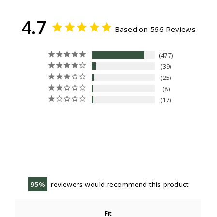
4.7
Based on 566 Reviews
477
39
25
8
17
95
reviewers would recommend this product
Fit