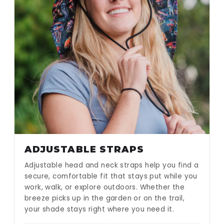
ADJUSTABLE STRAPS
Adjustable head and neck straps help you find a
secure, comfortable fit that stays put while you
work, walk, or explore outdoors. Whether the
breeze picks up in the garden or on the trail,
your shade stays right where you need it.