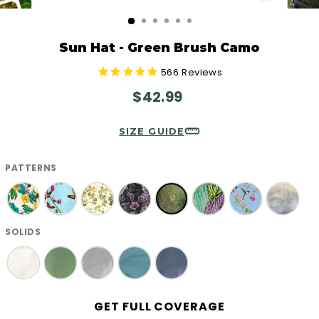
CLOSE
(ESC)
Sun Hat - Green Brush Camo
566
Reviews
Regular
$42.99
price
SIZE GUIDE
PATTERNS
SOLIDS
GET FULL COVERAGE