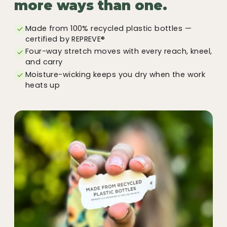
more ways than one.
Made from 100% recycled plastic bottles —
certified by REPREVE®
Four-way stretch moves with every reach, kneel,
and carry
Moisture-wicking keeps you dry when the work
heats up