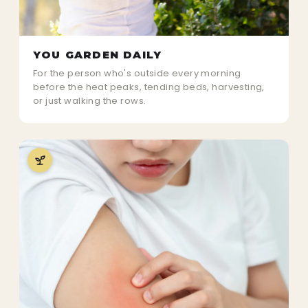
YOU GARDEN DAILY
For the person who's outside every morning
before the heat peaks, tending beds, harvesting,
or just walking the rows.