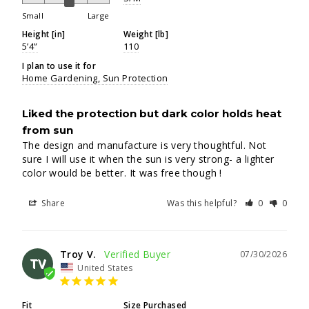
Small
Large
Height [in]
Weight [lb]
5’4”
110
I plan to use it for
Home Gardening
Sun Protection
Liked the protection but dark color holds heat
from sun
The design and manufacture is very thoughtful. Not 
sure I will use it when the sun is very strong- a lighter 
color would be better. It was free though !
Share
Was this helpful?
0
0
Troy V.
07/30/2026
TV
United States
Fit
Size Purchased