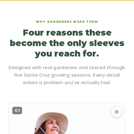
WHY GARDENERS WEAR THEM
Four reasons these
become the only sleeves
you reach for.
Designed with real gardeners and tested through
five Santa Cruz growing seasons. Every detail
solves a problem you've actually had.
01