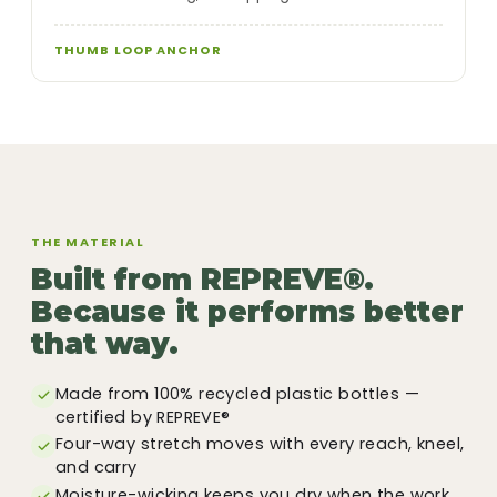
THUMB LOOP ANCHOR
THE MATERIAL
Built from REPREVE®.
Because it performs better
that way.
Made from 100% recycled plastic bottles —
certified by REPREVE®
Four-way stretch moves with every reach, kneel,
and carry
Moisture-wicking keeps you dry when the work