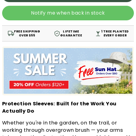
Notify me when back in stock
FREE SHIPPING
LIFETIME
1 TREE PLANTED
OVER $55
GUARANTEE
EVERY ORDER
Protection Sleeves: Built for the Work You
Actually Do
Whether you're in the garden, on the trail, or
working through overgrown brush — your arms