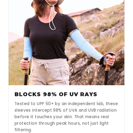
BLOCKS 98% OF UV RAYS
Tested to UPF 50+ by an independent lab, these
sleeves intercept 98% of UVA and UVB radiation
before it touches your skin. That means real
protection through peak hours, not just light
filtering.