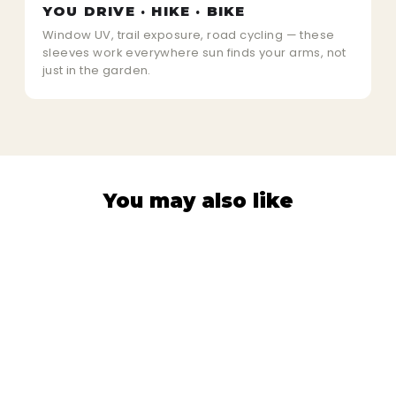
YOU DRIVE · HIKE · BIKE
Window UV, trail exposure, road cycling — these
sleeves work everywhere sun finds your arms, not
just in the garden.
You may also like