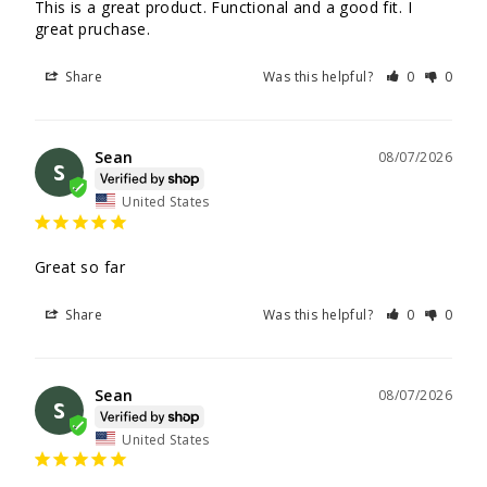
This is a great product. Functional and a good fit. I 
great pruchase.
Share
Was this helpful?
0
0
Sean
08/07/2026
S
United States
Great so far
Share
Was this helpful?
0
0
Sean
08/07/2026
S
United States