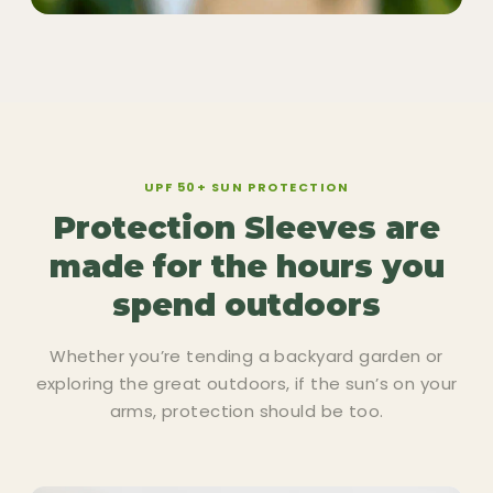
UPF 50+ SUN PROTECTION
Protection Sleeves are
made for the hours you
spend outdoors
Whether you’re tending a backyard garden or
exploring the great outdoors, if the sun’s on your
arms, protection should be too.