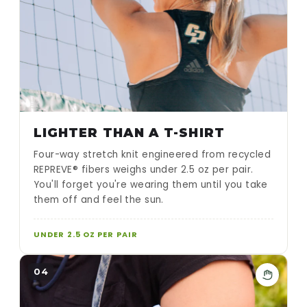
LIGHTER THAN A T-SHIRT
Four-way stretch knit engineered from recycled
REPREVE® fibers weighs under 2.5 oz per pair.
You'll forget you're wearing them until you take
them off and feel the sun.
UNDER 2.5 OZ PER PAIR
04