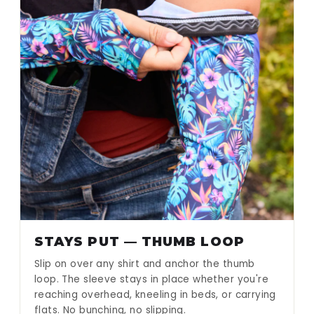
STAYS PUT — THUMB LOOP
Slip on over any shirt and anchor the thumb
loop. The sleeve stays in place whether you're
reaching overhead, kneeling in beds, or carrying
flats. No bunching, no slipping.