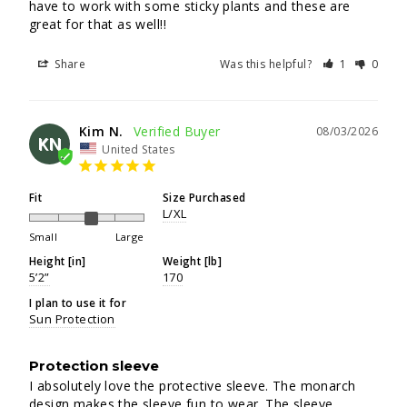
have to work with some sticky plants and these are 
great for that as well!!
Share
Was this helpful?
1
0
Kim N.
08/03/2026
KN
United States
Fit
Size Purchased
L/XL
Small
Large
Height [in]
Weight [lb]
5’2”
170
I plan to use it for
Sun Protection
Protection sleeve
I absolutely love the protective sleeve. The monarch 
design makes the sleeve fun to wear. The sleeve 