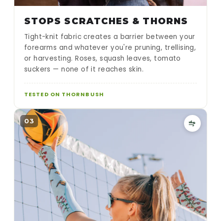
STOPS SCRATCHES & THORNS
Tight-knit fabric creates a barrier between your
forearms and whatever you're pruning, trellising,
or harvesting. Roses, squash leaves, tomato
suckers — none of it reaches skin.
TESTED ON THORNBUSH
03