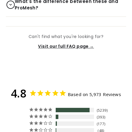
What's the difference between these and
ProMesh?
Can't find what you're looking for?
Visit our full FAQ page →
4.8
Based on 5,973 Reviews
5239
393
177
48