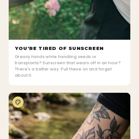
YOU'RE TIRED OF SUNSCREEN
Greasy hands while handling seeds or
transplants? Sunscreen that wears off in an hour?
There's a better way. Pull these on and forget
about it.