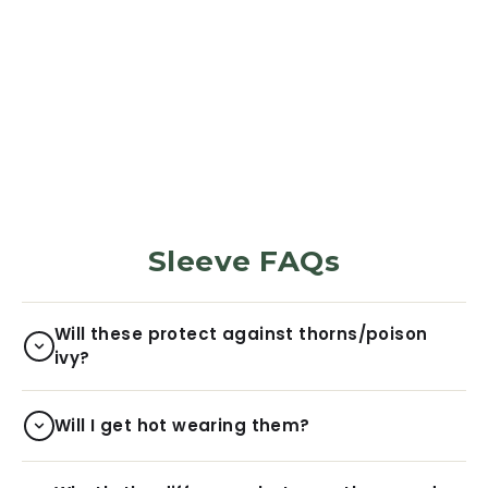
PROTECTION SLEEVES
Monarch
5973
Reviews
$29.99
Sleeve FAQs
Will these protect against thorns/poison
ivy?
Will I get hot wearing them?