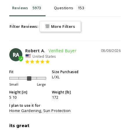
Reviews
Questions
Filter Reviews:
More Filters
Robert A.
08/08/2026
RA
United States
Fit
Size Purchased
L/XL
Small
Large
Height [in]
Weight [lb]
5 10
172
I plan to use it for
Home Gardening
Sun Protection
its great