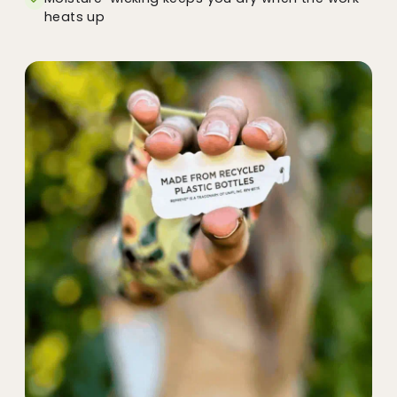
heats up