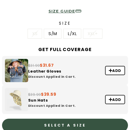
SIZE GUIDE
SIZE
XS
S/M
L/XL
XXL+
GET FULL COVERAGE
$31.67
$31.99
ADD
Leather Gloves
Discount Applied in Cart.
$39.59
$39.99
ADD
Sun Hats
Discount Applied in Cart.
SELECT A SIZE