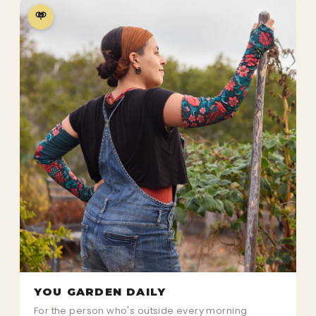
YOU GARDEN DAILY
For the person who's outside every morning