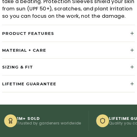
take a beating. Protection Sleeves shield your skin
from sun (UPF 50+), scratches, and plant irritation
so you can focus on the work, not the damage.
PRODUCT FEATURES
MATERIAL + CARE
SIZING & FIT
LIFETIME GUARANTEE
1M+ SOLD
LIFETIME GUARAN
Trusted by gardeners worldwide
Quality you can coun