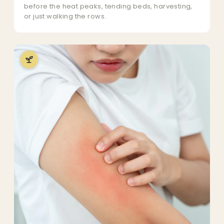
before the heat peaks, tending beds, harvesting,
or just walking the rows.