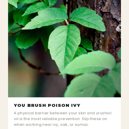
YOU BRUSH POISON IVY
A physical barrier between your skin and urushiol
oil is the most reliable prevention. Slip these on
when working near ivy, oak, or sumac.