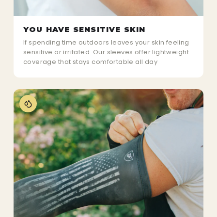
YOU HAVE SENSITIVE SKIN
If spending time outdoors leaves your skin feeling
sensitive or irritated. Our sleeves offer lightweight
coverage that stays comfortable all day