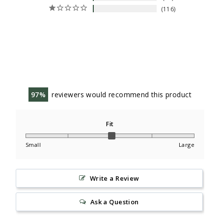
116
97
reviewers would recommend this product
Fit
Small
Large
Write a Review
Ask a Question