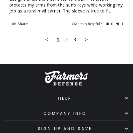
protects my arms from the sun’s rays while working my 
job as a rural mail carrier. The sleeve is true to fit.
Share
Was this helpful?
0
1
<
1
2
3
>
HELP
COMPANY INFO
SIGN UP AND SAVE