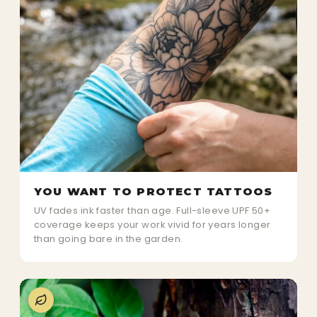
YOU WANT TO PROTECT TATTOOS
UV fades ink faster than age. Full-sleeve UPF 50+
coverage keeps your work vivid for years longer
than going bare in the garden.