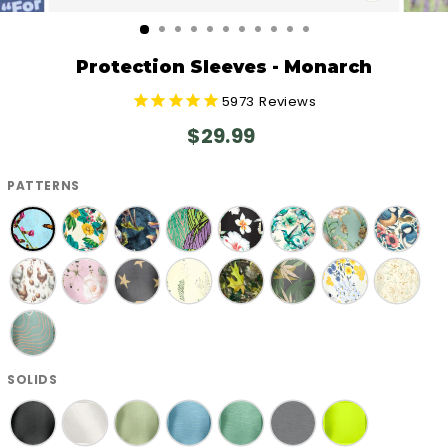
CLOSE
(ESC)
Protection Sleeves - Monarch
5973
Reviews
Regular
$29.99
price
PATTERNS
SOLIDS