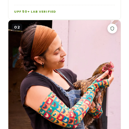
UPF 50+ LAB VERIFIED
02