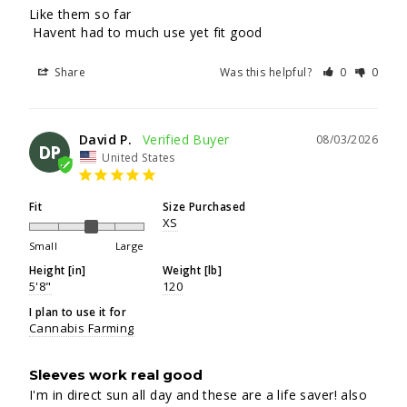
Like them so far

 Havent had to much use yet fit good
Share
Was this helpful?
0
0
David P.
08/03/2026
DP
United States
Fit
Size Purchased
XS
Small
Large
Height [in]
Weight [lb]
5'8"
120
I plan to use it for
Cannabis Farming
Sleeves work real good
I'm in direct sun all day and these are a life saver! also 