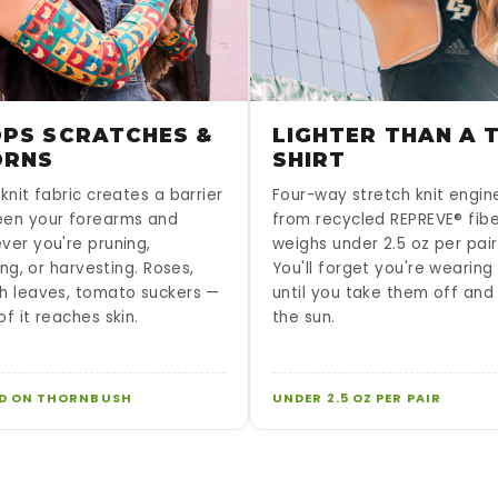
PS SCRATCHES &
LIGHTER THAN A T
ORNS
SHIRT
knit fabric creates a barrier
Four-way stretch knit engi
en your forearms and
from recycled REPREVE® fib
ver you're pruning,
weighs under 2.5 oz per pair
sing, or harvesting. Roses,
You'll forget you're wearin
h leaves, tomato suckers —
until you take them off and
f it reaches skin.
the sun.
D ON THORNBUSH
UNDER 2.5 OZ PER PAIR