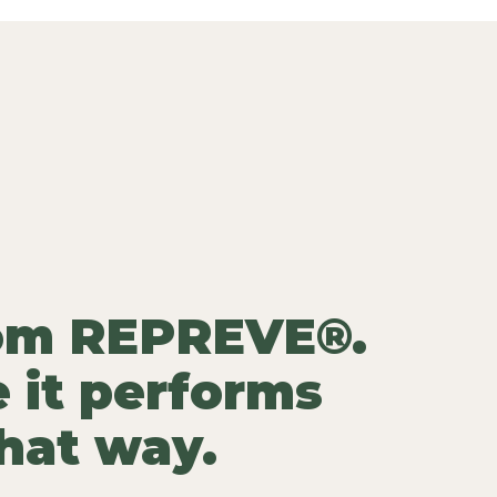
rom REPREVE®.
 it performs
that way.