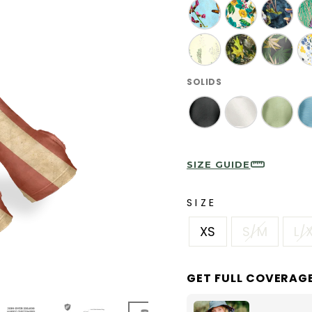
SOLIDS
SIZE GUIDE
SIZE
XS
S/M
L/
GET FULL COVERAG