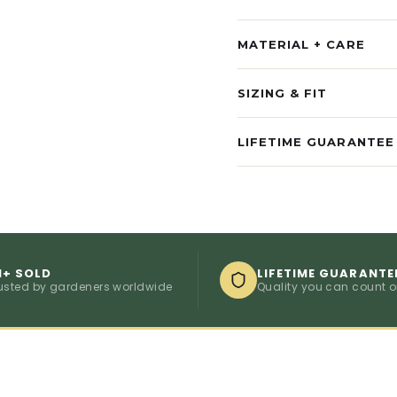
MATERIAL + CARE
SIZING & FIT
LIFETIME GUARANTEE
M+ SOLD
LIFETIME GUARANTE
usted by gardeners worldwide
Quality you can count 