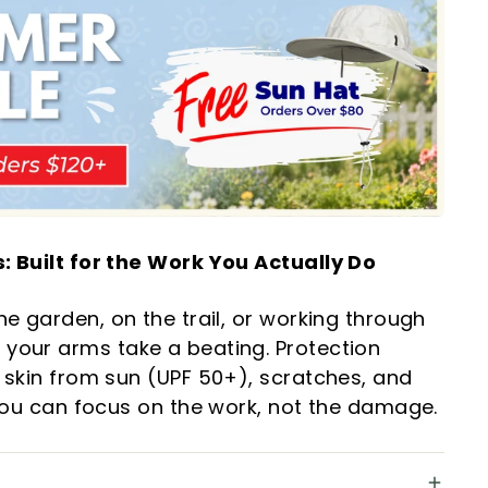
: Built for the Work You Actually Do
he garden, on the trail, or working through
your arms take a beating. Protection
 skin from sun (UPF 50+), scratches, and
 you can focus on the work, not the damage.