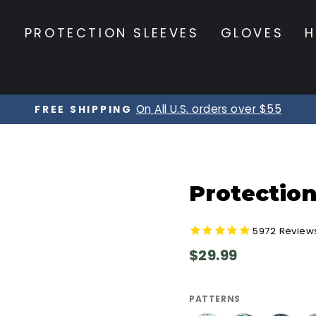
S
PROTECTION SLEEVES
GLOVES
H
On All U.S. orders over $55
FREE SHIPPING
Pause
slideshow
Protection
5972
Review
Regular
$29.99
price
PATTERNS