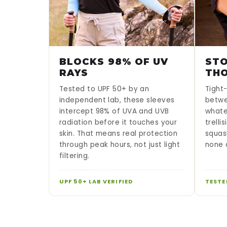
BLOCKS 98% OF UV
STO
RAYS
TH
Tested to UPF 50+ by an
Tight-
independent lab, these sleeves
betwe
intercept 98% of UVA and UVB
whate
radiation before it touches your
trelli
skin. That means real protection
squas
through peak hours, not just light
none o
filtering.
UPF 50+ LAB VERIFIED
TESTE