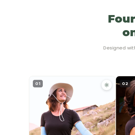
Four
on
Designed wit
01
02