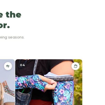
e the
or.
wing seasons.
04