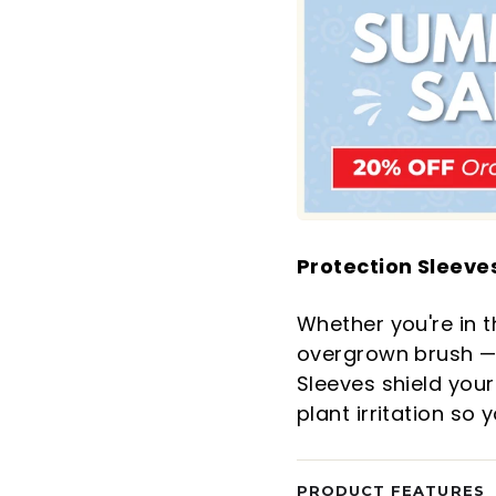
Protection Sleeves
Whether you're in t
overgrown brush — 
Sleeves shield your
plant irritation so
PRODUCT FEATURES