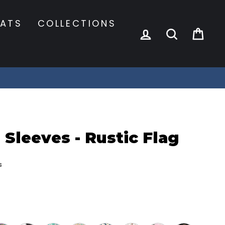
ATS
COLLECTIONS
LOG IN
SEARCH
CA
 Sleeves - Rustic Flag
s