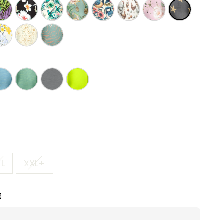
XL
XXL+
E