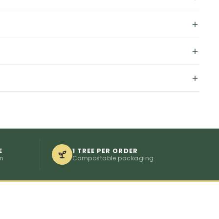
E
1 TREE PER ORDER
on
Compostable packaging