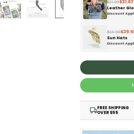
$31.67
$31.99
Leather Gl
Discount Appl
$39.5
$39.99
Sun Hats
Discount Appl
FREE SHIPPING
OVER $55