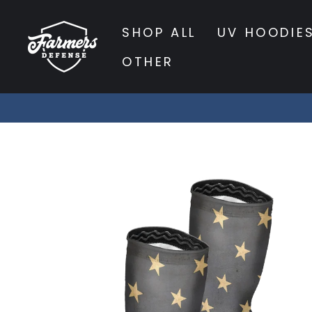
Skip
to
SHOP ALL
UV HOODIE
content
OTHER