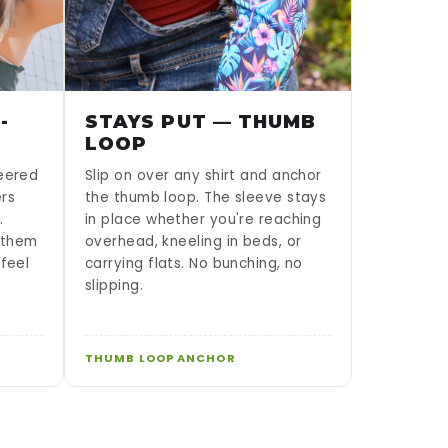
-
STAYS PUT — THUMB
LOOP
neered
Slip on over any shirt and anchor
ers
the thumb loop. The sleeve stays
.
in place whether you're reaching
g them
overhead, kneeling in beds, or
 feel
carrying flats. No bunching, no
slipping.
THUMB LOOP ANCHOR