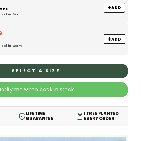
ADD
oves
ied in Cart.
9
ADD
ied in Cart.
SELECT A SIZE
Notify me when back in stock
LIFETIME
1 TREE PLANTED
GUARANTEE
EVERY ORDER