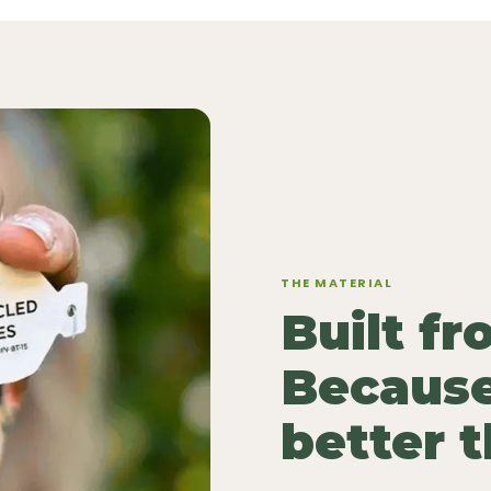
THE MATERIAL
Built f
Because
better 