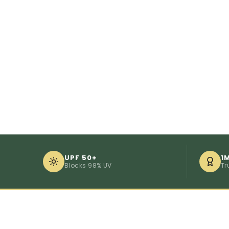
UPF 50+
1
Blocks 98% UV
Tr