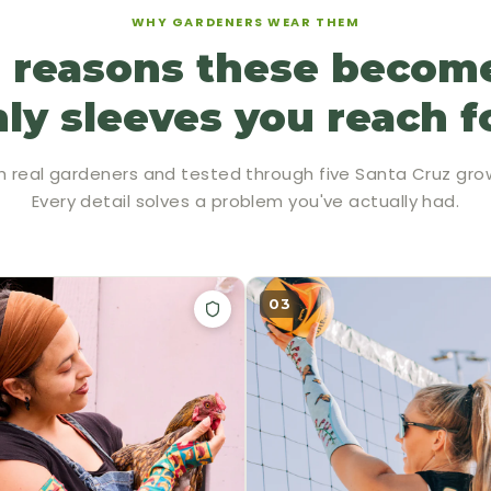
WHY GARDENERS WEAR THEM
 reasons these becom
ly sleeves you reach f
h real gardeners and tested through five Santa Cruz gro
Every detail solves a problem you've actually had.
03