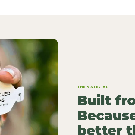
THE MATERIAL
Built f
Because
better 