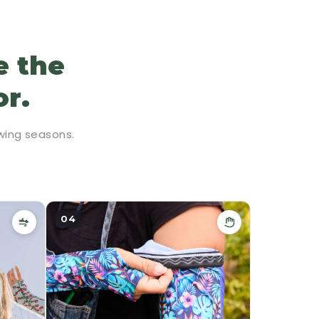
e the
or.
wing seasons.
04