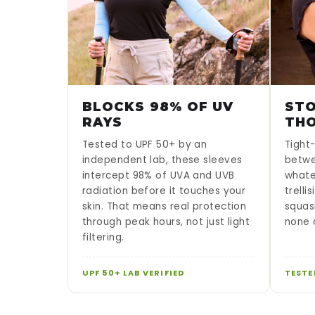
BLOCKS 98% OF UV
STO
RAYS
TH
Tested to UPF 50+ by an
Tight-
independent lab, these sleeves
betwe
intercept 98% of UVA and UVB
whate
radiation before it touches your
trelli
skin. That means real protection
squas
through peak hours, not just light
none o
filtering.
UPF 50+ LAB VERIFIED
TESTE