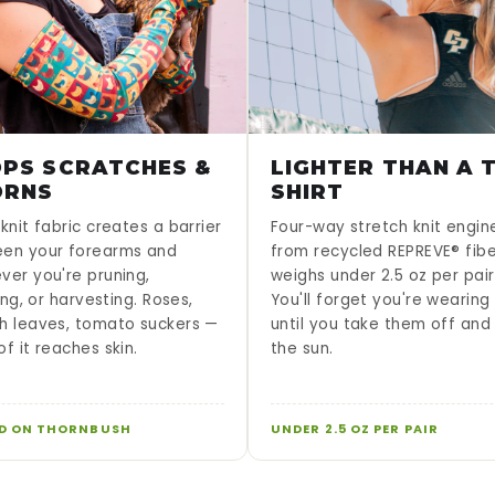
PS SCRATCHES &
LIGHTER THAN A T
ORNS
SHIRT
knit fabric creates a barrier
Four-way stretch knit engi
en your forearms and
from recycled REPREVE® fib
ver you're pruning,
weighs under 2.5 oz per pair
sing, or harvesting. Roses,
You'll forget you're wearin
h leaves, tomato suckers —
until you take them off and
f it reaches skin.
the sun.
D ON THORNBUSH
UNDER 2.5 OZ PER PAIR