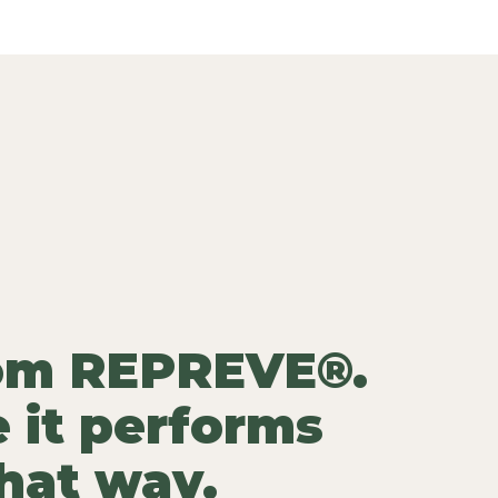
rom REPREVE®.
 it performs
that way.