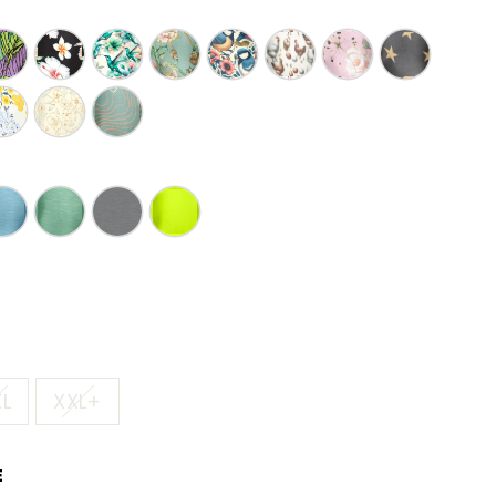
XL
XXL+
E