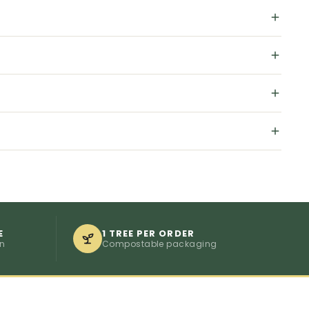
E
1 TREE PER ORDER
on
Compostable packaging