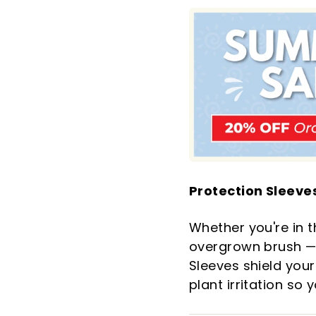
Protection Sleeves
Whether you're in t
overgrown brush — 
Sleeves shield your
plant irritation so