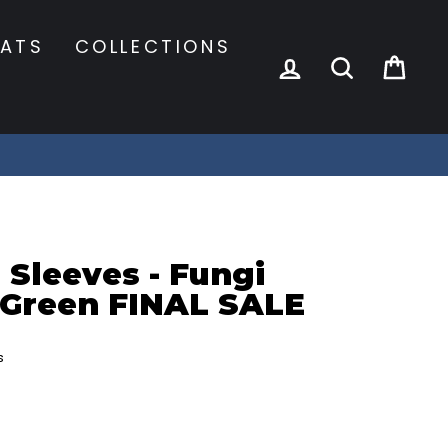
ATS
COLLECTIONS
LOG IN
SEARCH
CA
 Sleeves - Fungi
 Green FINAL SALE
s