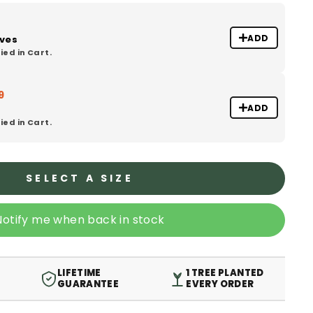
ADD
oves
ied in Cart.
9
ADD
ied in Cart.
SELECT A SIZE
Notify me when back in stock
LIFETIME
1 TREE PLANTED
GUARANTEE
EVERY ORDER