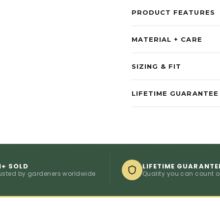
PRODUCT FEATURES
MATERIAL + CARE
SIZING & FIT
LIFETIME GUARANTEE
M+ SOLD
LIFETIME GUARANTE
usted by gardeners worldwide
Quality you can count 