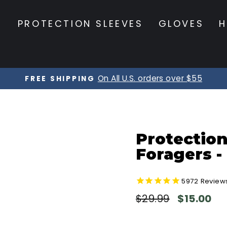
S
PROTECTION SLEEVES
GLOVES
H
On All U.S. orders over $55
FREE SHIPPING
Pause
slideshow
Protection
Foragers -
5972
Review
Regular
Sale
$29.99
$15.00
price
price