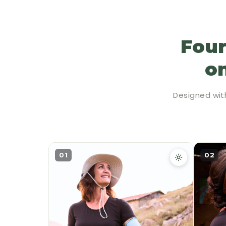
Four
on
Designed wit
01
02