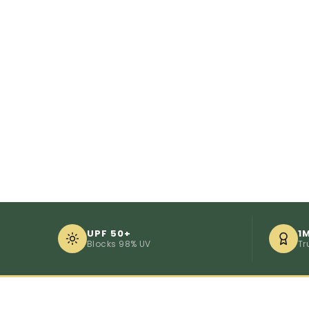
UPF 50+
1
Blocks 98% UV
Tr