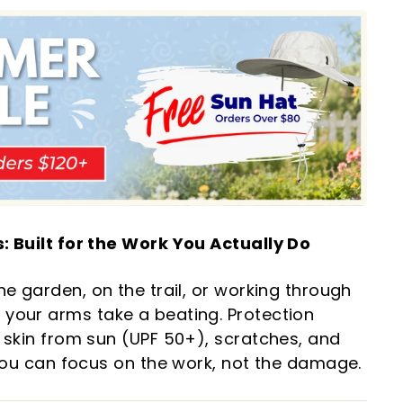
: Built for the Work You Actually Do
he garden, on the trail, or working through
your arms take a beating. Protection
 skin from sun (UPF 50+), scratches, and
 you can focus on the work, not the damage.