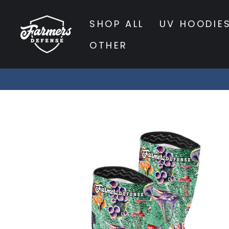
Skip
to
SHOP ALL
UV HOODIE
content
OTHER