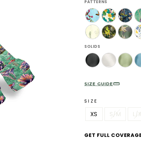
PATTERNS
SOLIDS
SIZE GUIDE
SIZE
XS
S/M
L/
GET FULL COVERAG