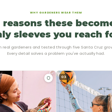
WHY GARDENERS WEAR THEM
 reasons these becom
ly sleeves you reach f
h real gardeners and tested through five Santa Cruz gro
Every detail solves a problem you've actually had.
03