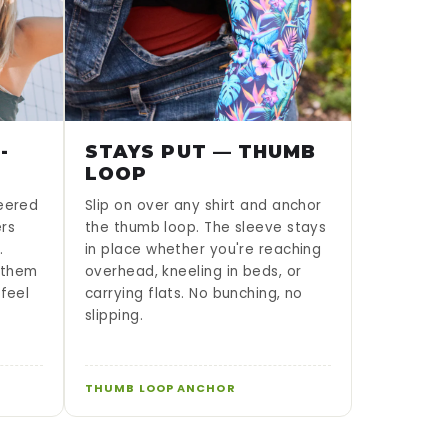
-
STAYS PUT — THUMB
LOOP
neered
Slip on over any shirt and anchor
ers
the thumb loop. The sleeve stays
.
in place whether you're reaching
g them
overhead, kneeling in beds, or
 feel
carrying flats. No bunching, no
slipping.
THUMB LOOP ANCHOR