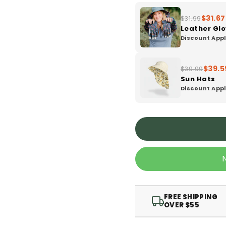
$31.67
$31.99
Leather Gl
Discount Appl
$39.5
$39.99
Sun Hats
Discount Appl
FREE SHIPPING
OVER $55