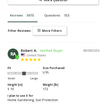
Reviews
Questions
Filter Reviews:
More Filters
Robert A.
08/08/2026
RA
United States
Fit
Size Purchased
L/XL
Small
Large
Height [in]
Weight [lb]
5 10
172
I plan to use it for
Home Gardening
Sun Protection