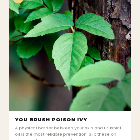
YOU BRUSH POISON IVY
A physical barrier between your skin and urushiol
oil is the most reliable prevention. Slip these on