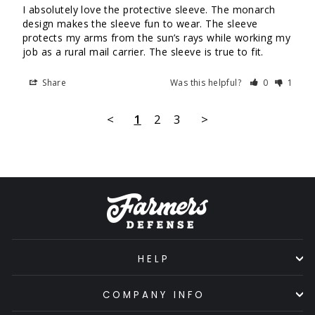
I absolutely love the protective sleeve. The monarch 
design makes the sleeve fun to wear. The sleeve 
protects my arms from the sun’s rays while working my 
job as a rural mail carrier. The sleeve is true to fit.
Share
Was this helpful?
0
1
<
1
2
3
>
HELP
COMPANY INFO