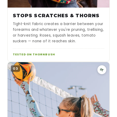
STOPS SCRATCHES & THORNS
Tight-knit fabric creates a barrier between your
forearms and whatever you're pruning, trellising,
or harvesting. Roses, squash leaves, tomato
suckers — none of it reaches skin.
TESTED ON THORNBUSH
03