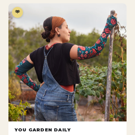
YOU GARDEN DAILY