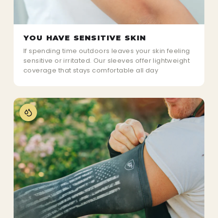
YOU HAVE SENSITIVE SKIN
If spending time outdoors leaves your skin feeling
sensitive or irritated. Our sleeves offer lightweight
coverage that stays comfortable all day