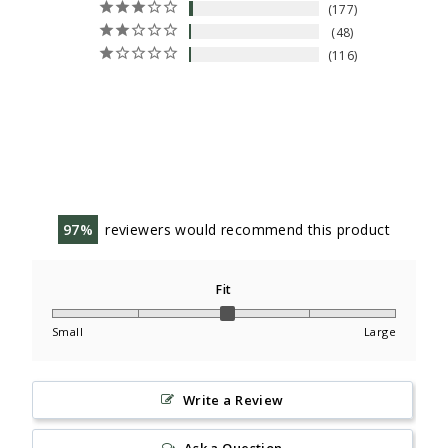
177
48
116
97
reviewers would recommend this product
Fit
Small
Large
Write a Review
Ask a Question