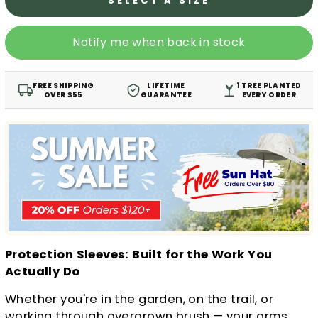
SELECT A SIZE
Notify me when back in stock
FREE SHIPPING
LIFETIME
1 TREE PLANTED
OVER $55
GUARANTEE
EVERY ORDER
Protection Sleeves: Built for the Work You
Actually Do
Whether you're in the garden, on the trail, or
working through overgrown brush — your arms