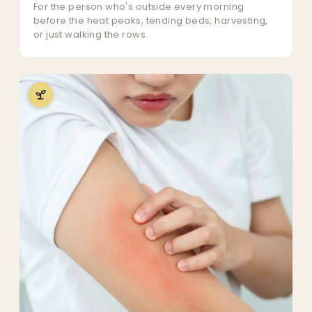
For the person who's outside every morning
before the heat peaks, tending beds, harvesting,
or just walking the rows.