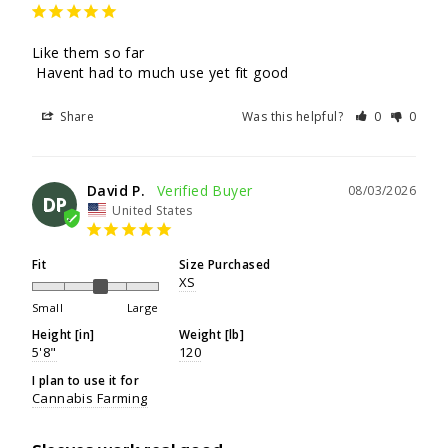
Like them so far

 Havent had to much use yet fit good
Share
Was this helpful?
0
0
David P.
08/03/2026
DP
United States
Fit
Size Purchased
XS
Small
Large
Height [in]
Weight [lb]
5'8"
120
I plan to use it for
Cannabis Farming