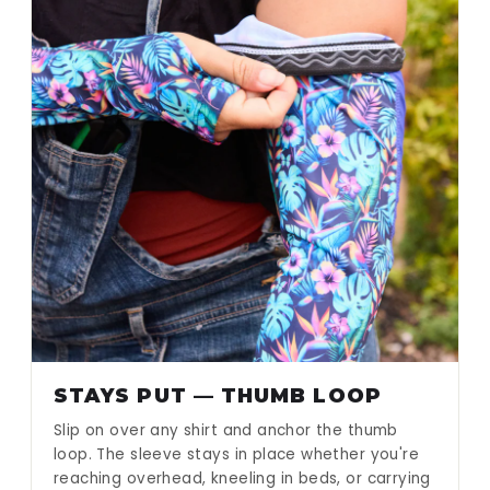
STAYS PUT — THUMB LOOP
Slip on over any shirt and anchor the thumb
loop. The sleeve stays in place whether you're
reaching overhead, kneeling in beds, or carrying