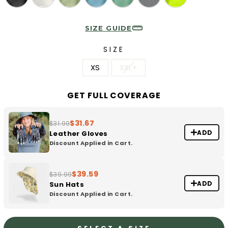
SIZE GUIDE
SIZE
XS
XXL+
GET FULL COVERAGE
$31.67
$31.99
ADD
Leather Gloves
Discount Applied in Cart.
$39.59
$39.99
ADD
Sun Hats
Discount Applied in Cart.