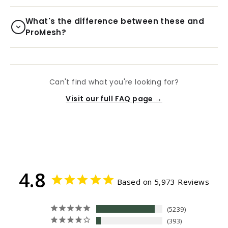
What's the difference between these and
ProMesh?
Can't find what you're looking for?
Visit our full FAQ page →
4.8
Based on 5,973 Reviews
5239
393