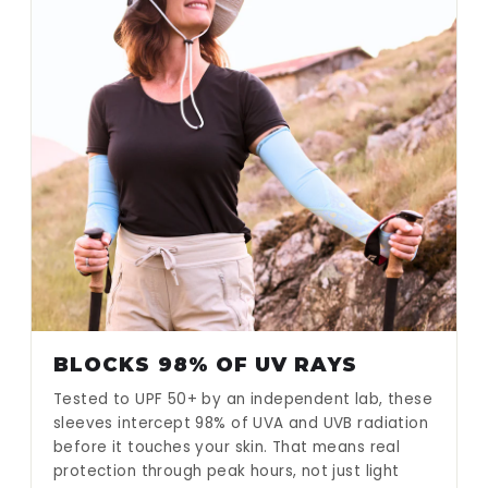
BLOCKS 98% OF UV RAYS
Tested to UPF 50+ by an independent lab, these
sleeves intercept 98% of UVA and UVB radiation
before it touches your skin. That means real
protection through peak hours, not just light