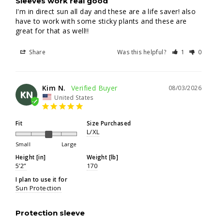
Sleeves work real good
I'm in direct sun all day and these are a life saver! also 
have to work with some sticky plants and these are 
great for that as well!!
Share
Was this helpful?
1
0
Kim N.
08/03/2026
KN
United States
Fit
Size Purchased
L/XL
Small
Large
Height [in]
Weight [lb]
5’2”
170
I plan to use it for
Sun Protection
Protection sleeve