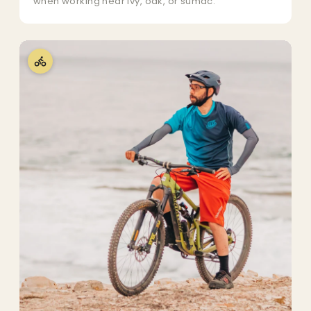
when working near ivy, oak, or sumac.