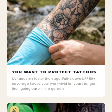
YOU WANT TO PROTECT TATTOOS
UV fades ink faster than age. Full-sleeve UPF 50+
coverage keeps your work vivid for years longer
than going bare in the garden.