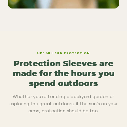
UPF 50+ SUN PROTECTION
Protection Sleeves are
made for the hours you
spend outdoors
Whether you’re tending a backyard garden or
exploring the great outdoors, if the sun’s on your
arms, protection should be too.