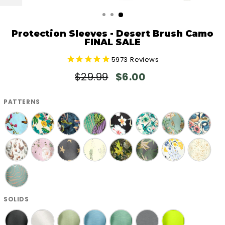
CLOSE
(ESC)
Protection Sleeves - Desert Brush Camo
FINAL SALE
5973
Reviews
Regular
Sale
$29.99
$6.00
price
price
PATTERNS
SOLIDS