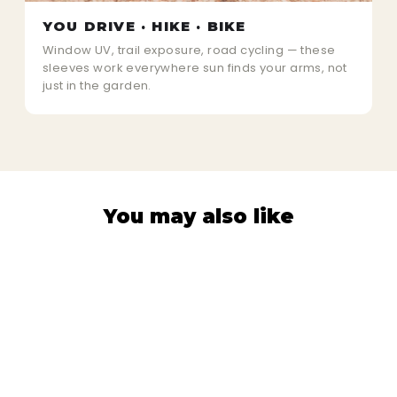
YOU DRIVE · HIKE · BIKE
Window UV, trail exposure, road cycling — these
sleeves work everywhere sun finds your arms, not
just in the garden.
You may also like
80% OFF