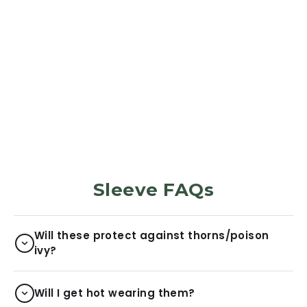
PROTECTION SLEEVES
Desert Brush
Camo
5973
Reviews
Regular
Sale
$29.99
$6.00
price
price
Sleeve FAQs
Will these protect against thorns/poison
ivy?
Will I get hot wearing them?