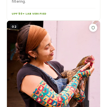
filtering.
UPF 50+ LAB VERIFIED
02