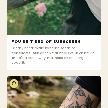
YOU'RE TIRED OF SUNSCREEN
Greasy hands while handling seeds or
transplants? Sunscreen that wears off in an hour?
There's a better way. Pull these on and forget
about it.