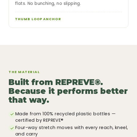
flats. No bunching, no slipping.
THUMB LOOP ANCHOR
THE MATERIAL
Built from REPREVE®.
Because it performs better
that way.
Made from 100% recycled plastic bottles —
certified by REPREVE®
Four-way stretch moves with every reach, kneel,
and carry