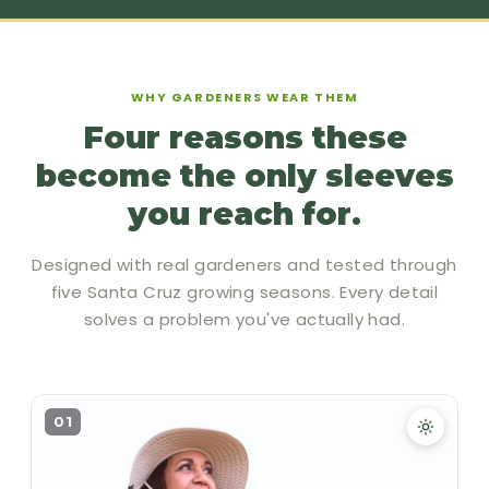
WHY GARDENERS WEAR THEM
Four reasons these
become the only sleeves
you reach for.
Designed with real gardeners and tested through
five Santa Cruz growing seasons. Every detail
solves a problem you've actually had.
01