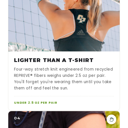
LIGHTER THAN A T-SHIRT
Four-way stretch knit engineered from recycled
REPREVE® fibers weighs under 2.5 oz per pair.
You'll forget you're wearing them until you take
them off and feel the sun.
UNDER 2.5 OZ PER PAIR
04