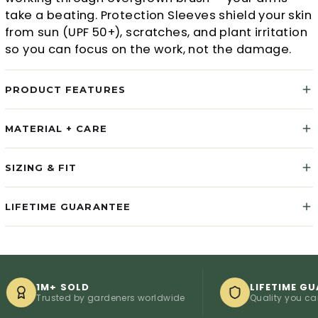
take a beating. Protection Sleeves shield your skin
from sun (UPF 50+), scratches, and plant irritation
so you can focus on the work, not the damage.
PRODUCT FEATURES
MATERIAL + CARE
SIZING & FIT
LIFETIME GUARANTEE
1M+ SOLD
LIFETIME GUARANT
Trusted by gardeners worldwide
Quality you can count