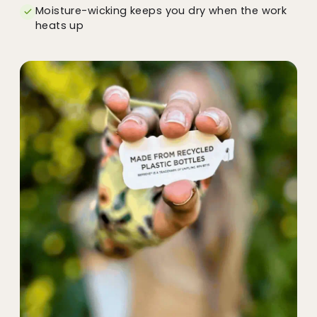
Moisture-wicking keeps you dry when the work
heats up