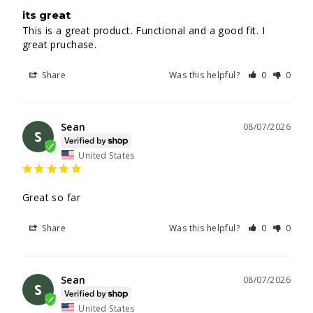
its great
This is a great product. Functional and a good fit. I 
great pruchase.
Share
Was this helpful?
0
0
Sean
08/07/2026
S
United States
Great so far
Share
Was this helpful?
0
0
Sean
08/07/2026
S
United States