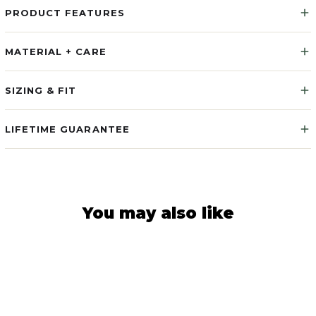
PRODUCT FEATURES
MATERIAL + CARE
SIZING & FIT
LIFETIME GUARANTEE
You may also like