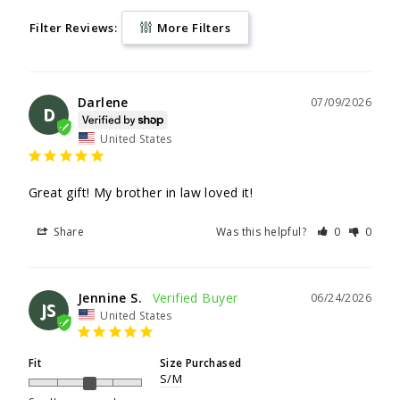
Filter Reviews:
More Filters
Darlene
07/09/2026
D
United States
Great gift! My brother in law loved it!
Share
Was this helpful?
0
0
Jennine S.
06/24/2026
JS
United States
Fit
Size Purchased
S/M