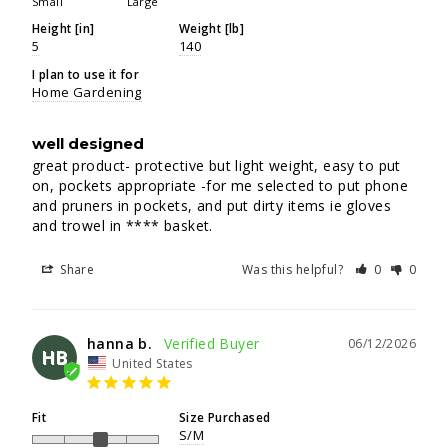
Small
Large
Height [in]
Weight [lb]
5
140
I plan to use it for
Home Gardening
well designed
great product- protective but light weight, easy to put 
on, pockets appropriate -for me selected to put phone 
and pruners in pockets, and put dirty items ie gloves 
and trowel in **** basket.
Share
Was this helpful?
0
0
hanna b.
06/12/2026
HB
United States
Fit
Size Purchased
S/M