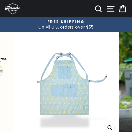
Skip
SITE
SEARCH
C
to
content
FREE SHIPPING
Pause
On All U.S. orders over $55
slideshow