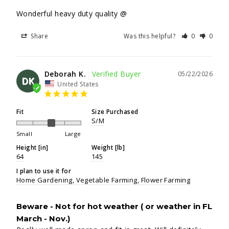
Wonderful heavy duty quality @
Share
Was this helpful?
0
0
Deborah K.
05/22/2026
DK
United States
Fit
Size Purchased
S/M
Small
Large
Height [in]
Weight [lb]
64
145
I plan to use it for
Home Gardening
Vegetable Farming
Flower Farming
Beware - Not for hot weather ( or weather in FL
March - Nov.)