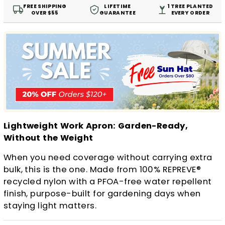
FREE SHIPPING
LIFETIME
1 TREE PLANTED
OVER $55
GUARANTEE
EVERY ORDER
Lightweight Work Apron: Garden-Ready,
Without the Weight
When you need coverage without carrying extra
bulk, this is the one. Made from 100% REPREVE®
recycled nylon with a PFOA-free water repellent
finish, purpose-built for gardening days when
staying light matters.