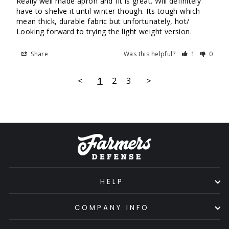
Really well made apron and fit is great. Will definitely 
have to shelve it until winter though. Its tough which 
mean thick, durable fabric but unfortunately, hot/ 
Looking forward to trying the light weight version.
Share
Was this helpful?
1
0
<
1
2
3
>
HELP
COMPANY INFO