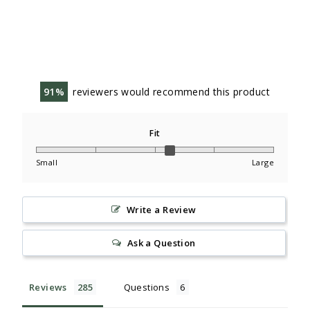
91
reviewers would recommend this product
Fit
Small
Large
Write a Review
Ask a Question
Reviews
Questions