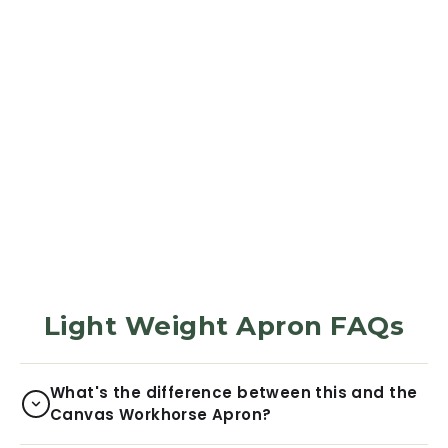
APRON
Apron - Golden
Sunbeam
285
Reviews
$31.99
Light Weight Apron FAQs
What's the difference between this and the
Canvas Workhorse Apron?