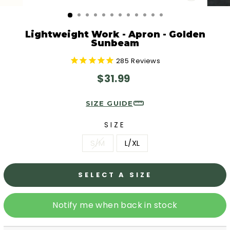
CLOSE
(ESC)
Lightweight Work - Apron - Golden
Sunbeam
285
Reviews
Regular
$31.99
price
SIZE GUIDE
SIZE
S/M
L/XL
SELECT A SIZE
Notify me when back in stock