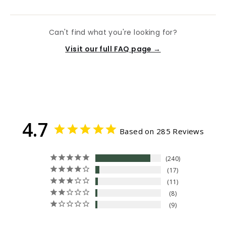
Can't find what you're looking for?
Visit our full FAQ page →
4.7
Based on 285 Reviews
240
17
11
8
9