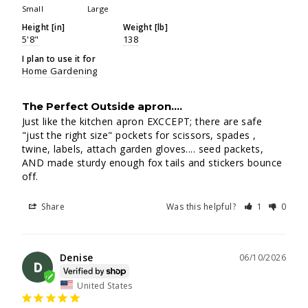
Small
Large
Height [in]
Weight [lb]
5'8"
138
I plan to use it for
Home Gardening
The Perfect Outside apron....
Just like the kitchen apron EXCCEPT; there are safe 
"just the right size" pockets for scissors, spades , 
twine, labels, attach garden gloves.... seed packets, 
AND made sturdy enough fox tails and stickers bounce 
off.
Share
Was this helpful?
1
0
Denise
06/10/2026
D
United States