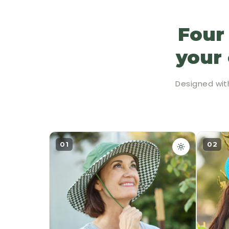
Four
your 
Designed wit
01
02