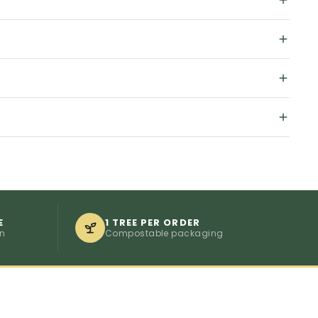
E
1 TREE PER ORDER
on
Compostable packaging