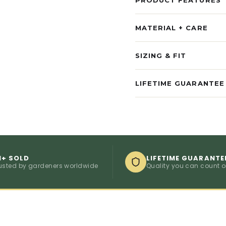
MATERIAL + CARE
SIZING & FIT
LIFETIME GUARANTEE
M+ SOLD
LIFETIME GUARANTE
usted by gardeners worldwide
Quality you can count 