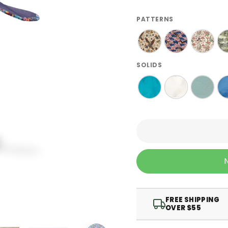
PATTERNS
SOLIDS
FREE SHIPPING
OVER $55