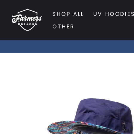
Skip
to
SHOP ALL
UV HOODIE
content
OTHER