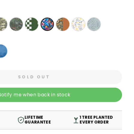
SOLD OUT
Notify me when back in stock
LIFETIME
1 TREE PLANTED
GUARANTEE
EVERY ORDER