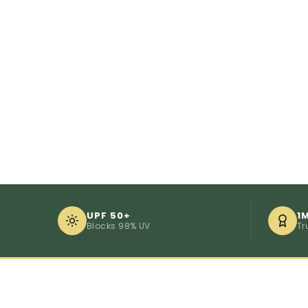
UPF 50+
1
Blocks 98% UV
Tr