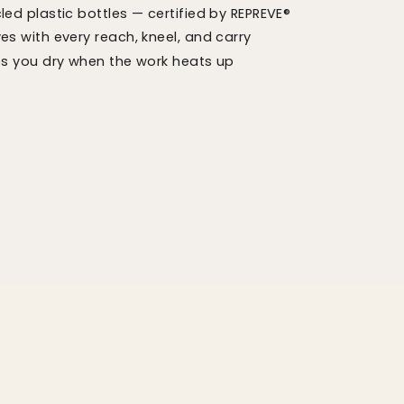
ed plastic bottles — certified by REPREVE®
s with every reach, kneel, and carry
ps you dry when the work heats up