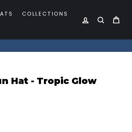
ATS
COLLECTIONS
LOG IN
SEARCH
CA
n Hat - Tropic Glow