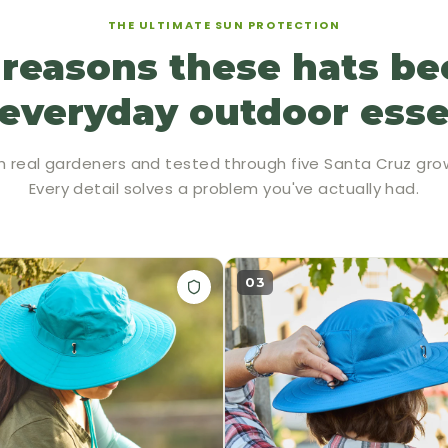
THE ULTIMATE SUN PROTECTION
 reasons these hats b
everyday outdoor esse
h real gardeners and tested through five Santa Cruz gro
Every detail solves a problem you've actually had.
03