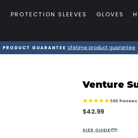
S
PROTECTION SLEEVES
GLOVES
H
20% OFF Orders $120+
☀️ SUMMER SALE ☀️
Pause
slideshow
Venture Su
566
Reviews
Regular
$42.99
price
SIZE GUIDE