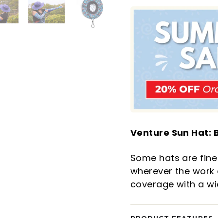
Venture Sun Hat: B
Some hats are fine 
wherever the work o
coverage with a wide
PRODUCT FEATURES