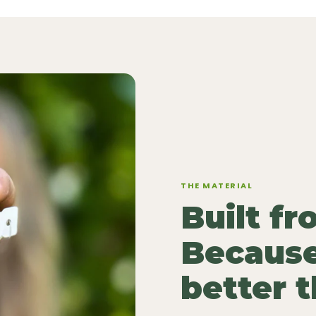
THE MATERIAL
Built f
Because
better 