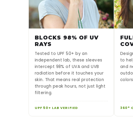
BLOCKS 98% OF UV
FUL
RAYS
CO
Tested to UPF 50+ by an
Desig
independent lab, these sleeves
to hel
intercept 98% of UVA and UVB
and n
radiation before it touches your
outdo
skin. That means real protection
color
through peak hours, not just light
filtering.
UPF 50+ LAB VERIFIED
360° 