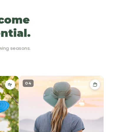
ecome
ntial.
wing seasons.
04