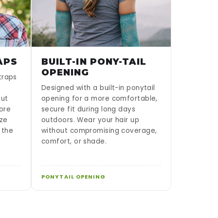
APS
BUILT-IN PONY-TAIL
OPENING
traps
Designed with a built-in ponytail
put
opening for a more comfortable,
lore
secure fit during long days
ze
outdoors. Wear your hair up
 the
without compromising coverage,
comfort, or shade.
PONYTAIL OPENING