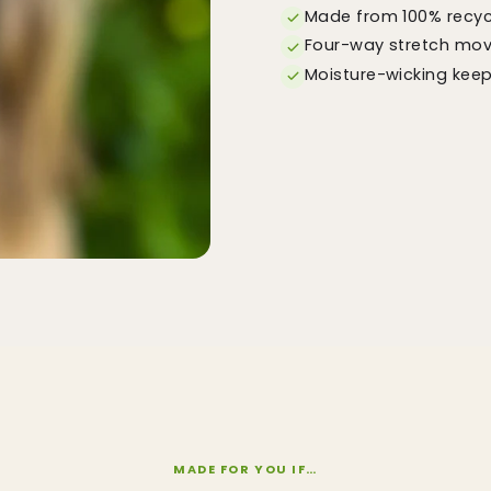
Made from 100% recycl
Four-way stretch move
Moisture-wicking kee
MADE FOR YOU IF…