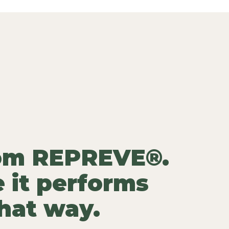
rom REPREVE®.
 it performs
that way.