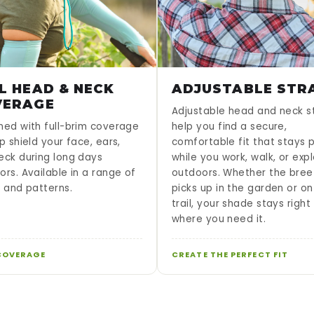
L HEAD & NECK
ADJUSTABLE STR
VERAGE
Adjustable head and neck s
ned with full-brim coverage
help you find a secure,
p shield your face, ears,
comfortable fit that stays 
eck during long days
while you work, walk, or exp
ors. Available in a range of
outdoors. Whether the bree
s and patterns.
picks up in the garden or on
trail, your shade stays right
where you need it.
COVERAGE
CREATE THE PERFECT FIT