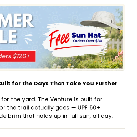
uilt for the Days That Take You Further
for the yard. The Venture is built for
r the trail actually goes — UPF 50+
 brim that holds up in full sun, all day.