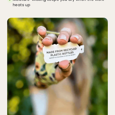
heats up