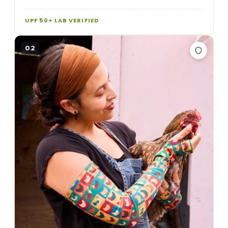
UPF 50+ LAB VERIFIED
02