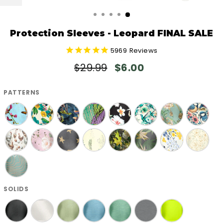
CLOSE
(ESC)
Protection Sleeves - Leopard FINAL SALE
5969
Reviews
Regular
Sale
$29.99
$6.00
price
price
PATTERNS
SOLIDS