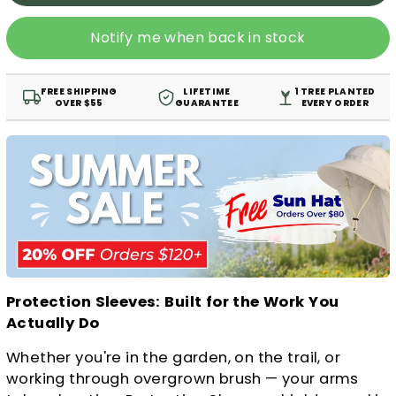
Notify me when back in stock
FREE SHIPPING
LIFETIME
1 TREE PLANTED
OVER $55
GUARANTEE
EVERY ORDER
Protection Sleeves: Built for the Work You
Actually Do
Whether you're in the garden, on the trail, or
working through overgrown brush — your arms