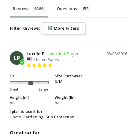
Reviews
Questions
Filter Reviews:
More Filters
Lucille P.
08/03/2026
LP
United States
Fit
Size Purchased
S/M
Small
Large
Height [in]
Weight [lb]
na
na
I plan to use it for
Home Gardening
Sun Protection
Great so far