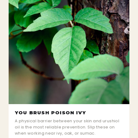
YOU BRUSH POISON IVY
A physical barrier between your skin and urushiol
oil is the most reliable prevention. Slip these on
when working near ivy, oak, or sumac.