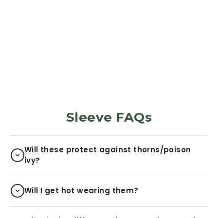
PROTECTION SLEEVES
Leopard
5969
Reviews
Regular
Sale
$29.99
$6.00
price
price
Sleeve FAQs
Will these protect against thorns/poison
ivy?
Will I get hot wearing them?