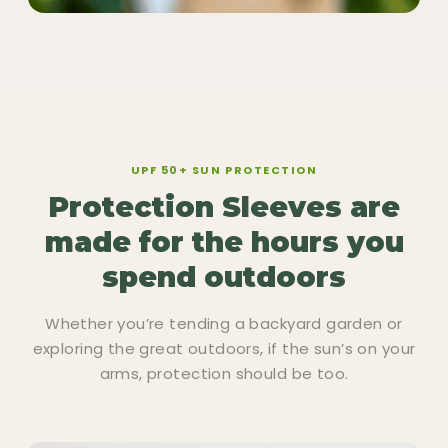
UPF 50+ SUN PROTECTION
Protection Sleeves are
made for the hours you
spend outdoors
Whether you’re tending a backyard garden or
exploring the great outdoors, if the sun’s on your
arms, protection should be too.