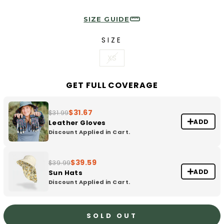
SIZE GUIDE
SIZE
XS
GET FULL COVERAGE
$31.67
$31.99
ADD
Leather Gloves
Discount Applied in Cart.
$39.59
$39.99
ADD
Sun Hats
Discount Applied in Cart.
SOLD OUT