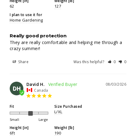
Height [in]
Weight [lb]
62
127
I plan to use it for
Home Gardening
Really good protection
They are really comfortable and helping me through a 
crazy summer!
Share
Was this helpful?
0
0
David H.
08/03/2026
DH
Canada
Fit
Size Purchased
L/XL
Small
Large
Height [in]
Weight [lb]
6ft
190