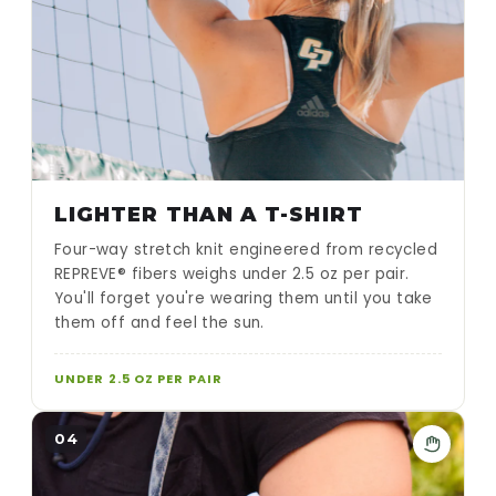
LIGHTER THAN A T-SHIRT
Four-way stretch knit engineered from recycled
REPREVE® fibers weighs under 2.5 oz per pair.
You'll forget you're wearing them until you take
them off and feel the sun.
UNDER 2.5 OZ PER PAIR
04