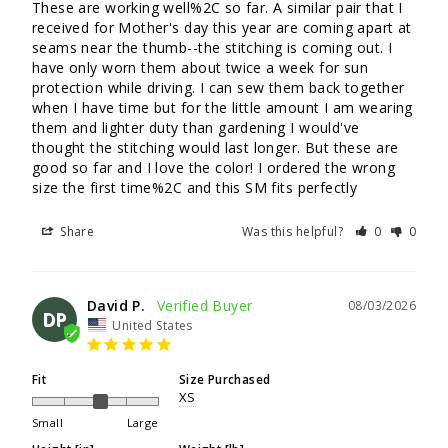
These are working well%2C so far. A similar pair that I 
received for Mother's day this year are coming apart at 
seams near the thumb--the stitching is coming out. I 
have only worn them about twice a week for sun 
protection while driving. I can sew them back together 
when I have time but for the little amount I am wearing 
them and lighter duty than gardening I would've 
thought the stitching would last longer. But these are 
good so far and I love the color! I ordered the wrong 
size the first time%2C and this SM fits perfectly
Share
Was this helpful?
0
0
David P.
08/03/2026
DP
United States
Fit
Size Purchased
XS
Small
Large