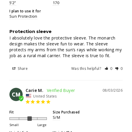
5’2”
170
I plan to use it for
Sun Protection
Protection sleeve
I absolutely love the protective sleeve. The monarch 
design makes the sleeve fun to wear. The sleeve 
protects my arms from the sun’s rays while working my 
job as a rural mail carrier. The sleeve is true to fit.
Share
Was this helpful?
0
0
Carie M.
08/03/2026
CM
United States
Fit
Size Purchased
S/M
Small
Large