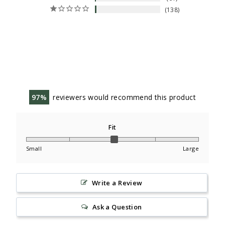
138
97
reviewers would recommend this product
Fit
Small
Large
Write a Review
Ask a Question