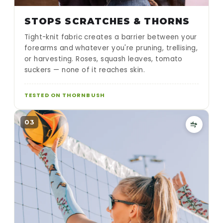
STOPS SCRATCHES & THORNS
Tight-knit fabric creates a barrier between your
forearms and whatever you're pruning, trellising,
or harvesting. Roses, squash leaves, tomato
suckers — none of it reaches skin.
TESTED ON THORNBUSH
03