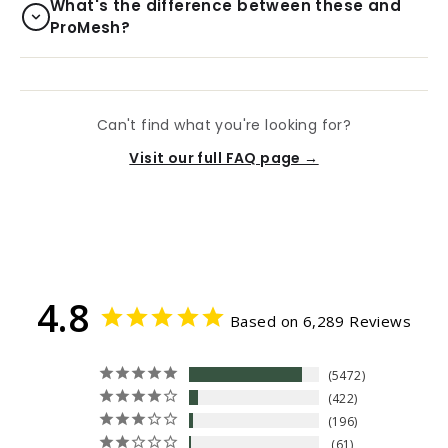
What's the difference between these and
ProMesh?
Can't find what you're looking for?
Visit our full FAQ page →
4.8
Based on 6,289 Reviews
5472
422
196
61