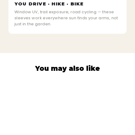
YOU DRIVE · HIKE · BIKE
Window UV, trail exposure, road cycling — these
sleeves work everywhere sun finds your arms, not
just in the garden.
You may also like
Sold Out