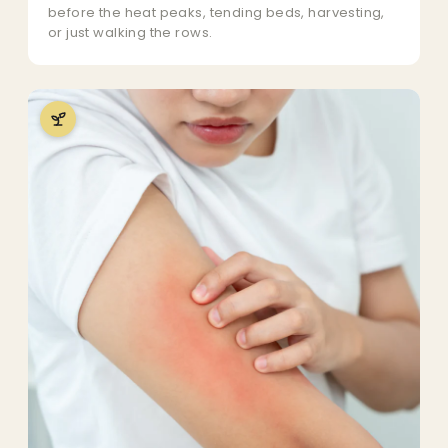
before the heat peaks, tending beds, harvesting,
or just walking the rows.