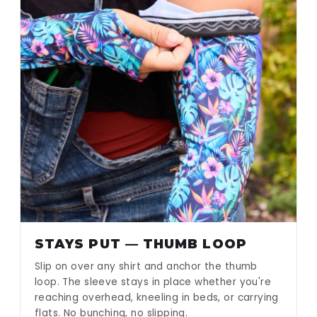
STAYS PUT — THUMB LOOP
Slip on over any shirt and anchor the thumb
loop. The sleeve stays in place whether you're
reaching overhead, kneeling in beds, or carrying
flats. No bunching, no slipping.