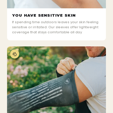
YOU HAVE SENSITIVE SKIN
If spending time outdoors leaves your skin feeling
sensitive or irritated. Our sleeves offer lightweight
coverage that stays comfortable all day