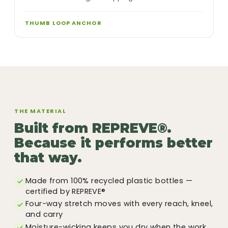
THUMB LOOP ANCHOR
THE MATERIAL
Built from REPREVE®.
Because it performs better
that way.
Made from 100% recycled plastic bottles —
certified by REPREVE®
Four-way stretch moves with every reach, kneel,
and carry
Moisture-wicking keeps you dry when the work