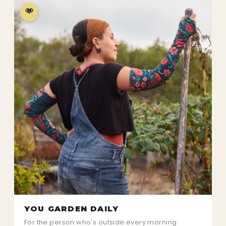
YOU GARDEN DAILY
For the person who's outside every morning