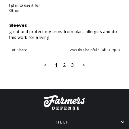
I plan to use it for
Other
Sleeves
great and protect my arms from plant allergies and do 
this work for a living
Share
Was this helpful?
0
0
<
1
2
3
>
HELP