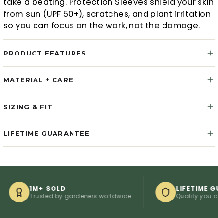
take a beating. Protection Sleeves shield your skin
from sun (UPF 50+), scratches, and plant irritation
so you can focus on the work, not the damage.
PRODUCT FEATURES
MATERIAL + CARE
SIZING & FIT
LIFETIME GUARANTEE
1M+ SOLD
LIFETIME GUARAN
Trusted by gardeners worldwide
Quality you can coun