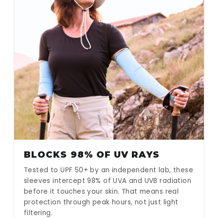
BLOCKS 98% OF UV RAYS
Tested to UPF 50+ by an independent lab, these
sleeves intercept 98% of UVA and UVB radiation
before it touches your skin. That means real
protection through peak hours, not just light
filtering.