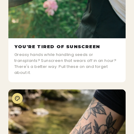
YOU'RE TIRED OF SUNSCREEN
Greasy hands while handling seeds or
transplants? Sunscreen that wears off in an hour?
There's a better way. Pull these on and forget
about it.