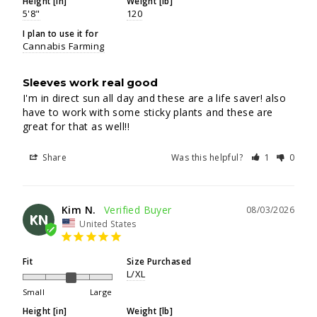
Height [in]
Weight [lb]
5'8"
120
I plan to use it for
Cannabis Farming
Sleeves work real good
I'm in direct sun all day and these are a life saver! also 
have to work with some sticky plants and these are 
great for that as well!!
Share
Was this helpful?
1
0
Kim N.
08/03/2026
KN
United States
Fit
Size Purchased
L/XL
Small
Large
Height [in]
Weight [lb]