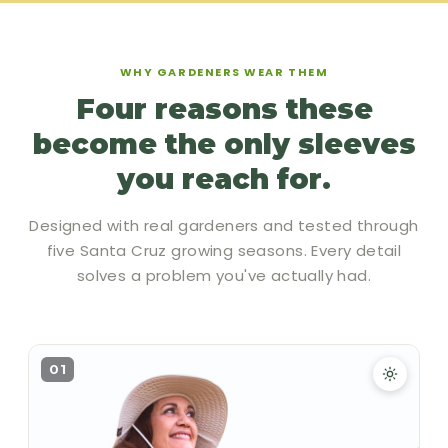
WHY GARDENERS WEAR THEM
Four reasons these
become the only sleeves
you reach for.
Designed with real gardeners and tested through
five Santa Cruz growing seasons. Every detail
solves a problem you've actually had.
01