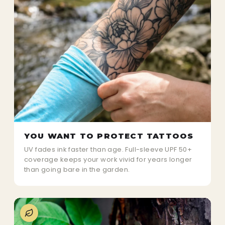
YOU WANT TO PROTECT TATTOOS
UV fades ink faster than age. Full-sleeve UPF 50+
coverage keeps your work vivid for years longer
than going bare in the garden.