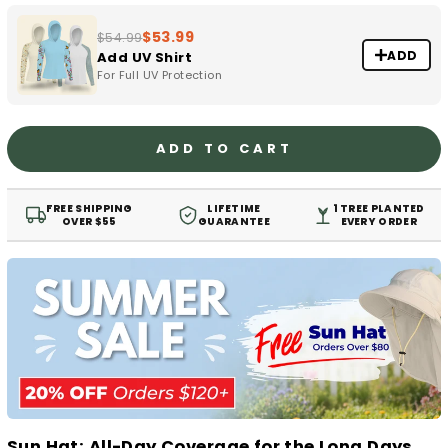
$53.99
$54.99
ADD
Add UV Shirt
For Full UV Protection
ADD TO CART
FREE SHIPPING
LIFETIME
1 TREE PLANTED
OVER $55
GUARANTEE
EVERY ORDER
Sun Hat: All-Day Coverage for the Long Days