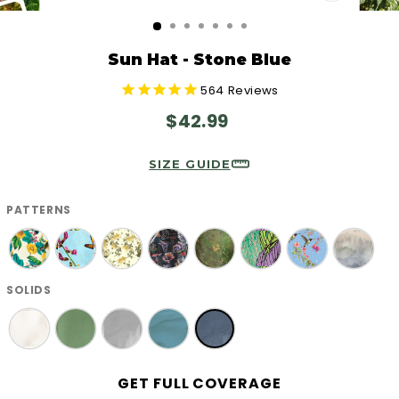
CLOSE
(ESC)
Sun Hat - Stone Blue
564
Reviews
Regular
$42.99
price
SIZE GUIDE
PATTERNS
SOLIDS
GET FULL COVERAGE