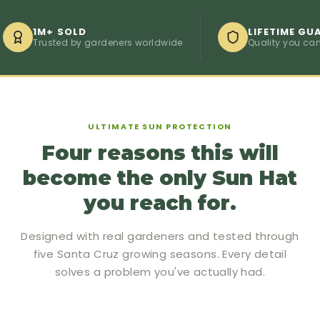
1M+ SOLD
LIFETIME GUARAN
Trusted by gardeners worldwide
Quality you can coun
ULTIMATE SUN PROTECTION
Four reasons this will
become the only Sun Hat
you reach for.
Designed with real gardeners and tested through
five Santa Cruz growing seasons. Every detail
solves a problem you've actually had.