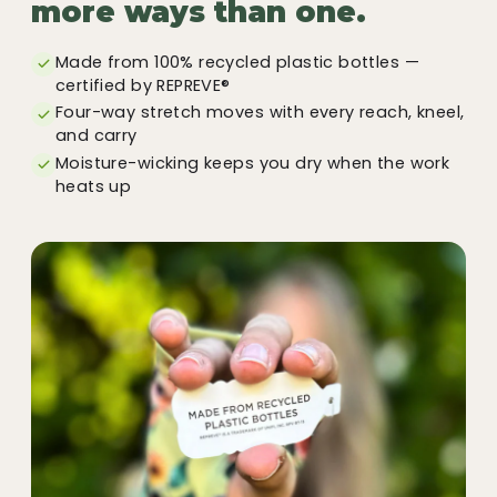
more ways than one.
Made from 100% recycled plastic bottles —
certified by REPREVE®
Four-way stretch moves with every reach, kneel,
and carry
Moisture-wicking keeps you dry when the work
heats up