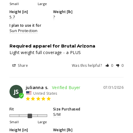
Small
Large
Height [in]
Weight [lb]
5.7
?
I plan to use it for
Sun Protection
Required apparel for Brutal Arizona
Light weight full coverage - a PLUS
Share
Was this helpful?
0
0
julianna s.
07/31/2026
JS
United States
Fit
Size Purchased
S/M
Small
Large
Height [in]
Weight [lb]