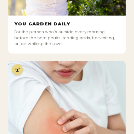
YOU GARDEN DAILY
For the person who's outside every morning
before the heat peaks, tending beds, harvesting,
or just walking the rows.