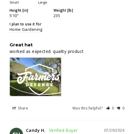
Small
Large
Height [in]
Weight [lb]
5’10”
235
I plan to use it for
Home Gardening
Great hat
worked as expected. quality product
Share
Was this helpful?
0
0
Candy H.
07/29/2026