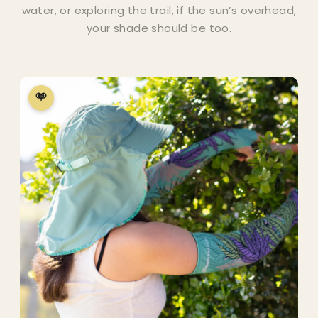
water, or exploring the trail, if the sun’s overhead,
your shade should be too.