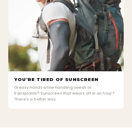
YOU'RE TIRED OF SUNSCREEN
Greasy hands while handling seeds or
transplants? Sunscreen that wears off in an hour?
There's a better way.