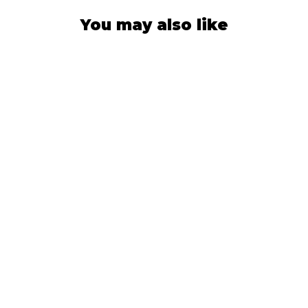
You may also like
SUN HAT
Stone Blue
564
Reviews
$42.99