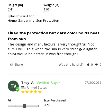
Height [in]
Weight [lb]
5’4”
110
I plan to use it for
Home Gardening
Sun Protection
Liked the protection but dark color holds heat
from sun
The design and manufacture is very thoughtful. Not 
sure I will use it when the sun is very strong- a lighter 
color would be better. It was free though !
Share
Was this helpful?
0
0
Troy V.
07/30/2026
TV
United States
Fit
Size Purchased
L/XL