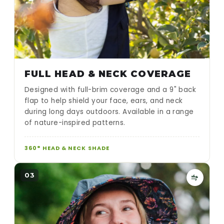
FULL HEAD & NECK COVERAGE
Designed with full-brim coverage and a 9" back
flap to help shield your face, ears, and neck
during long days outdoors. Available in a range
of nature-inspired patterns.
360° HEAD & NECK SHADE
03