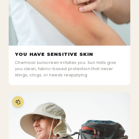
YOU HAVE SENSITIVE SKIN
Chemical sunscreen irritates you. Sun Hats give
you clean, fabric-based protection that never
stings, clogs, or needs reapplying.