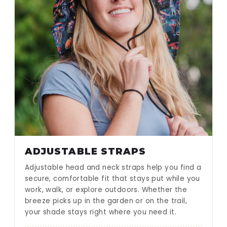
ADJUSTABLE STRAPS
Adjustable head and neck straps help you find a
secure, comfortable fit that stays put while you
work, walk, or explore outdoors. Whether the
breeze picks up in the garden or on the trail,
your shade stays right where you need it.