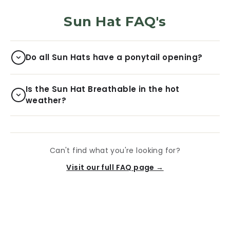
Sun Hat FAQ's
Do all Sun Hats have a ponytail opening?
Is the Sun Hat Breathable in the hot
weather?
Can't find what you're looking for?
Visit our full FAQ page →