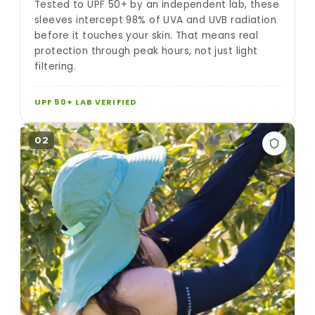
Tested to UPF 50+ by an independent lab, these
sleeves intercept 98% of UVA and UVB radiation
before it touches your skin. That means real
protection through peak hours, not just light
filtering.
UPF 50+ LAB VERIFIED
02