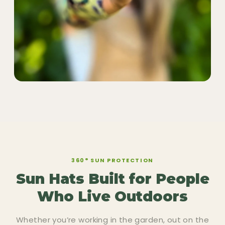
360° SUN PROTECTION
Sun Hats Built for People
Who Live Outdoors
Whether you’re working in the garden, out on the