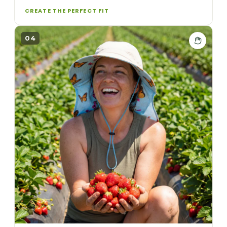
CREATE THE PERFECT FIT
04