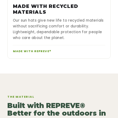
MADE WITH RECYCLED
MATERIALS
Our sun hats give new life to recycled materials
without sacrificing comfort or durability.
Lightweight, dependable protection for people
who care about the planet.
MADE WITH REPREVE®
THE MATERIAL
Built with REPREVE®
Better for the outdoors in