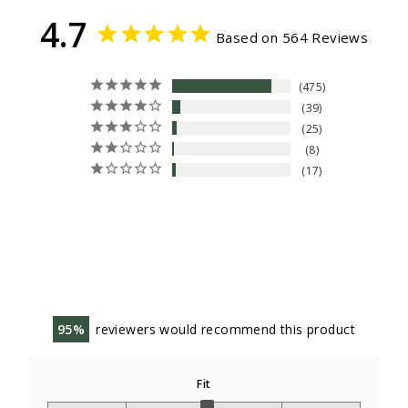
4.7
Based on 564 Reviews
475
39
25
8
17
95
reviewers would recommend this product
Fit