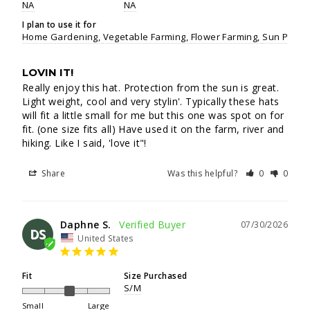
NA
NA
I plan to use it for
Home Gardening
Vegetable Farming
Flower Farming
Sun Protec
LOVIN IT!
Really enjoy this hat. Protection from the sun is great. 
Light weight, cool and very stylin'. Typically these hats 
will fit a little small for me but this one was spot on for 
fit. (one size fits all) Have used it on the farm, river and 
hiking. Like I said, 'love it"!
Share
Was this helpful?
0
0
Daphne S.
07/30/2026
DS
United States
Fit
Size Purchased
S/M
Small
Large