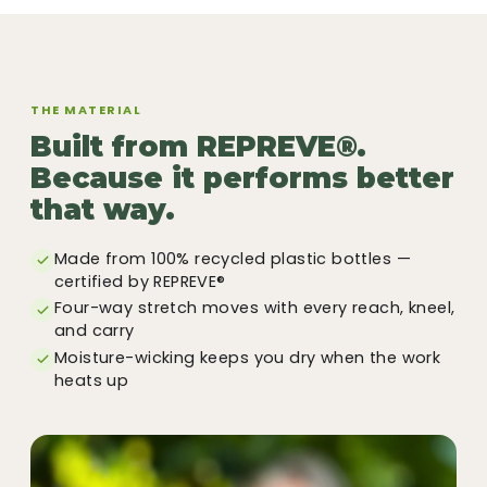
THE MATERIAL
Built from REPREVE®.
Because it performs better
that way.
Made from 100% recycled plastic bottles —
certified by REPREVE®
Four-way stretch moves with every reach, kneel,
and carry
Moisture-wicking keeps you dry when the work
heats up