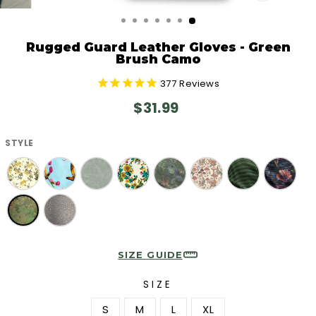
CLOSE
(ESC)
Rugged Guard Leather Gloves - Green
Brush Camo
377
Reviews
Regular
$31.99
price
STYLE
SIZE GUIDE
SIZE
S
M
L
XL