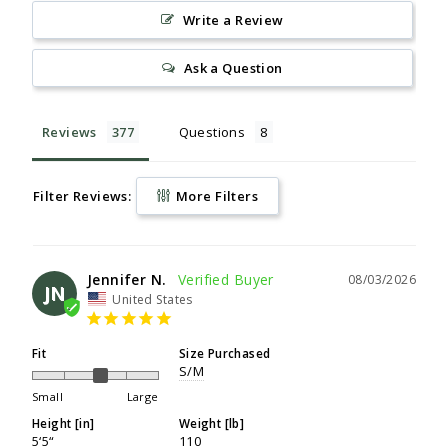
Write a Review
Ask a Question
Reviews
Questions
Filter Reviews:
More Filters
Jennifer N.
08/03/2026
JN
United States
Fit
Size Purchased
S/M
Small
Large
Height [in]
Weight [lb]
5‘5“
110