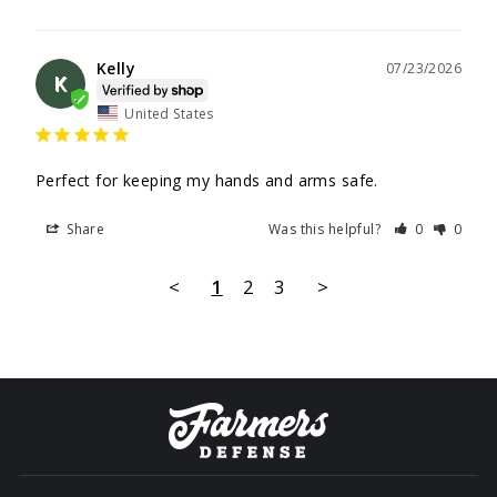
Kelly
07/23/2026
K
United States
Perfect for keeping my hands and arms safe.
Share
Was this helpful?
0
0
<
1
2
3
>