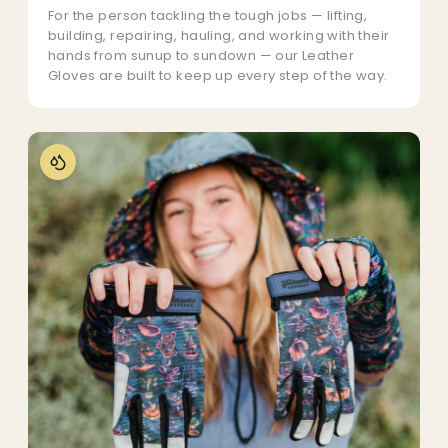
For the person tackling the tough jobs — lifting,
building, repairing, hauling, and working with their
hands from sunup to sundown — our Leather
Gloves are built to keep up every step of the way.