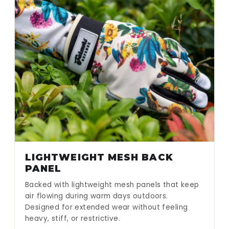
LIGHTWEIGHT MESH BACK
PANEL
Backed with lightweight mesh panels that keep
air flowing during warm days outdoors.
Designed for extended wear without feeling
heavy, stiff, or restrictive.