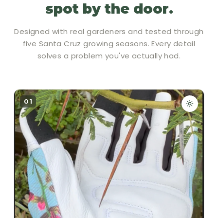
spot by the door.
Designed with real gardeners and tested through
five Santa Cruz growing seasons. Every detail
solves a problem you've actually had.
01