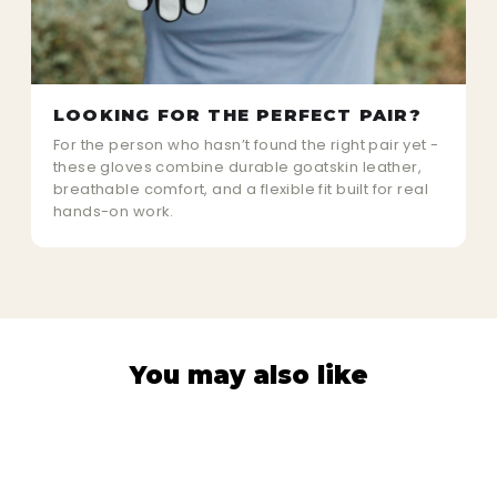
LOOKING FOR THE PERFECT PAIR?
For the person who hasn’t found the right pair yet -
these gloves combine durable goatskin leather,
breathable comfort, and a flexible fit built for real
hands-on work.
You may also like