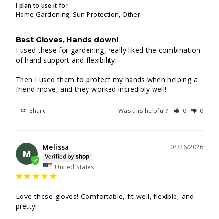
I plan to use it for
Home Gardening
Sun Protection
Other
Best Gloves, Hands down!
I used these for gardening, really liked the combination 
of hand support and flexibility.

Then I used them to protect my hands when helping a 
friend move, and they worked incredibly well!
Share
Was this helpful?
0
0
Melissa
07/26/2026
M
United States
Love these gloves! Comfortable, fit well, flexible, and 
pretty!