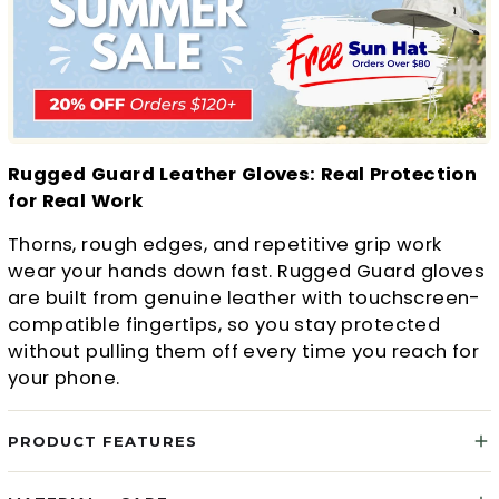
Rugged Guard Leather Gloves: Real Protection
for Real Work
Thorns, rough edges, and repetitive grip work
wear your hands down fast. Rugged Guard gloves
are built from genuine leather with touchscreen-
compatible fingertips, so you stay protected
without pulling them off every time you reach for
your phone.
PRODUCT FEATURES