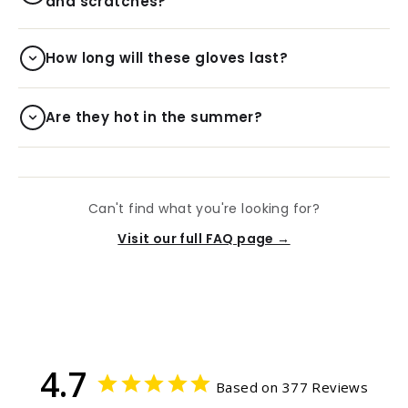
and scratches?
How long will these gloves last?
Are they hot in the summer?
Can't find what you're looking for?
Visit our full FAQ page →
4.7
Based on 377 Reviews