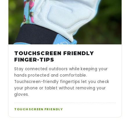
TOUCHSCREEN FRIENDLY
FINGER-TIPS
Stay connected outdoors while keeping your
hands protected and comfortable.
Touchscreen-friendly fingertips let you check
your phone or tablet without removing your
gloves.
TOUCHSCREEN FRIENDLY