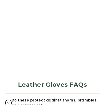
LEATHER GLOVES
Green Brush
Camo
377
Reviews
$31.99
Leather Gloves FAQs
Do these protect against thorns, brambles,