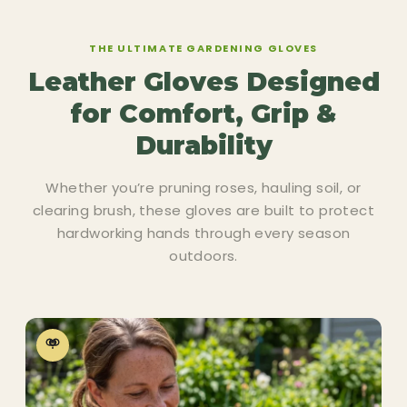
THE ULTIMATE GARDENING GLOVES
Leather Gloves Designed
for Comfort, Grip &
Durability
Whether you’re pruning roses, hauling soil, or
clearing brush, these gloves are built to protect
hardworking hands through every season
outdoors.