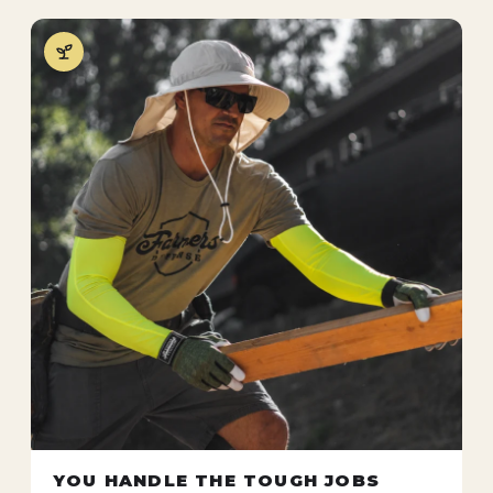
YOU HANDLE THE TOUGH JOBS