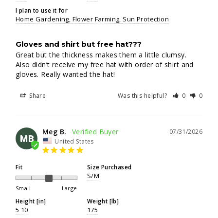
I plan to use it for
Home Gardening
Flower Farming
Sun Protection
Gloves and shirt but free hat???
Great but the thickness makes them a little clumsy. 
Also didn’t receive my free hat with order of shirt and 
gloves. Really wanted the hat!
Share
Was this helpful?
0
0
Meg B.
07/31/2026
MB
United States
Fit
Size Purchased
S/M
Small
Large
Height [in]
Weight [lb]
5 10
175