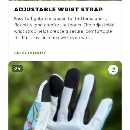
ADJUSTABLE WRIST STRAP
Easy to tighten or loosen for better support,
flexibility, and comfort outdoors. The adjustable
wrist strap helps create a secure, comfortable
fit that stays in place while you work.
ADJUSTABLE FIT
04