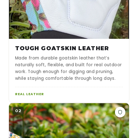
TOUGH GOATSKIN LEATHER
Made from durable goatskin leather that’s
naturally soft, flexible, and built for real outdoor
work. Tough enough for digging and pruning,
while staying comfortable through long days.
REAL LEATHER
02