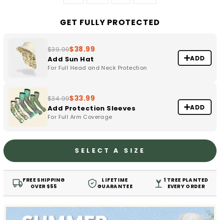
GET FULLY PROTECTED
$38.99
$39.99
ADD
Add Sun Hat
For Full Head and Neck Protection
$33.99
$34.99
ADD
Add Protection Sleeves
For Full Arm Coverage
SELECT A SIZE
FREE SHIPPING
LIFETIME
1 TREE PLANTED
OVER $55
GUARANTEE
EVERY ORDER