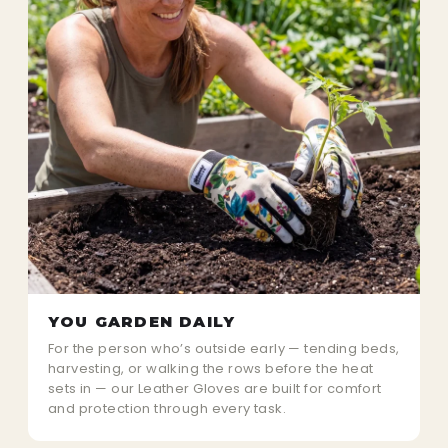
YOU GARDEN DAILY
For the person who’s outside early — tending beds,
harvesting, or walking the rows before the heat
sets in — our Leather Gloves are built for comfort
and protection through every task.