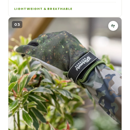
LIGHTWEIGHT & BREATHABLE
03