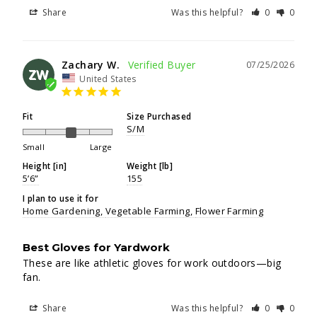
Share
Was this helpful?
0
0
Zachary W.
07/25/2026
ZW
United States
Fit
Size Purchased
S/M
Small
Large
Height [in]
Weight [lb]
5’6”
155
I plan to use it for
Home Gardening
Vegetable Farming
Flower Farming
Best Gloves for Yardwork
These are like athletic gloves for work outdoors—big 
fan.
Share
Was this helpful?
0
0