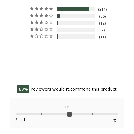
311
36
12
7
11
89
reviewers would recommend this product
Fit
Small
Large