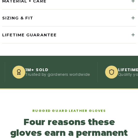
MATERIAL + CARE
SIZING & FIT
LIFETIME GUARANTEE
1M+ SOLD
LIFETIME GU
Trusted by gardeners worldwide
Quality you ca
RUGGED GUARD LEATHER GLOVES
Four reasons these
gloves earn a permanent