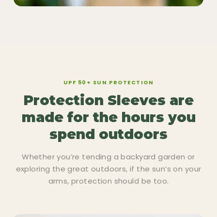
UPF 50+ SUN PROTECTION
Protection Sleeves are
made for the hours you
spend outdoors
Whether you’re tending a backyard garden or
exploring the great outdoors, if the sun’s on your
arms, protection should be too.