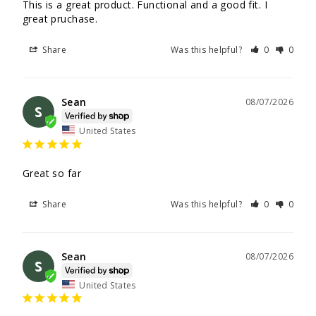
This is a great product. Functional and a good fit. I 
great pruchase.
Share
Was this helpful?
0
0
Sean
08/07/2026
S
United States
Great so far
Share
Was this helpful?
0
0
Sean
08/07/2026
S
United States