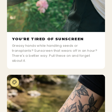
YOU'RE TIRED OF SUNSCREEN
Greasy hands while handling seeds or
transplants? Sunscreen that wears off in an hour?
There's a better way. Pull these on and forget
about it.