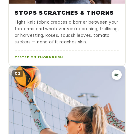
STOPS SCRATCHES & THORNS
Tight-knit fabric creates a barrier between your
forearms and whatever you're pruning, trellising,
or harvesting. Roses, squash leaves, tomato
suckers — none of it reaches skin.
TESTED ON THORNBUSH
03