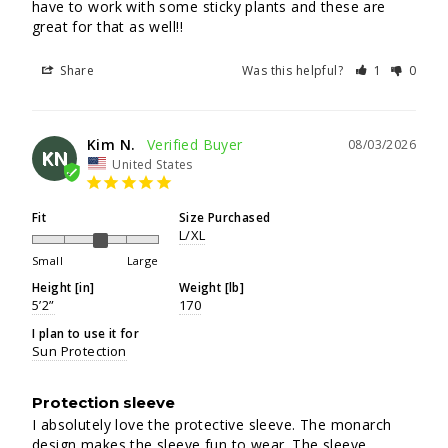
have to work with some sticky plants and these are 
great for that as well!!
Share
Was this helpful?
1
0
Kim N.
08/03/2026
KN
United States
Fit
Size Purchased
L/XL
Small
Large
Height [in]
Weight [lb]
5’2”
170
I plan to use it for
Sun Protection
Protection sleeve
I absolutely love the protective sleeve. The monarch 
design makes the sleeve fun to wear. The sleeve 