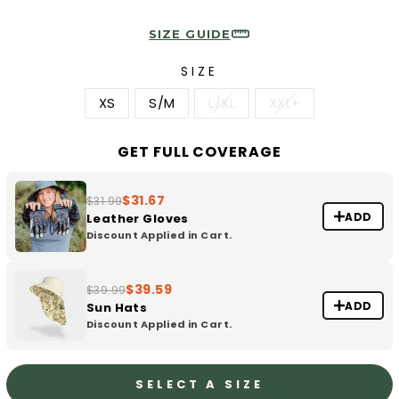
SIZE GUIDE
SIZE
XS
S/M
L/XL
XXL+
GET FULL COVERAGE
$31.67
$31.99
ADD
Leather Gloves
Discount Applied in Cart.
$39.59
$39.99
ADD
Sun Hats
Discount Applied in Cart.
SELECT A SIZE