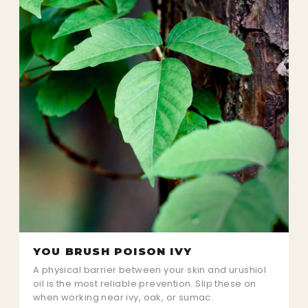
YOU BRUSH POISON IVY
A physical barrier between your skin and urushiol
oil is the most reliable prevention. Slip these on
when working near ivy, oak, or sumac.