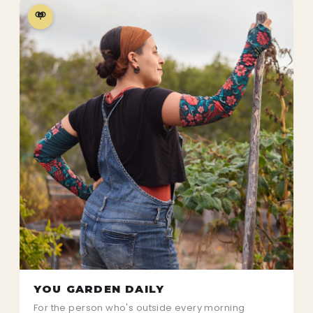
YOU GARDEN DAILY
For the person who's outside every morning