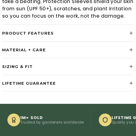
take a beating. Protection Sleeves shield your skin
from sun (UPF 50+), scratches, and plant irritation
so you can focus on the work, not the damage.
PRODUCT FEATURES
MATERIAL + CARE
SIZING & FIT
LIFETIME GUARANTEE
1M+ SOLD
LIFETIME GUARA
Trusted by gardeners worldwide
Quality you can co