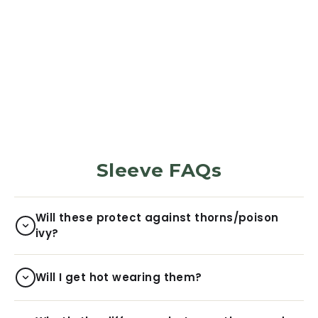
PROTECTION SLEEVES
Forest Green
5973
Reviews
$29.99
Sleeve FAQs
Will these protect against thorns/poison
ivy?
Will I get hot wearing them?