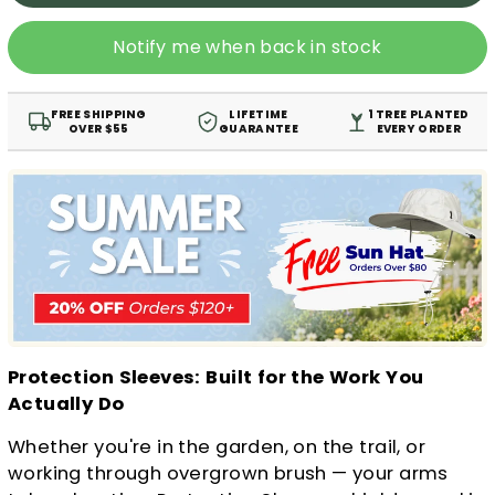
Notify me when back in stock
FREE SHIPPING
LIFETIME
1 TREE PLANTED
OVER $55
GUARANTEE
EVERY ORDER
Protection Sleeves: Built for the Work You
Actually Do
Whether you're in the garden, on the trail, or
working through overgrown brush — your arms