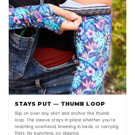
STAYS PUT — THUMB LOOP
Slip on over any shirt and anchor the thumb
loop. The sleeve stays in place whether you're
reaching overhead, kneeling in beds, or carrying
flats. No bunching, no slipping.