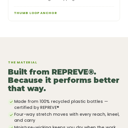
THUMB LOOP ANCHOR
THE MATERIAL
Built from REPREVE®.
Because it performs better
that way.
Made from 100% recycled plastic bottles —
certified by REPREVE®
Four-way stretch moves with every reach, kneel,
and carry
Moisture-wicking keeps you dry when the work