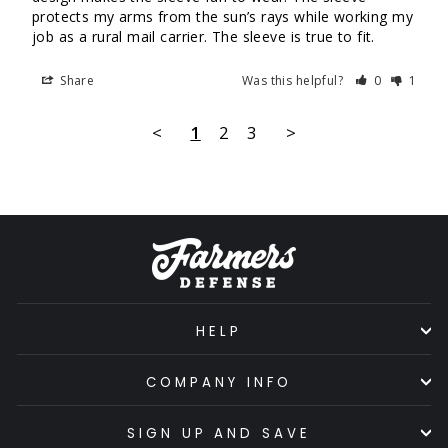
protects my arms from the sun’s rays while working my 
job as a rural mail carrier. The sleeve is true to fit.
Share
Was this helpful?
0
1
<
1
2
3
>
HELP
COMPANY INFO
SIGN UP AND SAVE