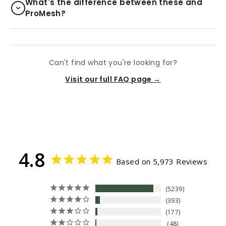
What's the difference between these and
ProMesh?
Can't find what you're looking for?
Visit our full FAQ page →
4.8
Based on 5,973 Reviews
5239
393
177
48