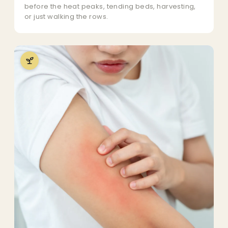
before the heat peaks, tending beds, harvesting,
or just walking the rows.