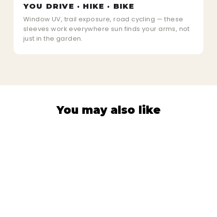
YOU DRIVE · HIKE · BIKE
Window UV, trail exposure, road cycling — these
sleeves work everywhere sun finds your arms, not
just in the garden.
You may also like