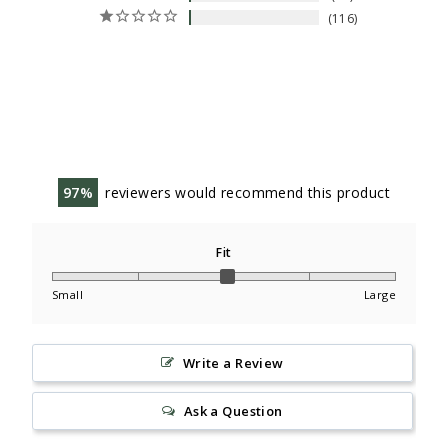
116
97
reviewers would recommend this product
Fit
Small
Large
Write a Review
Ask a Question