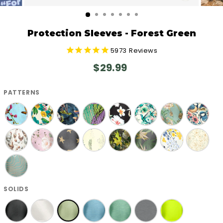
CLOSE
(ESC)
Protection Sleeves - Forest Green
5973
Reviews
Regular
$29.99
price
PATTERNS
SOLIDS