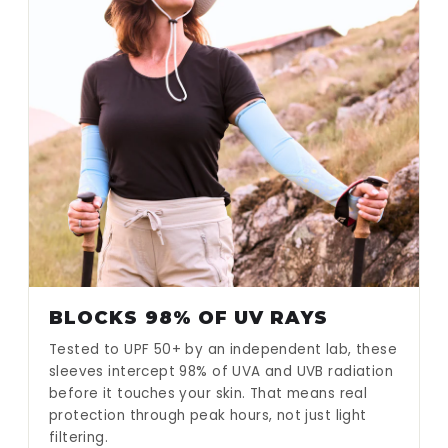
BLOCKS 98% OF UV RAYS
Tested to UPF 50+ by an independent lab, these
sleeves intercept 98% of UVA and UVB radiation
before it touches your skin. That means real
protection through peak hours, not just light
filtering.