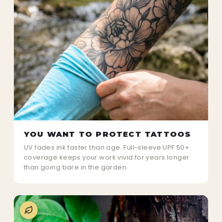
YOU WANT TO PROTECT TATTOOS
UV fades ink faster than age. Full-sleeve UPF 50+
coverage keeps your work vivid for years longer
than going bare in the garden.