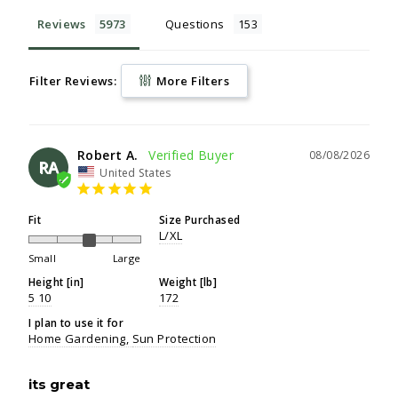
Reviews
Questions
Filter Reviews:
More Filters
Robert A.
08/08/2026
RA
United States
Fit
Size Purchased
L/XL
Small
Large
Height [in]
Weight [lb]
5 10
172
I plan to use it for
Home Gardening
Sun Protection
its great