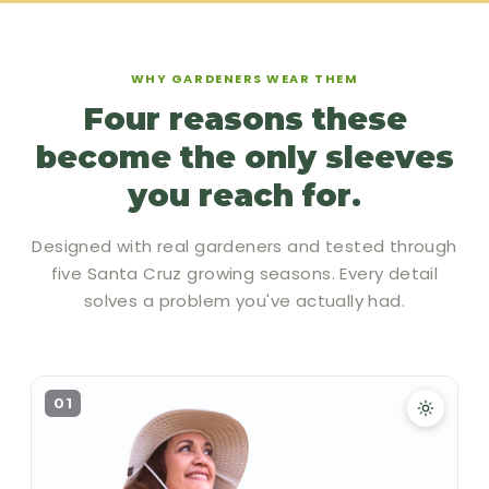
WHY GARDENERS WEAR THEM
Four reasons these
become the only sleeves
you reach for.
Designed with real gardeners and tested through
five Santa Cruz growing seasons. Every detail
solves a problem you've actually had.
01