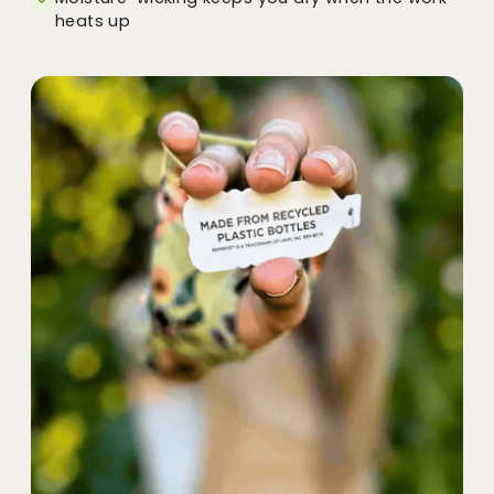
heats up