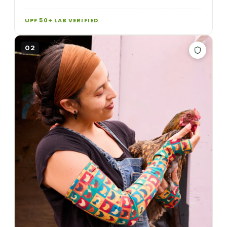
UPF 50+ LAB VERIFIED
02