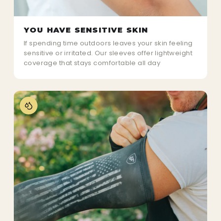
YOU HAVE SENSITIVE SKIN
If spending time outdoors leaves your skin feeling
sensitive or irritated. Our sleeves offer lightweight
coverage that stays comfortable all day