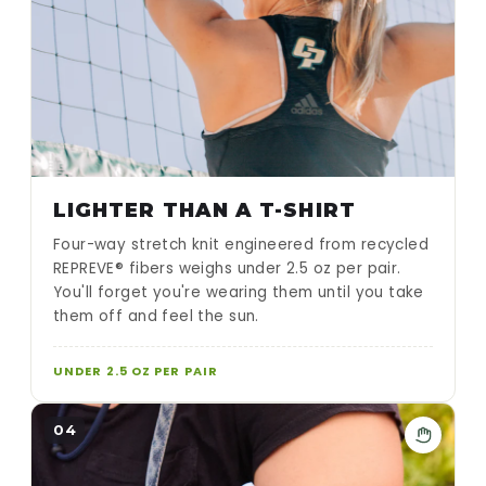
LIGHTER THAN A T-SHIRT
Four-way stretch knit engineered from recycled
REPREVE® fibers weighs under 2.5 oz per pair.
You'll forget you're wearing them until you take
them off and feel the sun.
UNDER 2.5 OZ PER PAIR
04