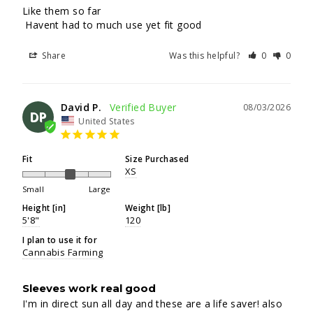
Like them so far

 Havent had to much use yet fit good
Share
Was this helpful?
0
0
David P.
08/03/2026
DP
United States
Fit
Size Purchased
XS
Small
Large
Height [in]
Weight [lb]
5'8"
120
I plan to use it for
Cannabis Farming
Sleeves work real good
I'm in direct sun all day and these are a life saver! also 