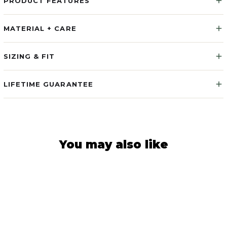
PRODUCT FEATURES
MATERIAL + CARE
SIZING & FIT
LIFETIME GUARANTEE
You may also like