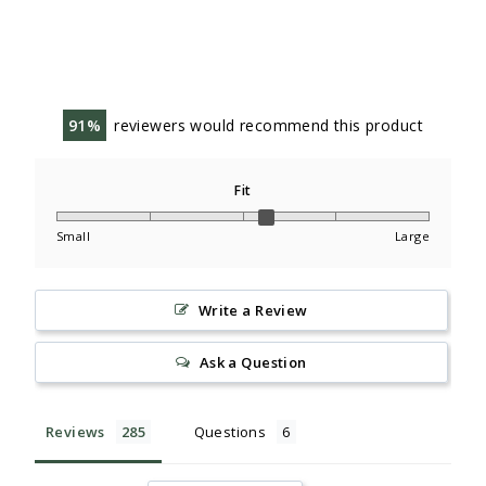
91
reviewers would recommend this product
Fit
Small
Large
Write a Review
Ask a Question
Reviews
Questions