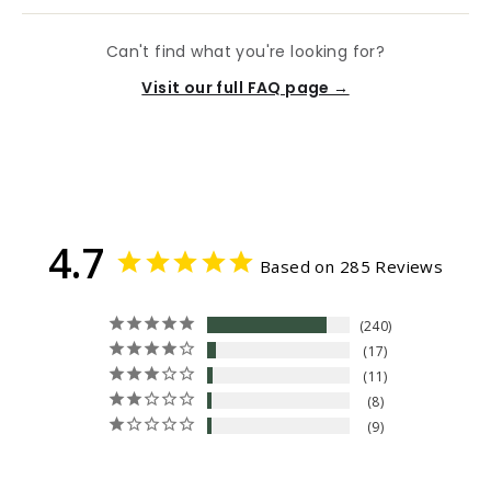
Can't find what you're looking for?
Visit our full FAQ page →
4.7
Based on 285 Reviews
240
17
11
8
9