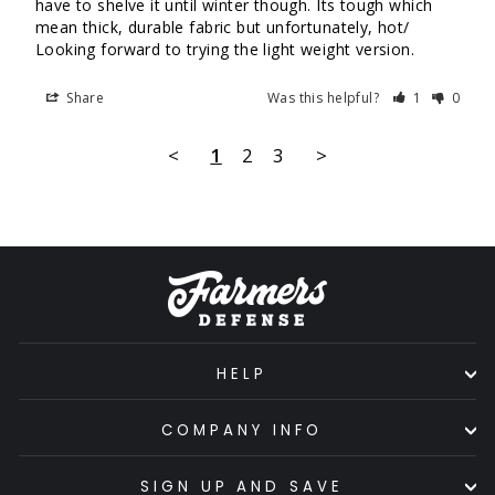
have to shelve it until winter though. Its tough which 
mean thick, durable fabric but unfortunately, hot/ 
Looking forward to trying the light weight version.
Share
Was this helpful?
1
0
<
1
2
3
>
HELP
COMPANY INFO
SIGN UP AND SAVE