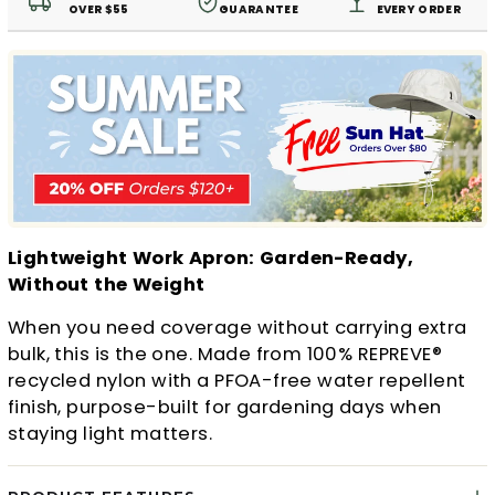
OVER $55
GUARANTEE
EVERY ORDER
Lightweight Work Apron: Garden-Ready,
Without the Weight
When you need coverage without carrying extra
bulk, this is the one. Made from 100% REPREVE®
recycled nylon with a PFOA-free water repellent
finish, purpose-built for gardening days when
staying light matters.