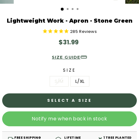
CLOSE
(ESC)
Lightweight Work - Apron - Stone Green
285
Reviews
Regular
$31.99
price
SIZE GUIDE
SIZE
S/M
L/XL
SELECT A SIZE
Notify me when back in stock
FREE SHIPPING
LIFETIME
1 TREE PLANTED