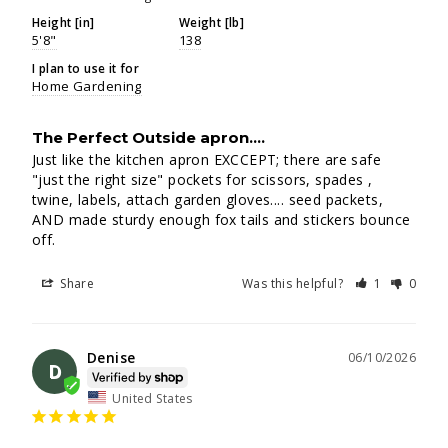
Height [in]
Weight [lb]
5'8"
138
I plan to use it for
Home Gardening
The Perfect Outside apron....
Just like the kitchen apron EXCCEPT; there are safe 
"just the right size" pockets for scissors, spades , 
twine, labels, attach garden gloves.... seed packets, 
AND made sturdy enough fox tails and stickers bounce 
off.
Share
Was this helpful?
1
0
Denise
06/10/2026
D
United States