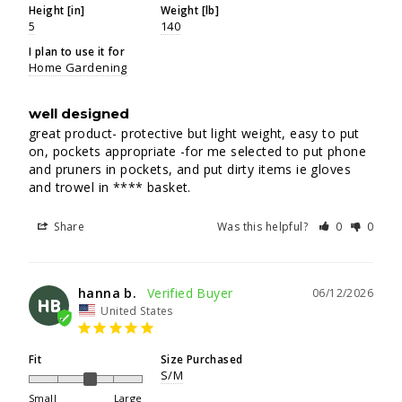
Height [in]
Weight [lb]
5
140
I plan to use it for
Home Gardening
well designed
great product- protective but light weight, easy to put 
on, pockets appropriate -for me selected to put phone 
and pruners in pockets, and put dirty items ie gloves 
and trowel in **** basket.
Share
Was this helpful?
0
0
hanna b.
06/12/2026
HB
United States
Fit
Size Purchased
S/M
Small
Large