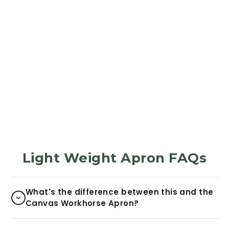
APRON
Apron - Stone
Green
285
Reviews
$31.99
Light Weight Apron FAQs
What's the difference between this and the
Canvas Workhorse Apron?