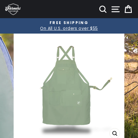
Skip
SITE
SEARCH
C
to
content
FREE SHIPPING
Pause
On All U.S. orders over $55
slideshow