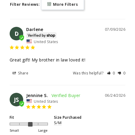
Filter Reviews:
More Filters
Darlene
07/09/2026
D
United States
Great gift! My brother in law loved it!
Share
Was this helpful?
0
0
Jennine S.
06/24/2026
JS
United States
Fit
Size Purchased
S/M
Small
Large