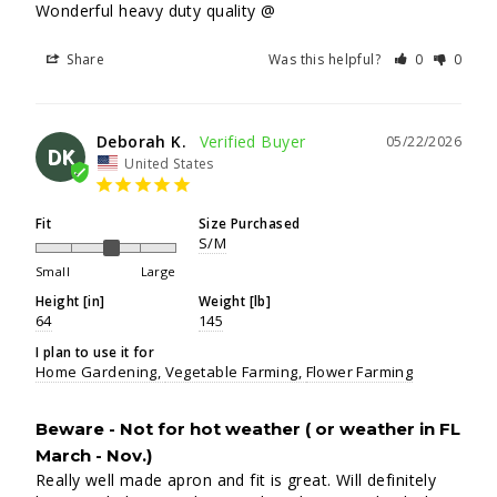
Wonderful heavy duty quality @
Share
Was this helpful?
0
0
Deborah K.
05/22/2026
DK
United States
Fit
Size Purchased
S/M
Small
Large
Height [in]
Weight [lb]
64
145
I plan to use it for
Home Gardening
Vegetable Farming
Flower Farming
Beware - Not for hot weather ( or weather in FL
March - Nov.)
Really well made apron and fit is great. Will definitely 