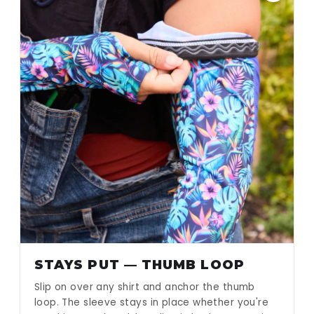
STAYS PUT — THUMB LOOP
Slip on over any shirt and anchor the thumb
loop. The sleeve stays in place whether you're