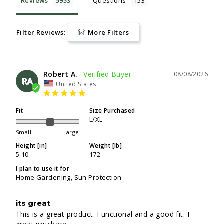
Reviews
Questions
Filter Reviews:
More Filters
Robert A.
08/08/2026
RA
United States
Fit
Size Purchased
L/XL
Small
Large
Height [in]
Weight [lb]
5 10
172
I plan to use it for
Home Gardening
Sun Protection
its great
This is a great product. Functional and a good fit. I 