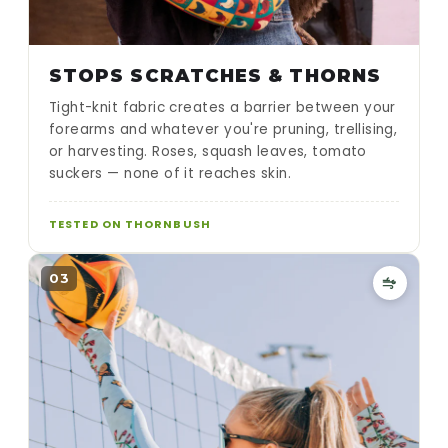
STOPS SCRATCHES & THORNS
Tight-knit fabric creates a barrier between your
forearms and whatever you're pruning, trellising,
or harvesting. Roses, squash leaves, tomato
suckers — none of it reaches skin.
TESTED ON THORNBUSH
03