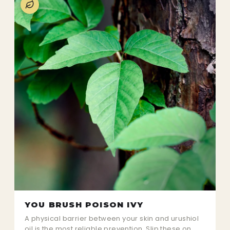
YOU BRUSH POISON IVY
A physical barrier between your skin and urushiol
oil is the most reliable prevention. Slip these on