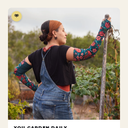
YOU GARDEN DAILY