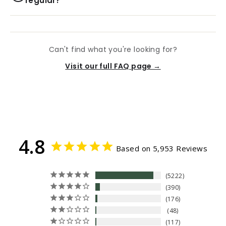
regular?
Can't find what you're looking for?
Visit our full FAQ page →
4.8
Based on 5,953 Reviews
5222
390
176
48
117