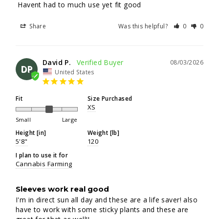
 Havent had to much use yet fit good
Share
Was this helpful?
0
0
David P.
08/03/2026
DP
United States
Fit
Size Purchased
XS
Small
Large
Height [in]
Weight [lb]
5'8"
120
I plan to use it for
Cannabis Farming
Sleeves work real good
I'm in direct sun all day and these are a life saver! also 
have to work with some sticky plants and these are 