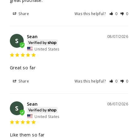
great pruchase.
Share
Was this helpful?
0
0
Sean
08/07/2026
S
United States
Great so far
Share
Was this helpful?
0
0
Sean
08/07/2026
S
United States
Like them so far
