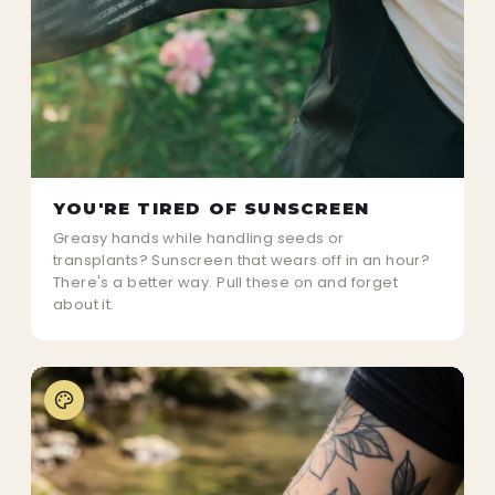
YOU'RE TIRED OF SUNSCREEN
Greasy hands while handling seeds or
transplants? Sunscreen that wears off in an hour?
There's a better way. Pull these on and forget
about it.