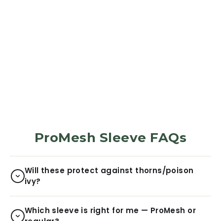
PROMESH PROTECTION
SLEEVES
Henhouse Grid
195
Reviews
$34.99
ProMesh Sleeve FAQs
Will these protect against thorns/poison
ivy?
Which sleeve is right for me — ProMesh or