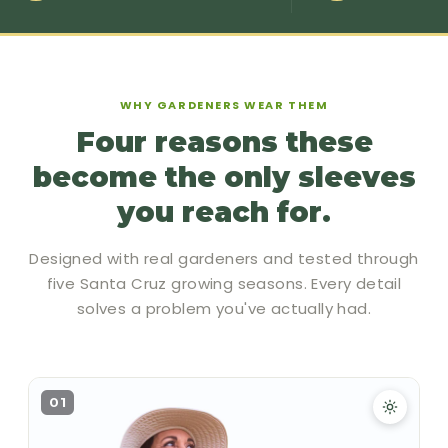
WHY GARDENERS WEAR THEM
Four reasons these
become the only sleeves
you reach for.
Designed with real gardeners and tested through
five Santa Cruz growing seasons. Every detail
solves a problem you've actually had.
01