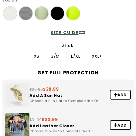
SOLIDS
SIZE GUIDE
SIZE
XS
S/M
L/XL
XXL+
GET FULL PROTECTION
$38.99
$39.99
ADD
Add A Sun Hat
Choose a Sun Hat to Complete the Kit
$30.99
$31.99
ADD
Add Leather Gloves
Choose Gloves to Complete the Kit