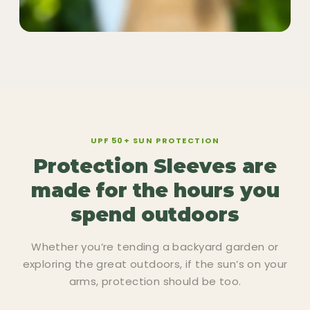
UPF 50+ SUN PROTECTION
Protection Sleeves are
made for the hours you
spend outdoors
Whether you’re tending a backyard garden or
exploring the great outdoors, if the sun’s on your
arms, protection should be too.