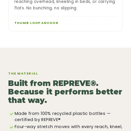
reaching overhead, kneeling in beds, or carrying
flats. No bunching, no slipping.
THUMB LOOP ANCHOR
THE MATERIAL
Built from REPREVE®.
Because it performs better
that way.
Made from 100% recycled plastic bottles —
certified by REPREVE®
Four-way stretch moves with every reach, kneel,