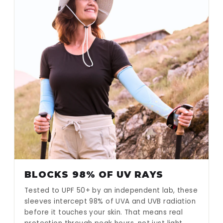
BLOCKS 98% OF UV RAYS
Tested to UPF 50+ by an independent lab, these
sleeves intercept 98% of UVA and UVB radiation
before it touches your skin. That means real