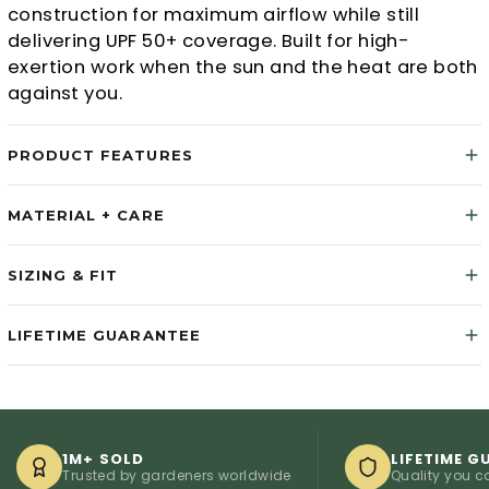
construction for maximum airflow while still
delivering UPF 50+ coverage. Built for high-
exertion work when the sun and the heat are both
against you.
PRODUCT FEATURES
MATERIAL + CARE
SIZING & FIT
LIFETIME GUARANTEE
1M+ SOLD
LIFETIME GUARA
Trusted by gardeners worldwide
Quality you can cou