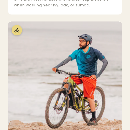
when working near ivy, oak, or sumac.