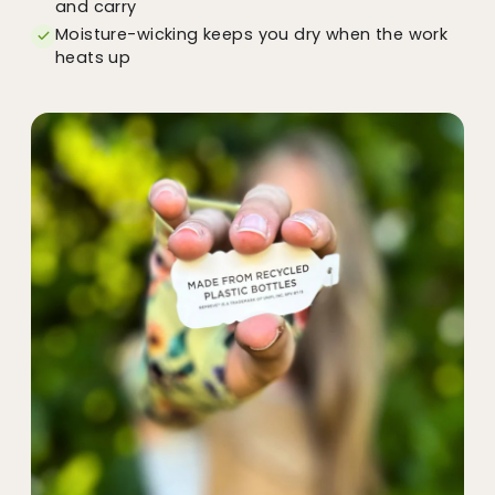
and carry
Moisture-wicking keeps you dry when the work
heats up