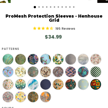
CLOSE
(ESC)
ProMesh Protection Sleeves - Henhouse
Grid
195
Reviews
Regular
$34.99
price
PATTERNS