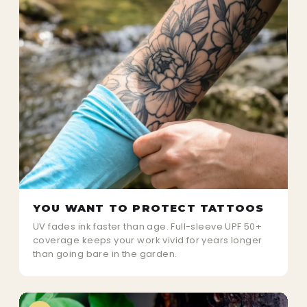
YOU WANT TO PROTECT TATTOOS
UV fades ink faster than age. Full-sleeve UPF 50+
coverage keeps your work vivid for years longer
than going bare in the garden.