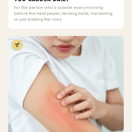
For the person who's outside every morning
before the heat peaks, tending beds, harvesting,
or just walking the rows.