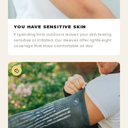
YOU HAVE SENSITIVE SKIN
If spending time outdoors leaves your skin feeling
sensitive or irritated. Our sleeves offer lightweight
coverage that stays comfortable all day