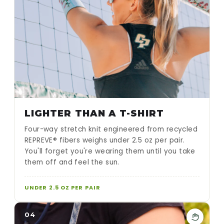
LIGHTER THAN A T-SHIRT
Four-way stretch knit engineered from recycled
REPREVE® fibers weighs under 2.5 oz per pair.
You'll forget you're wearing them until you take
them off and feel the sun.
UNDER 2.5 OZ PER PAIR
04