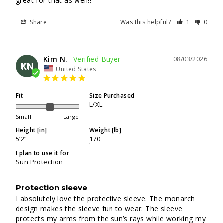
great for that as well!!
Share
Was this helpful?
1
0
Kim N.
08/03/2026
KN
United States
Fit
Size Purchased
L/XL
Small
Large
Height [in]
Weight [lb]
5’2”
170
I plan to use it for
Sun Protection
Protection sleeve
I absolutely love the protective sleeve. The monarch 
design makes the sleeve fun to wear. The sleeve 
protects my arms from the sun’s rays while working my 