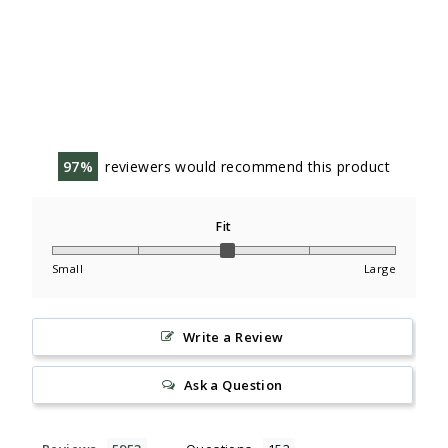
97
reviewers would recommend this product
Fit
Small
Large
Write a Review
Ask a Question