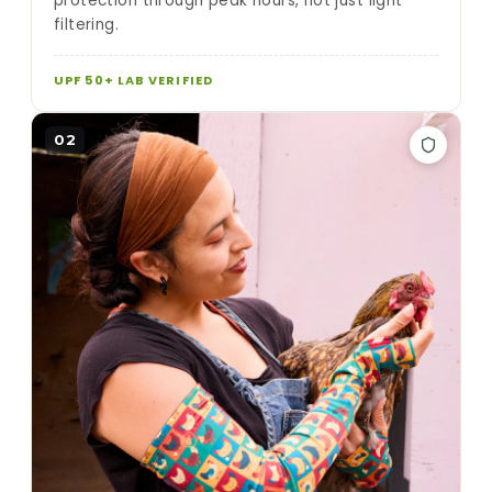
protection through peak hours, not just light
filtering.
UPF 50+ LAB VERIFIED
02