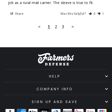
job as a rural mail carrier. The sleeve is true to fit.
Share
Was this helpful?
0
1
<
1
2
3
>
HELP
COMPANY INFO
SIGN UP AND SAVE