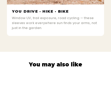
YOU DRIVE · HIKE · BIKE
Window UV, trail exposure, road cycling — these
sleeves work everywhere sun finds your arms, not
just in the garden.
You may also like