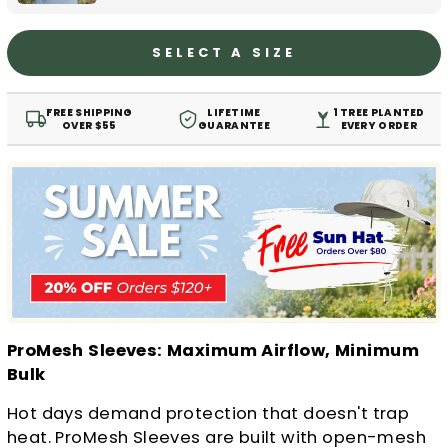
SELECT A SIZE
FREE SHIPPING
LIFETIME
1 TREE PLANTED
OVER $55
GUARANTEE
EVERY ORDER
ProMesh Sleeves: Maximum Airflow, Minimum
Bulk
Hot days demand protection that doesn't trap
heat. ProMesh Sleeves are built with open-mesh