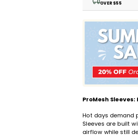
OVER $55
ProMesh Sleeves:
Hot days demand pr
Sleeves are built 
airflow while still 