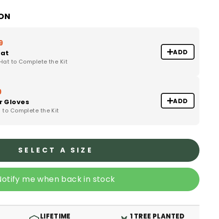
ION
9
ADD
Hat
at to Complete the Kit
9
ADD
r Gloves
to Complete the Kit
SELECT A SIZE
Notify me when back in stock
LIFETIME
1 TREE PLANTED