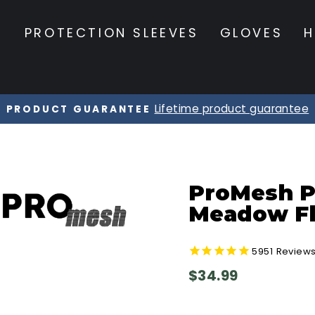
S
PROTECTION SLEEVES
GLOVES
H
20% OFF Orders $120+
☀️ SUMMER SALE ☀️
Pause
slideshow
ProMesh Pr
Meadow Fl
5951
Review
Regular
$34.99
price