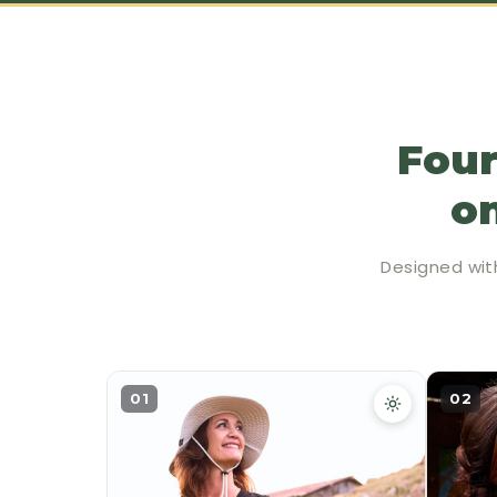
Four
on
Designed wit
01
02