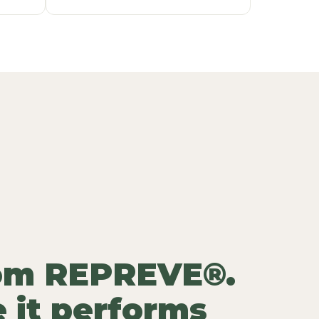
rom REPREVE®.
 it performs