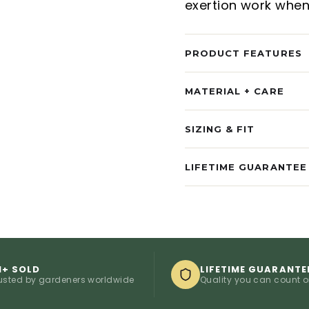
exertion work when
PRODUCT FEATURES
MATERIAL + CARE
SIZING & FIT
LIFETIME GUARANTEE
M+ SOLD
LIFETIME GUARANTE
usted by gardeners worldwide
Quality you can count 