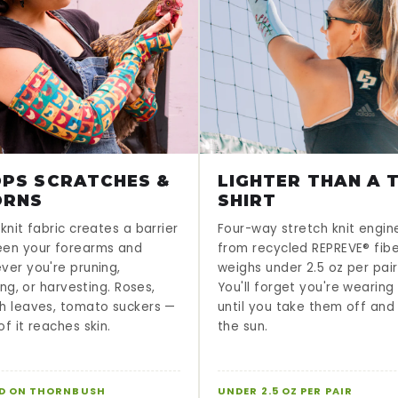
PS SCRATCHES &
LIGHTER THAN A T
ORNS
SHIRT
knit fabric creates a barrier
Four-way stretch knit engi
en your forearms and
from recycled REPREVE® fib
ver you're pruning,
weighs under 2.5 oz per pair
sing, or harvesting. Roses,
You'll forget you're wearin
h leaves, tomato suckers —
until you take them off and
f it reaches skin.
the sun.
D ON THORNBUSH
UNDER 2.5 OZ PER PAIR