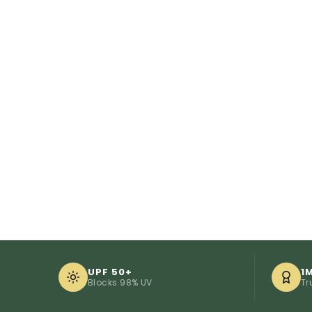
UPF 50+
1
Blocks 98% UV
Tr