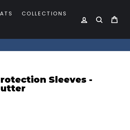
ATS
COLLECTIONS
LOG IN
SEARCH
CA
otection Sleeves -
utter
s