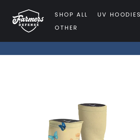
Skip
to
SHOP ALL
UV HOODIE
content
OTHER