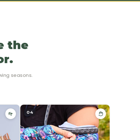
e the
or.
wing seasons.
04