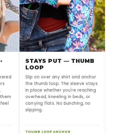
-
STAYS PUT — THUMB
LOOP
neered
Slip on over any shirt and anchor
ers
the thumb loop. The sleeve stays
.
in place whether you're reaching
g them
overhead, kneeling in beds, or
 feel
carrying flats. No bunching, no
slipping.
THUMB LOOP ANCHOR