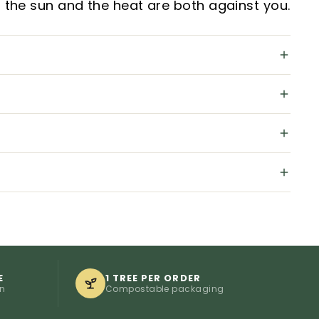
 the sun and the heat are both against you.
E
1 TREE PER ORDER
on
Compostable packaging