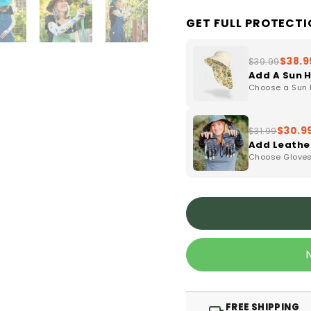
GET FULL PROTECT
$38.9
$39.99
Add A Sun 
Choose a Sun H
$30.9
$31.99
Add Leathe
Choose Gloves 
FREE SHIPPING