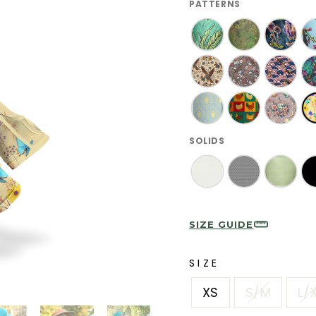
PATTERNS
SOLIDS
SIZE GUIDE
SIZE
XS
S/M
L/