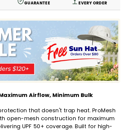
GUARANTEE
EVERY ORDER
 Maximum Airflow, Minimum Bulk
otection that doesn't trap heat. ProMesh
with open-mesh construction for maximum
delivering UPF 50+ coverage. Built for high-