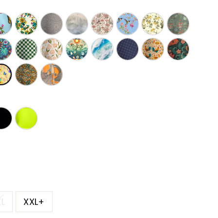
XL
XXL+