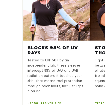
BLOCKS 98% OF UV
STO
RAYS
TH
Tested to UPF 50+ by an
Tight-
independent lab, these sleeves
betwe
intercept 98% of UVA and UVB
whate
radiation before it touches your
trelli
skin. That means real protection
squas
through peak hours, not just light
none o
filtering.
UPF 50+ LAB VERIFIED
TESTE