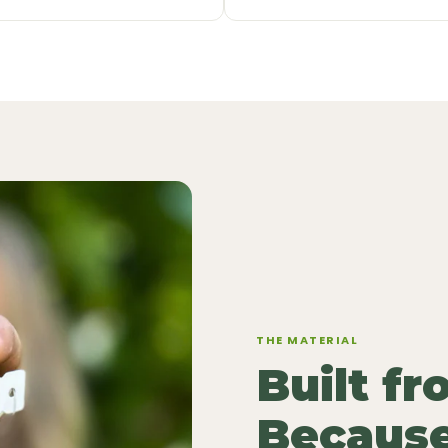
THE MATERIAL
Built f
Because