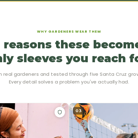
WHY GARDENERS WEAR THEM
 reasons these becom
ly sleeves you reach f
h real gardeners and tested through five Santa Cruz gro
Every detail solves a problem you've actually had.
03