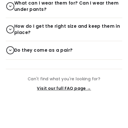
What can I wear them for? Can I wear them
under pants?
How do I get the right size and keep them in
place?
Do they come as a pair?
Can't find what you're looking for?
Visit our full FAQ page →