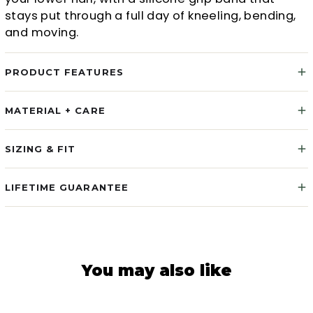
stays put through a full day of kneeling, bending,
and moving.
PRODUCT FEATURES
MATERIAL + CARE
SIZING & FIT
LIFETIME GUARANTEE
You may also like