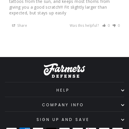
tattoos from the sun, and keeps most thorns from 
giving you a good scratch!!! Fit slightly larger than 
expected, but stays up easily
Share
Was this helpful?
0
0
HELP
COMPANY INFO
SIGN UP AND SAVE