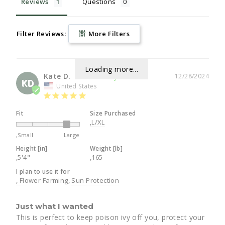
Reviews
Questions
Filter Reviews:
More Filters
Loading more...
Kate D.
12/28/2024
KD
United States
Fit
Size Purchased
,L/XL
,Small
Large
Height [in]
Weight [lb]
,5'4"
,165
I plan to use it for
Flower Farming
Sun Protection
Just what I wanted
This is perfect to keep poison ivy off you, protect your 