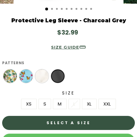
CLOSE
(ESC)
Protective Leg Sleeve - Charcoal Grey
Regular
$32.99
price
SIZE GUIDE
PATTERNS
SIZE
XS
S
M
L
XL
XXL
SELECT A SIZE