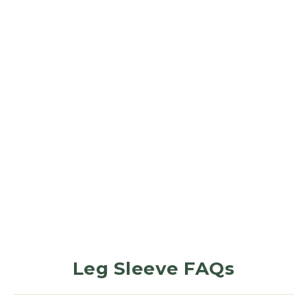
LEG SLEEVES
Charcoal
Grey
1
Review
$32.99
Leg Sleeve FAQs