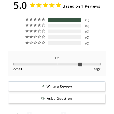
5.0
Based on 1 Reviews
1
0
0
0
0
Fit
,Small
Large
Write a Review
Ask a Question