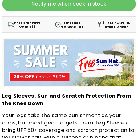
Notify me when back in stock
FREE SHIPPING
LIFETIME
1 TREE PLANTED
OVER $55
GUARANTEE
EVERY ORDER
Leg Sleeves: Sun and Scratch Protection From
the Knee Down
Your legs take the same punishment as your
arms, but most gear forgets them. Leg Sleeves
bring UPF 50+ coverage and scratch protection to
your lower half, with a silicone grip band that