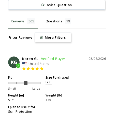
Ask a Question
Reviews
Questions
Filter Reviews:
More Filters
Karen G.
08/06/2026
KG
United States
Fit
Size Purchased
L/XL
Small
Large
Height [in]
Weight [lb]
5’ 6’
175
I plan to use it for
Sun Protection