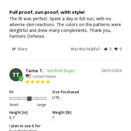
Full proof, sun proof, with style!
The fit was perfect. Spent a day in full sun, with no 
adverse skin reactions. The colors on the patterns were 
delightful and drew many compliments. Thank you, 
Farmers Defense.
Share
Was this helpful?
0
0
Tama T.
08/01/2026
TT
United States
Fit
Size Purchased
L/XL
Small
Large
Height [in]
Weight [lb]
5.7
?
I plan to use it for