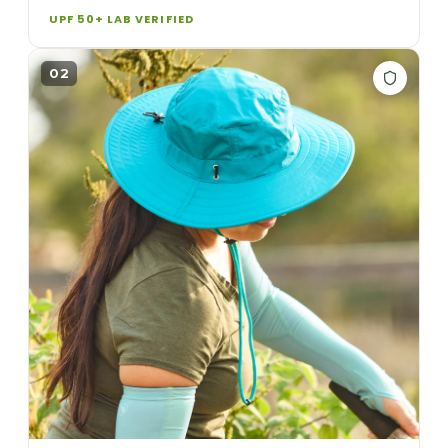
UPF 50+ LAB VERIFIED
02