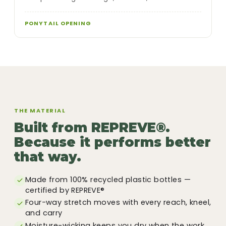
PONYTAIL OPENING
THE MATERIAL
Built from REPREVE®.
Because it performs better
that way.
Made from 100% recycled plastic bottles —
certified by REPREVE®
Four-way stretch moves with every reach, kneel,
and carry
Moisture-wicking keeps you dry when the work