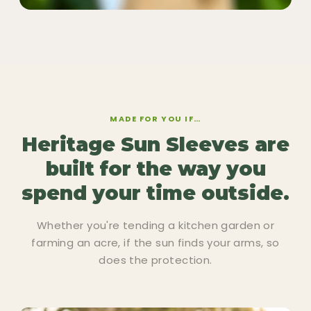
MADE FOR YOU IF…
Heritage Sun Sleeves are
built for the way you
spend your time outside.
Whether you're tending a kitchen garden or
farming an acre, if the sun finds your arms, so
does the protection.