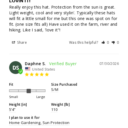
LOVIN IT!
Really enjoy this hat. Protection from the sun is great. 
Light weight, cool and very stylin'. Typically these hats 
will fit a little small for me but this one was spot on for 
fit. (one size fits all) Have used it on the farm, river and 
hiking. Like I said, 'love it"!
Share
Was this helpful?
0
0
Daphne S.
07/30/2026
DS
United States
Fit
Size Purchased
S/M
Small
Large
Height [in]
Weight [lb]
5’4”
110
I plan to use it for
Home Gardening
Sun Protection