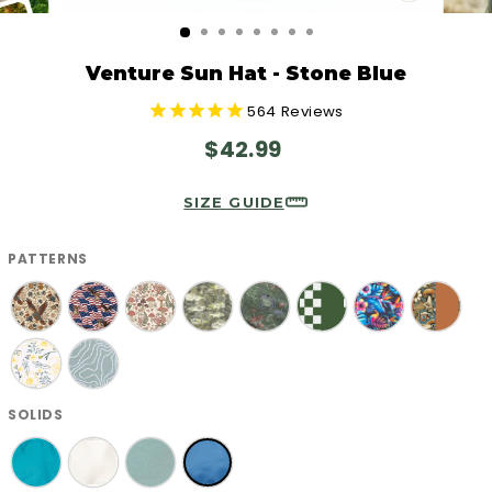
CLOSE
(ESC)
Venture Sun Hat - Stone Blue
564
Reviews
Regular
$42.99
price
SIZE GUIDE
PATTERNS
SOLIDS