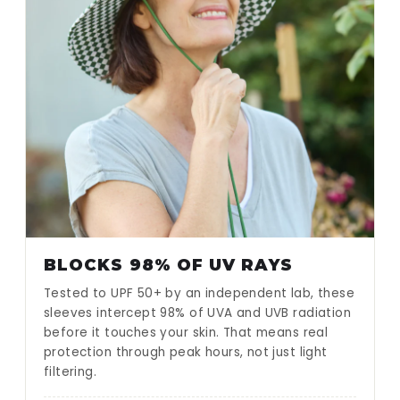
BLOCKS 98% OF UV RAYS
Tested to UPF 50+ by an independent lab, these
sleeves intercept 98% of UVA and UVB radiation
before it touches your skin. That means real
protection through peak hours, not just light
filtering.