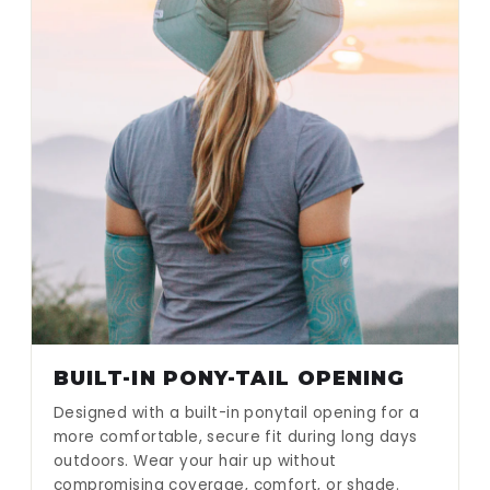
BUILT-IN PONY-TAIL OPENING
Designed with a built-in ponytail opening for a
more comfortable, secure fit during long days
outdoors. Wear your hair up without
compromising coverage, comfort, or shade.