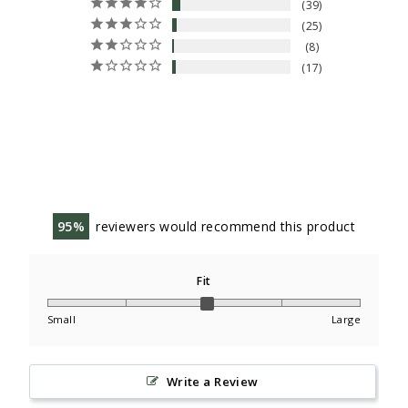
39
25
8
17
95
reviewers would recommend this product
Fit
Small
Large
Write a Review