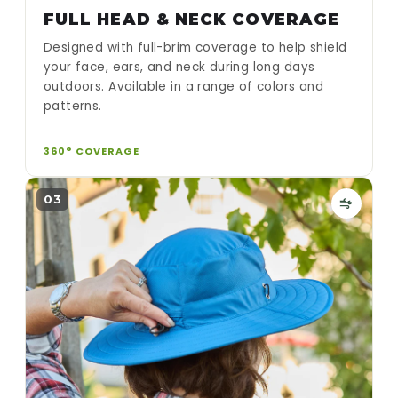
FULL HEAD & NECK COVERAGE
Designed with full-brim coverage to help shield
your face, ears, and neck during long days
outdoors. Available in a range of colors and
patterns.
360° COVERAGE
03