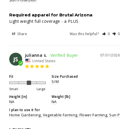
Sun Protection
Required apparel for Brutal Arizona
Light weight full coverage - a PLUS
Share
Was this helpful?
0
0
julianna s.
07/31/2026
JS
United States
Fit
Size Purchased
S/M
Small
Large
Height [in]
Weight [lb]
NA
NA
I plan to use it for
Home Gardening
Vegetable Farming
Flower Farming
Sun Protec