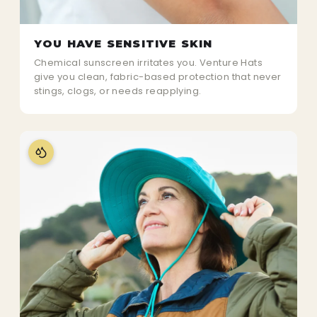
YOU HAVE SENSITIVE SKIN
Chemical sunscreen irritates you. Venture Hats
give you clean, fabric-based protection that never
stings, clogs, or needs reapplying.