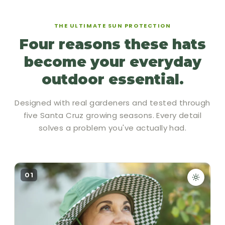
THE ULTIMATE SUN PROTECTION
Four reasons these hats
become your everyday
outdoor essential.
Designed with real gardeners and tested through
five Santa Cruz growing seasons. Every detail
solves a problem you've actually had.
01