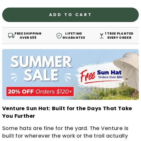
ADD TO CART
FREE SHIPPING
LIFETIME
1 TREE PLANTED
OVER $55
GUARANTEE
EVERY ORDER
Venture Sun Hat: Built for the Days That Take
You Further
Some hats are fine for the yard. The Venture is
built for wherever the work or the trail actually