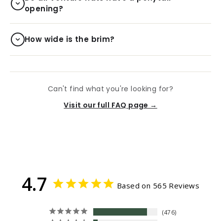
opening?
How wide is the brim?
Can't find what you're looking for?
Visit our full FAQ page →
4.7
Based on 565 Reviews
476