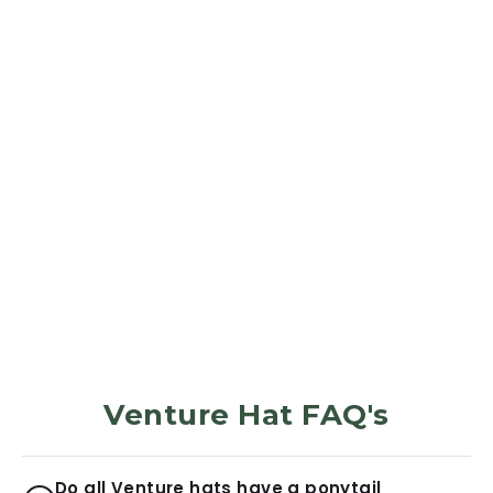
SUN HAT
Stone Blue
564
Reviews
$42.99
Venture Hat FAQ's
Do all Venture hats have a ponytail