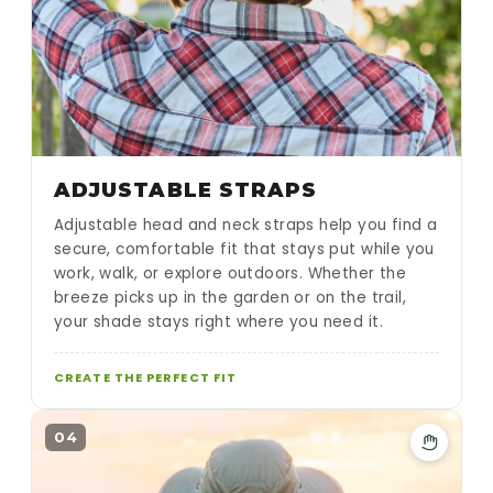
ADJUSTABLE STRAPS
Adjustable head and neck straps help you find a
secure, comfortable fit that stays put while you
work, walk, or explore outdoors. Whether the
breeze picks up in the garden or on the trail,
your shade stays right where you need it.
CREATE THE PERFECT FIT
04