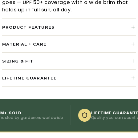
goes — UPF 50+ coverage with a wide brim that
holds up in full sun, all day.
PRODUCT FEATURES
MATERIAL + CARE
SIZING & FIT
LIFETIME GUARANTEE
SOLD
LIFETIME GUARANTEE
d by gardeners worldwide
Quality you can count on