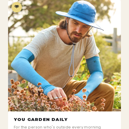
YOU GARDEN DAILY
For the person who's outside every morning