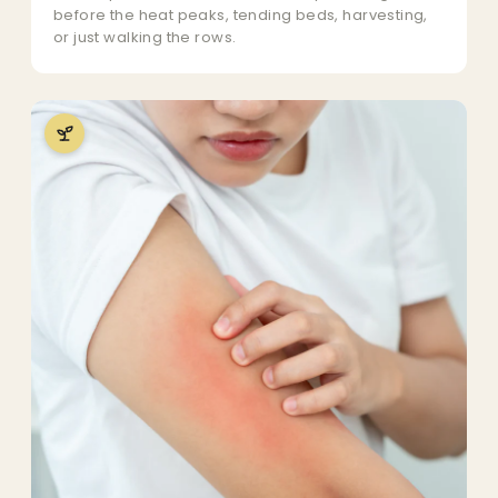
before the heat peaks, tending beds, harvesting,
or just walking the rows.