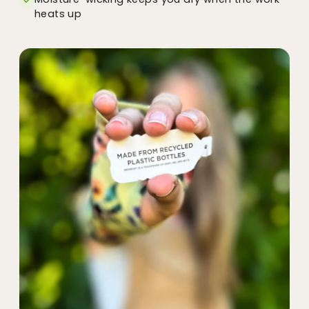
heats up