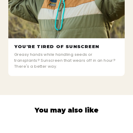
YOU'RE TIRED OF SUNSCREEN
Greasy hands while handling seeds or
transplants? Sunscreen that wears off in an hour?
There's a better way.
You may also like