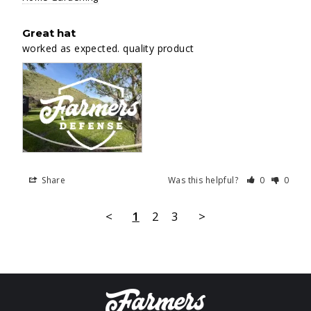
Great hat
worked as expected. quality product
Share
Was this helpful?
0
0
<
1
2
3
>