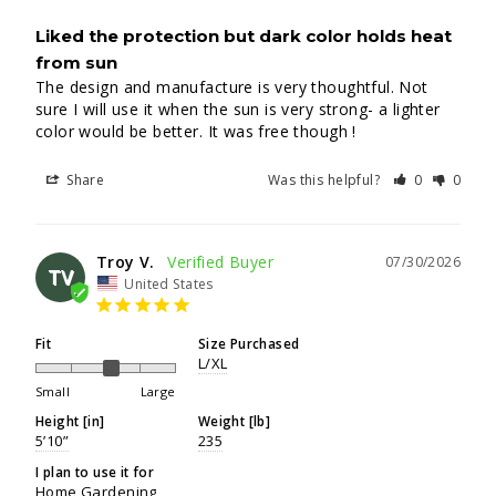
Liked the protection but dark color holds heat
from sun
The design and manufacture is very thoughtful. Not 
sure I will use it when the sun is very strong- a lighter 
color would be better. It was free though !
Share
Was this helpful?
0
0
Troy V.
07/30/2026
TV
United States
Fit
Size Purchased
L/XL
Small
Large
Height [in]
Weight [lb]
5’10”
235
I plan to use it for
Home Gardening