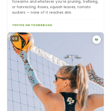
forearms and whatever you're pruning, trellising,
or harvesting. Roses, squash leaves, tomato
suckers — none of it reaches skin.
TESTED ON THORNBUSH
03