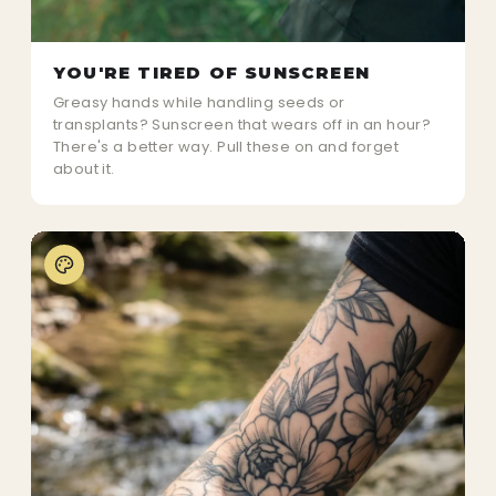
YOU'RE TIRED OF SUNSCREEN
Greasy hands while handling seeds or
transplants? Sunscreen that wears off in an hour?
There's a better way. Pull these on and forget
about it.