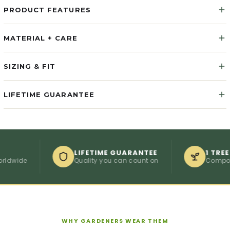
PRODUCT FEATURES
MATERIAL + CARE
SIZING & FIT
LIFETIME GUARANTEE
LIFETIME GUARANTEE
1 TREE PER 
de
Quality you can count on
Compostable
WHY GARDENERS WEAR THEM