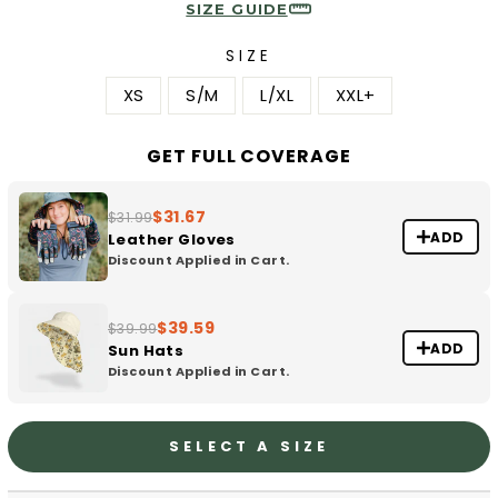
SIZE GUIDE
SIZE
XS
S/M
L/XL
XXL+
GET FULL COVERAGE
$31.67
$31.99
ADD
Leather Gloves
Discount Applied in Cart.
$39.59
$39.99
ADD
Sun Hats
Discount Applied in Cart.
SELECT A SIZE