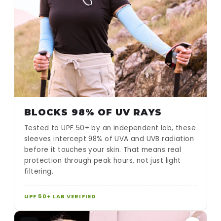
BLOCKS 98% OF UV RAYS
Tested to UPF 50+ by an independent lab, these
sleeves intercept 98% of UVA and UVB radiation
before it touches your skin. That means real
protection through peak hours, not just light
filtering.
UPF 50+ LAB VERIFIED