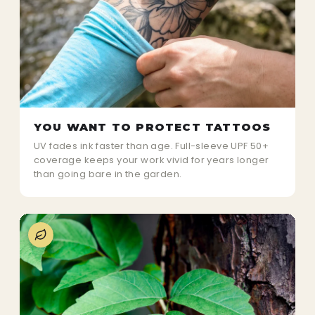
YOU WANT TO PROTECT TATTOOS
UV fades ink faster than age. Full-sleeve UPF 50+
coverage keeps your work vivid for years longer
than going bare in the garden.