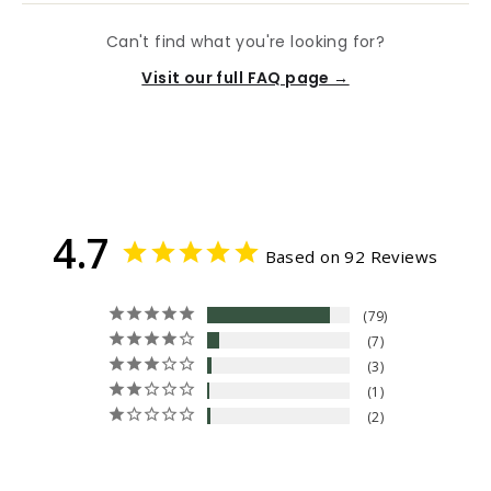
Can't find what you're looking for?
Visit our full FAQ page →
4.7
Based on 92 Reviews
79
7
3
1
2