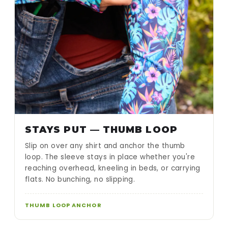
STAYS PUT — THUMB LOOP
Slip on over any shirt and anchor the thumb
loop. The sleeve stays in place whether you're
reaching overhead, kneeling in beds, or carrying
flats. No bunching, no slipping.
THUMB LOOP ANCHOR