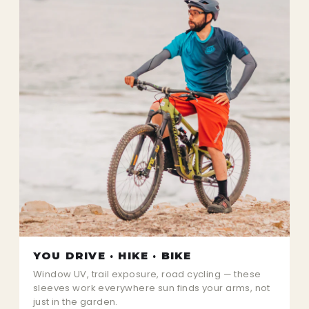
YOU DRIVE · HIKE · BIKE
Window UV, trail exposure, road cycling — these
sleeves work everywhere sun finds your arms, not
just in the garden.