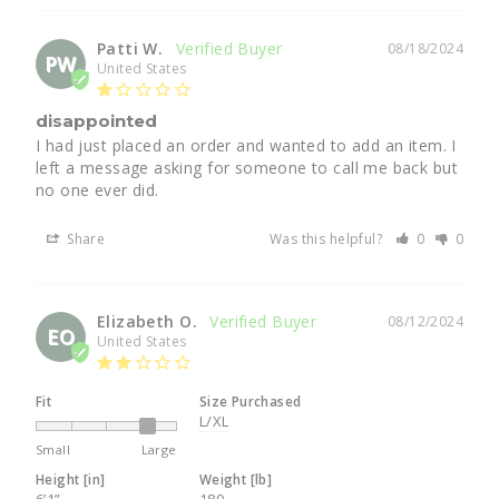
Patti W.
08/18/2024
PW
United States
disappointed
I had just placed an order and wanted to add an item. I 
left a message asking for someone to call me back but 
no one ever did.
Share
Was this helpful?
0
0
Elizabeth O.
08/12/2024
EO
United States
Fit
Size Purchased
L/XL
Small
Large
Height [in]
Weight [lb]
6’1”
180