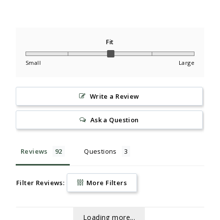
Fit
Small
Large
Write a Review
Ask a Question
Reviews
Questions
Filter Reviews:
More Filters
Loading more...