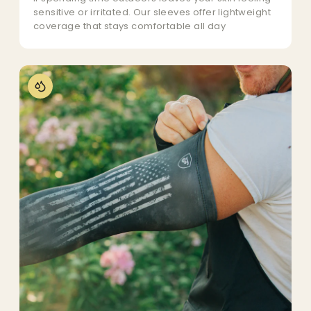
sensitive or irritated. Our sleeves offer lightweight
coverage that stays comfortable all day