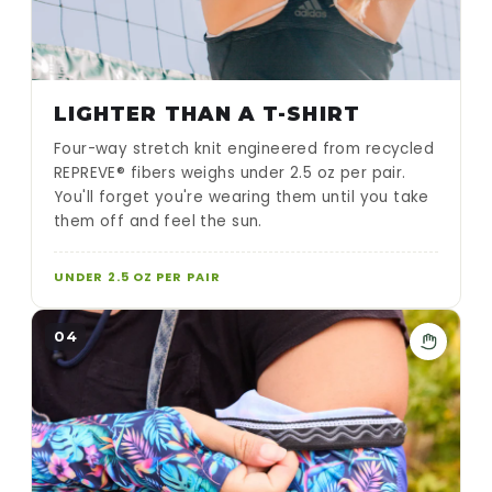
LIGHTER THAN A T-SHIRT
Four-way stretch knit engineered from recycled
REPREVE® fibers weighs under 2.5 oz per pair.
You'll forget you're wearing them until you take
them off and feel the sun.
UNDER 2.5 OZ PER PAIR
04