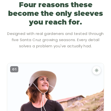
Four reasons these
become the only sleeves
you reach for.
Designed with real gardeners and tested through
five Santa Cruz growing seasons. Every detail
solves a problem you've actually had.
01