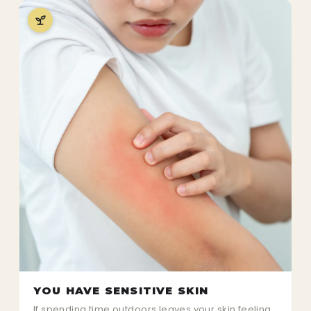
YOU HAVE SENSITIVE SKIN
If spending time outdoors leaves your skin feeling