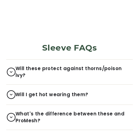
$29.99
Sleeve FAQs
Will these protect against thorns/poison
ivy?
Will I get hot wearing them?
What's the difference between these and
ProMesh?