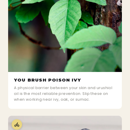
YOU BRUSH POISON IVY
A physical barrier between your skin and urushiol
oil is the most reliable prevention. Slip these on
when working near ivy, oak, or sumac.