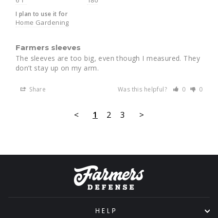
I plan to use it for
Home Gardening
Farmers sleeves
The sleeves are too big, even though I measured. They 
don’t stay up on my arm.
Share
Was this helpful?
0
0
<
1
2
3
>
HELP