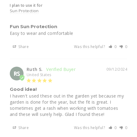
I plan to use it for
Sun Protection
Fun Sun Protection
Easy to wear and comfortable
Share
Was this helpful?
0
0
Ruth S.
09/12/2024
RS
United States
Good idea!
I haven't used these out in the garden yet because my 
garden is done for the year, but the fit is great. I 
sometimes get a rash when working with tomatoes 
and these will surely help. Glad I found these!
Share
Was this helpful?
0
0