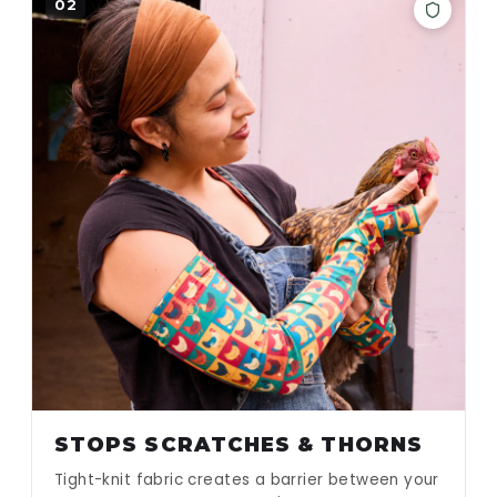
02
STOPS SCRATCHES & THORNS
Tight-knit fabric creates a barrier between your