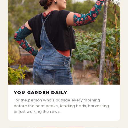
YOU GARDEN DAILY
For the person who's outside every morning
before the heat peaks, tending beds, harvesting,
or just walking the rows.