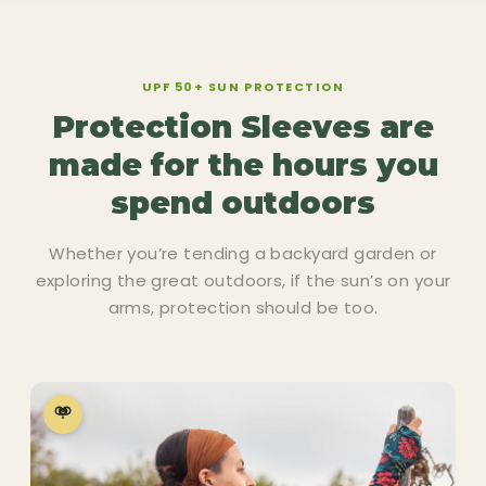
UPF 50+ SUN PROTECTION
Protection Sleeves are
made for the hours you
spend outdoors
Whether you’re tending a backyard garden or
exploring the great outdoors, if the sun’s on your
arms, protection should be too.