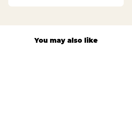
You may also like
PROTECTION SLEEVES
Vegetable
Harvest
92
Reviews