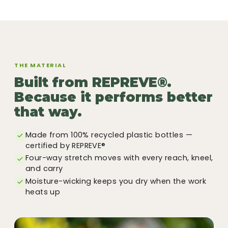
THE MATERIAL
Built from REPREVE®.
Because it performs better
that way.
Made from 100% recycled plastic bottles —
certified by REPREVE®
Four-way stretch moves with every reach, kneel,
and carry
Moisture-wicking keeps you dry when the work
heats up