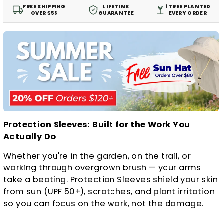
FREE SHIPPING
LIFETIME
1 TREE PLANTED
OVER $55
GUARANTEE
EVERY ORDER
Protection Sleeves: Built for the Work You
Actually Do
Whether you're in the garden, on the trail, or
working through overgrown brush — your arms
take a beating. Protection Sleeves shield your skin
from sun (UPF 50+), scratches, and plant irritation
so you can focus on the work, not the damage.