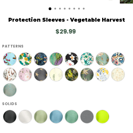
CLOSE
(ESC)
Protection Sleeves - Vegetable Harvest
Regular
$29.99
price
PATTERNS
SOLIDS