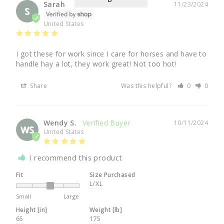
Sarah
11/23/2024
S
United States
I got these for work since I care for horses and have to 
handle hay a lot, they work great! Not too hot!
Share
Was this helpful?
0
0
Wendy S.
10/11/2024
WS
United States
I recommend this product
Fit
Size Purchased
L/XL
Small
Large
Height [in]
Weight [lb]
65
175