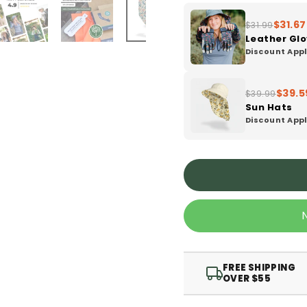
$31.67
$31.99
Leather Gl
Discount Appl
$39.5
$39.99
Sun Hats
Discount Appl
FREE SHIPPING
OVER $55