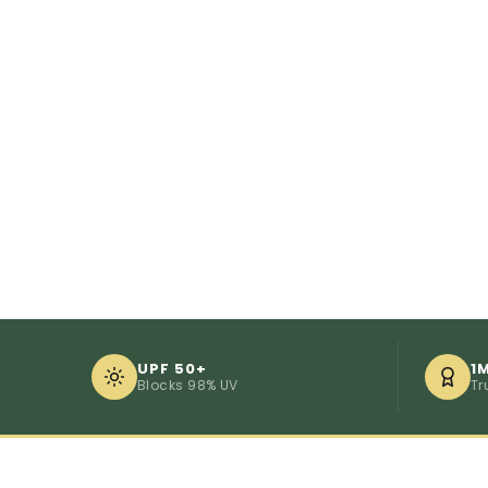
UPF 50+
1
Blocks 98% UV
Tr