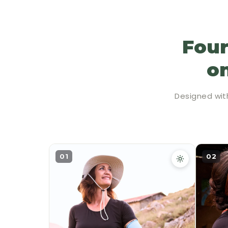
Four
on
Designed wit
01
02