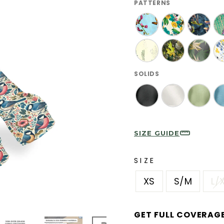
PATTERNS
SOLIDS
SIZE GUIDE
SIZE
XS
S/M
L/
GET FULL COVERAG