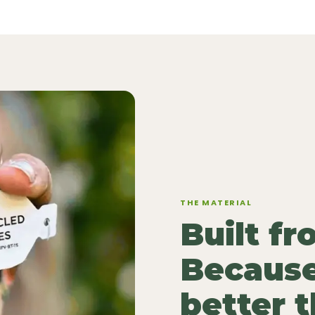
THE MATERIAL
Built f
Because
better 