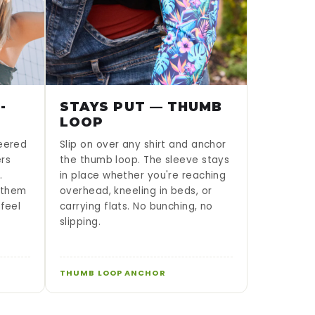
-
STAYS PUT — THUMB
LOOP
neered
Slip on over any shirt and anchor
ers
the thumb loop. The sleeve stays
.
in place whether you're reaching
g them
overhead, kneeling in beds, or
 feel
carrying flats. No bunching, no
slipping.
THUMB LOOP ANCHOR