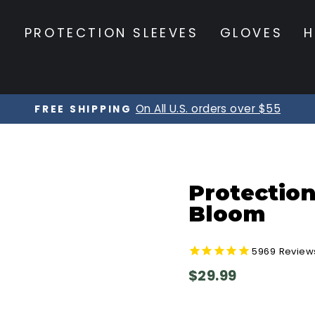
S
PROTECTION SLEEVES
GLOVES
H
On All U.S. orders over $55
FREE SHIPPING
Pause
slideshow
Protection
Bloom
5969
Review
Regular
$29.99
price