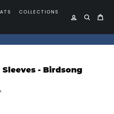
ATS
COLLECTIONS
LOG IN
SEARCH
CA
 Sleeves - Birdsong
s