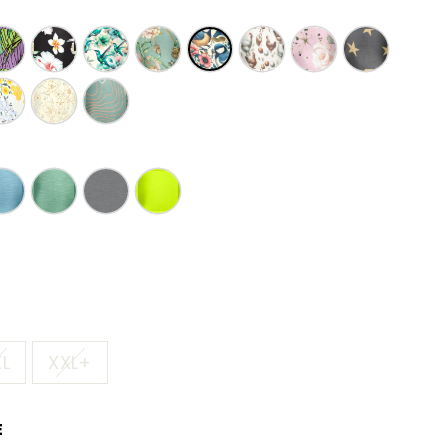
XL
XXL+
E