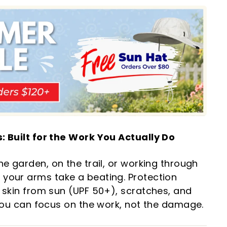
: Built for the Work You Actually Do
he garden, on the trail, or working through
your arms take a beating. Protection
 skin from sun (UPF 50+), scratches, and
 you can focus on the work, not the damage.