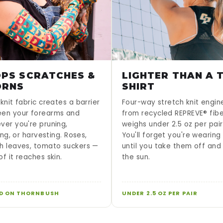
PS SCRATCHES &
LIGHTER THAN A T
ORNS
SHIRT
knit fabric creates a barrier
Four-way stretch knit engi
en your forearms and
from recycled REPREVE® fib
ver you're pruning,
weighs under 2.5 oz per pair
sing, or harvesting. Roses,
You'll forget you're wearin
h leaves, tomato suckers —
until you take them off and
f it reaches skin.
the sun.
D ON THORNBUSH
UNDER 2.5 OZ PER PAIR