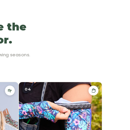
e the
or.
wing seasons.
04