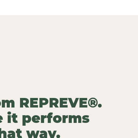
rom REPREVE®.
 it performs
that way.