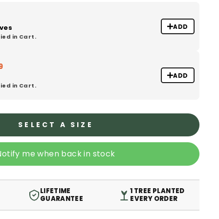
ADD
oves
ied in Cart.
9
ADD
ied in Cart.
SELECT A SIZE
Notify me when back in stock
LIFETIME
1 TREE PLANTED
GUARANTEE
EVERY ORDER