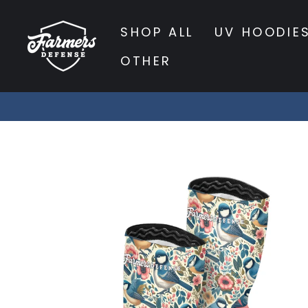
Skip
to
SHOP ALL
UV HOODIE
content
OTHER