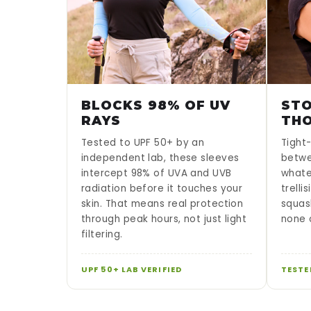
BLOCKS 98% OF UV
STO
RAYS
TH
Tested to UPF 50+ by an
Tight-
independent lab, these sleeves
betwe
intercept 98% of UVA and UVB
whate
radiation before it touches your
trelli
skin. That means real protection
squas
through peak hours, not just light
none o
filtering.
UPF 50+ LAB VERIFIED
TESTE