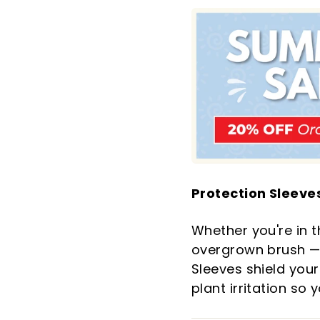
Protection Sleeves
Whether you're in t
overgrown brush — 
Sleeves shield your
plant irritation so