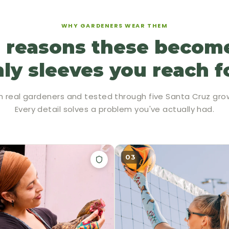
WHY GARDENERS WEAR THEM
 reasons these becom
ly sleeves you reach f
h real gardeners and tested through five Santa Cruz gro
Every detail solves a problem you've actually had.
03