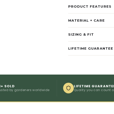
PRODUCT FEATURES
MATERIAL + CARE
SIZING & FIT
LIFETIME GUARANTEE
M+ SOLD
LIFETIME GUARANTE
usted by gardeners worldwide
Quality you can count 