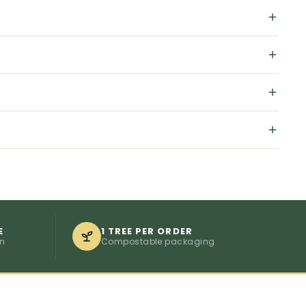
E
1 TREE PER ORDER
on
Compostable packaging